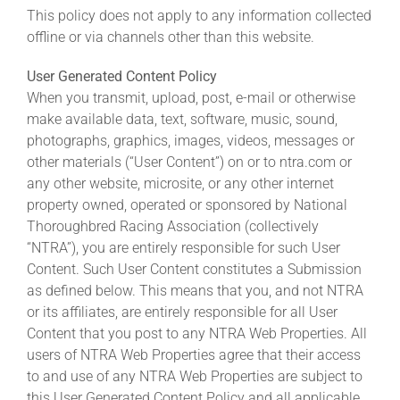
This policy does not apply to any information collected
offline or via channels other than this website.
User Generated Content Policy
When you transmit, upload, post, e-mail or otherwise
make available data, text, software, music, sound,
photographs, graphics, images, videos, messages or
other materials (“User Content”) on or to ntra.com or
any other website, microsite, or any other internet
property owned, operated or sponsored by National
Thoroughbred Racing Association (collectively
“NTRA”), you are entirely responsible for such User
Content. Such User Content constitutes a Submission
as defined below. This means that you, and not NTRA
or its affiliates, are entirely responsible for all User
Content that you post to any NTRA Web Properties. All
users of NTRA Web Properties agree that their access
to and use of any NTRA Web Properties are subject to
this User Generated Content Policy and all applicable