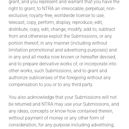
grant, and you represent and warrant that you have the
right to grant, to NTRA an irrevocable, perpetual, non-
exclusive, royalty-free, worldwide license to use,
telecast, copy, perform, display, reproduce, edit,
distribute, copy, edit, change, modify, add to, subtract
from and otherwise exploit the Submissions, or any
portion thereof, in any manner (including without
limitation promotional and advertising purposes) and
in any and all media now known or hereafter devised,
and to prepare derivative works of, or incorporate into
other works, such Submissions, and to grant and
authorize sublicenses of the foregoing without any
compensation to you or to any third party.
You also acknowledge that your Submissions will not
be returned and NTRA may use your Submissions, and
any ideas, concepts or know-how contained therein,
without payment of money or any other form of
consideration, for any purpose including advertising,