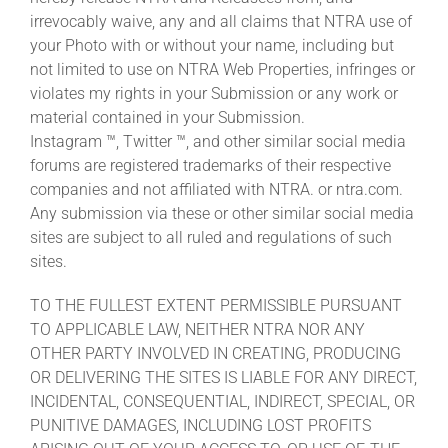
irrevocably waive, any and all claims that NTRA use of
your Photo with or without your name, including but
not limited to use on NTRA Web Properties, infringes or
violates my rights in your Submission or any work or
material contained in your Submission.
Instagram ™, Twitter ™, and other similar social media
forums are registered trademarks of their respective
companies and not affiliated with NTRA. or ntra.com.
Any submission via these or other similar social media
sites are subject to all ruled and regulations of such
sites.
TO THE FULLEST EXTENT PERMISSIBLE PURSUANT
TO APPLICABLE LAW, NEITHER NTRA NOR ANY
OTHER PARTY INVOLVED IN CREATING, PRODUCING
OR DELIVERING THE SITES IS LIABLE FOR ANY DIRECT,
INCIDENTAL, CONSEQUENTIAL, INDIRECT, SPECIAL, OR
PUNITIVE DAMAGES, INCLUDING LOST PROFITS