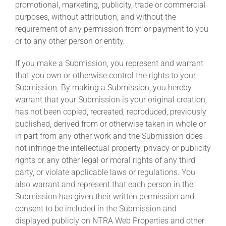
promotional, marketing, publicity, trade or commercial
purposes, without attribution, and without the
requirement of any permission from or payment to you
or to any other person or entity.
If you make a Submission, you represent and warrant
that you own or otherwise control the rights to your
Submission. By making a Submission, you hereby
warrant that your Submission is your original creation,
has not been copied, recreated, reproduced, previously
published, derived from or otherwise taken in whole or
in part from any other work and the Submission does
not infringe the intellectual property, privacy or publicity
rights or any other legal or moral rights of any third
party, or violate applicable laws or regulations. You
also warrant and represent that each person in the
Submission has given their written permission and
consent to be included in the Submission and
displayed publicly on NTRA Web Properties and other