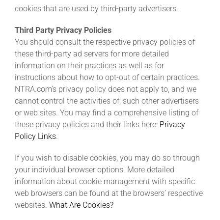
cookies that are used by third-party advertisers.
Third Party Privacy Policies
You should consult the respective privacy policies of
these third-party ad servers for more detailed
information on their practices as well as for
instructions about how to opt-out of certain practices.
NTRA.com’s privacy policy does not apply to, and we
cannot control the activities of, such other advertisers
or web sites. You may find a comprehensive listing of
these privacy policies and their links here:
Privacy
Policy Links
.
If you wish to disable cookies, you may do so through
your individual browser options. More detailed
information about cookie management with specific
web browsers can be found at the browsers’ respective
websites.
What Are Cookies?