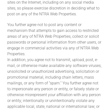
sites on the Internet, including on any social media
sites, so please exercise discretion in deciding what to
post on any of the NTRA Web Properties.
You further agree not to post any content or
mechanism that attempts to gain access to restricted
areas of any of NTRA Web Properties, collect or solicit
passwords or personal information from other users, or
engage in commercial activities via any of NTRA Web
Properties.
In addition, you agree not to transmit, upload, post, e-
mail, or otherwise make available any software viruses,
unsolicited or unauthorized advertising, solicitation or
promotional material, including chain letters, mass
mailings, or any form of “spam.” You further agree not
to impersonate any person or entity, or falsely state or
otherwise misrepresent your affiliation with any person
or entity; intentionally or unintentionally violate any
applicable local, state, national or international law; or