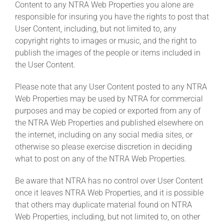
Content to any NTRA Web Properties you alone are
responsible for insuring you have the rights to post that
User Content, including, but not limited to, any
copyright rights to images or music, and the right to
publish the images of the people or items included in
the User Content.
Please note that any User Content posted to any NTRA
Web Properties may be used by NTRA for commercial
purposes and may be copied or exported from any of
the NTRA Web Properties and published elsewhere on
the internet, including on any social media sites, or
otherwise so please exercise discretion in deciding
what to post on any of the NTRA Web Properties.
Be aware that NTRA has no control over User Content
once it leaves NTRA Web Properties, and it is possible
that others may duplicate material found on NTRA
Web Properties, including, but not limited to, on other