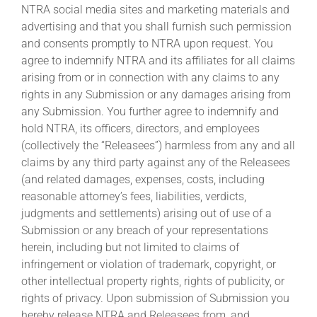
NTRA social media sites and marketing materials and
advertising and that you shall furnish such permission
and consents promptly to NTRA upon request. You
agree to indemnify NTRA and its affiliates for all claims
arising from or in connection with any claims to any
rights in any Submission or any damages arising from
any Submission. You further agree to indemnify and
hold NTRA, its officers, directors, and employees
(collectively the “Releasees”) harmless from any and all
claims by any third party against any of the Releasees
(and related damages, expenses, costs, including
reasonable attorney’s fees, liabilities, verdicts,
judgments and settlements) arising out of use of a
Submission or any breach of your representations
herein, including but not limited to claims of
infringement or violation of trademark, copyright, or
other intellectual property rights, rights of publicity, or
rights of privacy. Upon submission of Submission you
hereby release NTRA and Releasees from, and