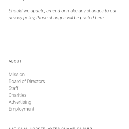
Should we update, amend or make any changes to our
privacy policy, those changes will be posted here.
ABOUT
Mission
Board of Directors
Staff
Charities
Advertising
Employment
NATIONAL HORSEPLAYERS CHAMPIONSHIP