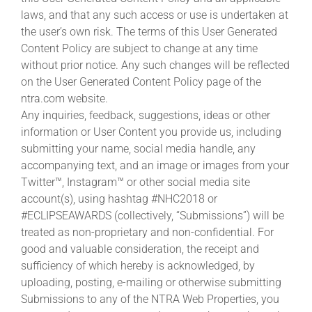
laws, and that any such access or use is undertaken at
the user’s own risk. The terms of this User Generated
Content Policy are subject to change at any time
without prior notice. Any such changes will be reflected
on the User Generated Content Policy page of the
ntra.com website.
Any inquiries, feedback, suggestions, ideas or other
information or User Content you provide us, including
submitting your name, social media handle, any
accompanying text, and an image or images from your
Twitter™, Instagram™ or other social media site
account(s), using hashtag #NHC2018 or
#ECLIPSEAWARDS (collectively, “Submissions”) will be
treated as non-proprietary and non-confidential. For
good and valuable consideration, the receipt and
sufficiency of which hereby is acknowledged, by
uploading, posting, e-mailing or otherwise submitting
Submissions to any of the NTRA Web Properties, you