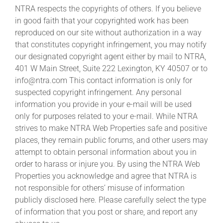
NTRA respects the copyrights of others. If you believe
in good faith that your copyrighted work has been
reproduced on our site without authorization in a way
that constitutes copyright infringement, you may notify
our designated copyright agent either by mail to NTRA,
401 W Main Street, Suite 222 Lexington, KY 40507 or to
info@ntra.com This contact information is only for
suspected copyright infringement. Any personal
information you provide in your e-mail will be used
only for purposes related to your e-mail. While NTRA
strives to make NTRA Web Properties safe and positive
places, they remain public forums, and other users may
attempt to obtain personal information about you in
order to harass or injure you. By using the NTRA Web
Properties you acknowledge and agree that NTRA is
not responsible for others’ misuse of information
publicly disclosed here. Please carefully select the type
of information that you post or share, and report any