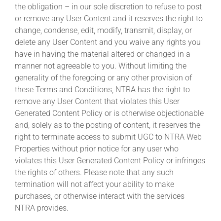
the obligation – in our sole discretion to refuse to post
or remove any User Content and it reserves the right to
change, condense, edit, modify, transmit, display, or
delete any User Content and you waive any rights you
have in having the material altered or changed in a
manner not agreeable to you. Without limiting the
generality of the foregoing or any other provision of
these Terms and Conditions, NTRA has the right to
remove any User Content that violates this User
Generated Content Policy or is otherwise objectionable
and, solely as to the posting of content, it reserves the
right to terminate access to submit UGC to NTRA Web
Properties without prior notice for any user who
violates this User Generated Content Policy or infringes
the rights of others. Please note that any such
termination will not affect your ability to make
purchases, or otherwise interact with the services
NTRA provides.