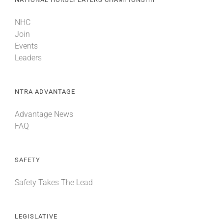
NHC
Join
Events
Leaders
NTRA ADVANTAGE
Advantage News
FAQ
SAFETY
Safety Takes The Lead
LEGISLATIVE