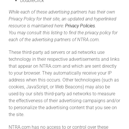
DoubleClick
While each of these advertising partners has their own
Privacy Policy for their site, an updated and hyperlinked
resource is maintained here:
Privacy Policies
.
You may consult this listing to find the privacy policy for
each of the advertising partners of NTRA.com.
These third-party ad servers or ad networks use
technology in their respective advertisements and links
that appear on NTRA.com and which are sent directly
to your browser. They automatically receive your IP
address when this occurs. Other technologies (such as
cookies, JavaScript, or Web Beacons) may also be
used by our site’s third-party ad networks to measure
the effectiveness of their advertising campaigns and/or
to personalize the advertising content that you see on
the site.
NTRA.com has no access to or control over these