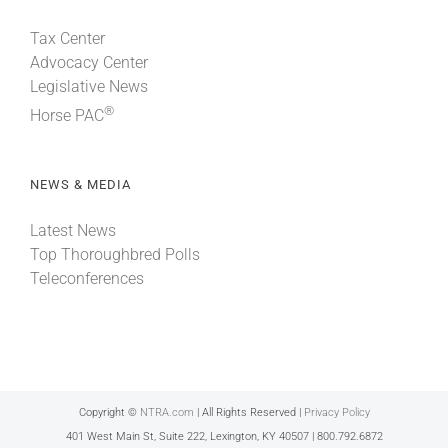
Tax Center
Advocacy Center
Legislative News
®
Horse PAC
NEWS & MEDIA
Latest News
Top Thoroughbred Polls
Teleconferences
Copyright ©
NTRA.com
| All Rights Reserved |
Privacy Policy
401 West Main St, Suite 222, Lexington, KY 40507 | 800.792.6872