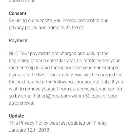
abuses to us.
Consent
By using our website, you hereby consent to our
privacy policy and agree to its terms.
Payment
NHC Tour payments are charged annually at the
beginning of each calendar year, no matter when your
membership is paid throughout the year. For example,
if you join the NHC Tour in July, you will be charged for
the next tour year the following January, not July. If you
wish to remove yourself from auto renewal, you can do
so by email hshort@ntra.com within 30 days of your
autorenewal.
Update
This Privacy Policy was last updated on: Friday,
January 12th, 2018.