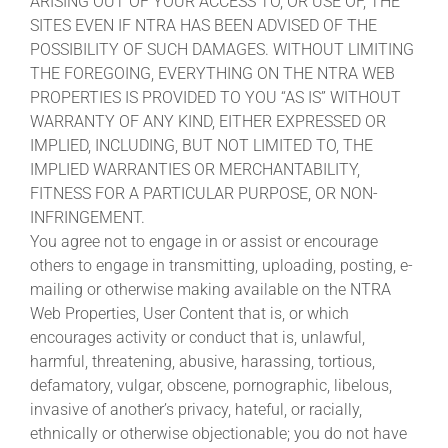
ARISING OUT OF YOUR ACCESS TO, OR USE OF, THE
SITES EVEN IF NTRA HAS BEEN ADVISED OF THE
POSSIBILITY OF SUCH DAMAGES. WITHOUT LIMITING
THE FOREGOING, EVERYTHING ON THE NTRA WEB
PROPERTIES IS PROVIDED TO YOU “AS IS” WITHOUT
WARRANTY OF ANY KIND, EITHER EXPRESSED OR
IMPLIED, INCLUDING, BUT NOT LIMITED TO, THE
IMPLIED WARRANTIES OR MERCHANTABILITY,
FITNESS FOR A PARTICULAR PURPOSE, OR NON-
INFRINGEMENT.
You agree not to engage in or assist or encourage
others to engage in transmitting, uploading, posting, e-
mailing or otherwise making available on the NTRA
Web Properties, User Content that is, or which
encourages activity or conduct that is, unlawful,
harmful, threatening, abusive, harassing, tortious,
defamatory, vulgar, obscene, pornographic, libelous,
invasive of another’s privacy, hateful, or racially,
ethnically or otherwise objectionable; you do not have