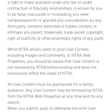
a right to make available under any law or under
contractual or fiduciary relationships; is known by you
to be false, inaccurate or misleading; you were
compensated for or granted any consideration by any
third party; contains restricted or hidden content; or
infringes any patent, trademark, trade secret, copyright,
right of publicity or other proprietary rights of any party.
While NTRA allows users to post User Content,
including images and comments, to NTRA Web
Properties, you should be aware that User Content is
not reviewed by NTRA before posting and does not
necessarily reflect the views of NTRA.
All User Content must be appropriate for a family
audience. Any User Content may be removed by NTRA
from the NTRA Web Properties at any time and for any
reason.
When you submit, post, or otherwise transmit User