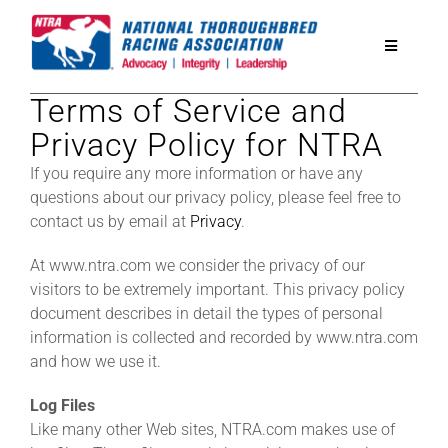
Skip
to
Toggle
content
Navigatio
Terms of Service and
National Horseplayers Championship
Privacy Policy for NTRA
If you require any more information or have any
Equine Discounts
questions about our privacy policy, please feel free to
contact us by email at
Privacy
.
Safety
At www.ntra.com we consider the privacy of our
visitors to be extremely important. This privacy policy
Legislative
document describes in detail the types of personal
information is collected and recorded by www.ntra.com
and how we use it.
Eclipse Awards
Log Files
Like many other Web sites, NTRA.com makes use of
News & Media