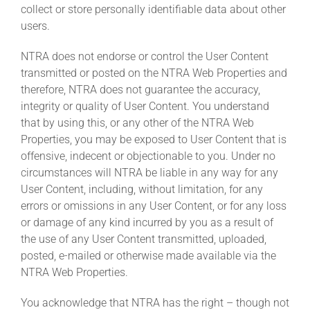
collect or store personally identifiable data about other
users.
NTRA does not endorse or control the User Content
transmitted or posted on the NTRA Web Properties and
therefore, NTRA does not guarantee the accuracy,
integrity or quality of User Content. You understand
that by using this, or any other of the NTRA Web
Properties, you may be exposed to User Content that is
offensive, indecent or objectionable to you. Under no
circumstances will NTRA be liable in any way for any
User Content, including, without limitation, for any
errors or omissions in any User Content, or for any loss
or damage of any kind incurred by you as a result of
the use of any User Content transmitted, uploaded,
posted, e-mailed or otherwise made available via the
NTRA Web Properties.
You acknowledge that NTRA has the right – though not