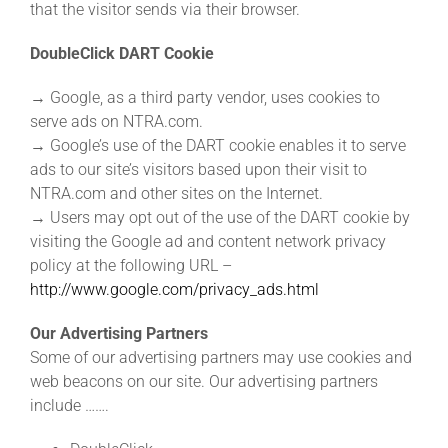
that the visitor sends via their browser.
DoubleClick DART Cookie
→ Google, as a third party vendor, uses cookies to
serve ads on NTRA.com.
→ Google’s use of the DART cookie enables it to serve
ads to our site’s visitors based upon their visit to
NTRA.com and other sites on the Internet.
→ Users may opt out of the use of the DART cookie by
visiting the Google ad and content network privacy
policy at the following URL –
http://www.google.com/privacy_ads.html
Our Advertising Partners
Some of our advertising partners may use cookies and
web beacons on our site. Our advertising partners
include …….