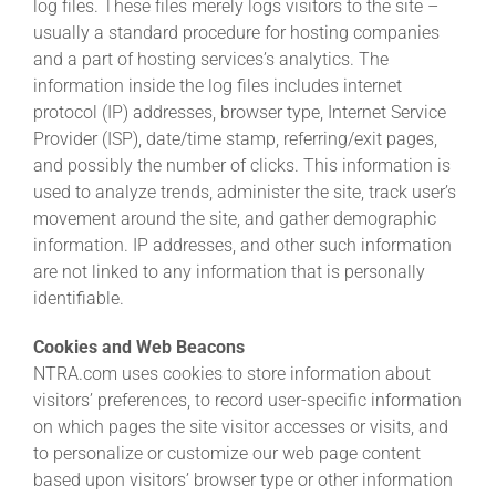
log files. These files merely logs visitors to the site –
usually a standard procedure for hosting companies
and a part of hosting services’s analytics. The
About
information inside the log files includes internet
protocol (IP) addresses, browser type, Internet Service
More +
Provider (ISP), date/time stamp, referring/exit pages,
and possibly the number of clicks. This information is
used to analyze trends, administer the site, track user’s
movement around the site, and gather demographic
information. IP addresses, and other such information
are not linked to any information that is personally
identifiable.
Cookies and Web Beacons
NTRA.com uses cookies to store information about
visitors’ preferences, to record user-specific information
on which pages the site visitor accesses or visits, and
to personalize or customize our web page content
based upon visitors’ browser type or other information