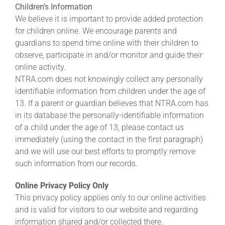
Children’s Information
We believe it is important to provide added protection
for children online. We encourage parents and
guardians to spend time online with their children to
observe, participate in and/or monitor and guide their
online activity.
NTRA.com does not knowingly collect any personally
identifiable information from children under the age of
13. If a parent or guardian believes that NTRA.com has
in its database the personally-identifiable information
of a child under the age of 13, please contact us
immediately (using the contact in the first paragraph)
and we will use our best efforts to promptly remove
such information from our records.
Online Privacy Policy Only
This privacy policy applies only to our online activities
and is valid for visitors to our website and regarding
information shared and/or collected there.