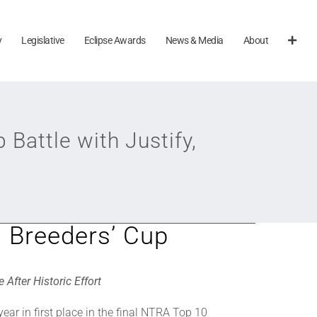
y
Legislative
Eclipse Awards
News & Media
About
Battle with Justify,
g Breeders’ Cup
After Historic Effort
ear in first place in the final NTRA Top 10