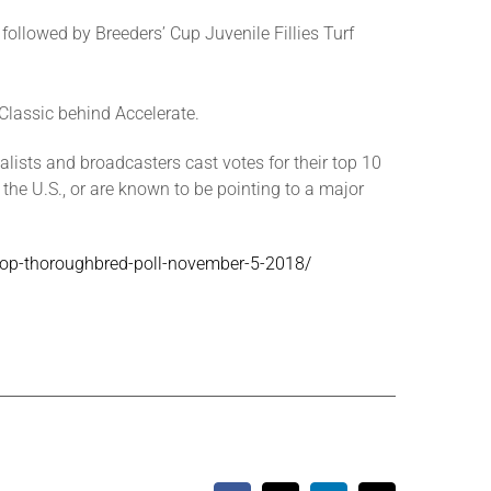
ollowed by Breeders’ Cup Juvenile Fillies Turf
 Classic behind Accelerate.
lists and broadcasters cast votes for their top 10
 the U.S., or are known to be pointing to a major
a-top-thoroughbred-poll-november-5-2018/