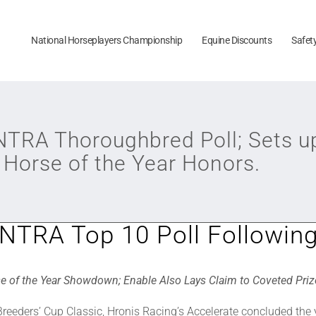
National Horseplayers Championship
Equine Discounts
Safet
 NTRA Thoroughbred Poll; Sets up 
 Horse of the Year Honors.
 NTRA Top 10 Poll Followin
se of the Year Showdown; Enable Also Lays Claim to Coveted Prize 
 Breeders’ Cup Classic, Hronis Racing’s Accelerate concluded the y