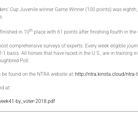
ers’ Cup Juvenile winner Game Winner (100 points) was eighth, f
e.
th
 finished in 10
place with 61 points after finishing fourth in the
st comprehensive surveys of experts. Every week eligible journa
 basis. All horses that have raced in the U.S., are in training in
oughbred Poll.
n be found on the NTRA website at:
http://ntra.kinsta.cloud/ntr
d at:
-week41-by_voter-2018.pdf