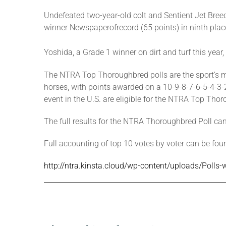
Undefeated two-year-old colt and Sentient Jet Breed
winner Newspaperofrecord (65 points) in ninth plac
Yoshida, a Grade 1 winner on dirt and turf this year,
The NTRA Top Thoroughbred polls are the sport’s mo
horses, with points awarded on a 10-9-8-7-6-5-4-3-2-1
event in the U.S. are eligible for the NTRA Top Thor
The full results for the NTRA Thoroughbred Poll ca
Full accounting of top 10 votes by voter can be foun
http://ntra.kinsta.cloud/wp-content/uploads/Polls