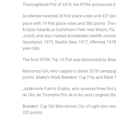
Thoroughbred Poll of 2018, the NTRA announced t
Accelerate received 24 first place votes and 437 poin
place with 19 first place votes and 380 points. The 
Eclipse Awards at Gulfstream Park near Miami, Fla. T
Justify and also marked Accelerate’s twelfth consec
Secretariat, 1973; Seattle Slew, 1977; Affirmed, 1
year-olds.
The final NTRA Top 10 Poll was dominated by Breed
Monomoy Girl, who capped a stellar 2018 campaign by
points. Maker’s Mark Breeders’ Cup Filly and Mare Tu
Juddmonte Farm’s Enable, who received three first pl
de l’Arc de Triomphe Prix de le Arc and Longines Bre
Breeders’ Cup Dirt Mile winner City of Light also re
205 points.