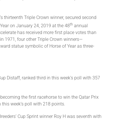
rt’s thirteenth Triple Crown winner, secured second
th
e Year on January 24, 2019 at the 48
annual
ccelerate has received more first place votes than
 in 1971, four other Triple Crown winners—
ward statue symbolic of Horse of Year as three-
 Distaff, ranked third in this week’s poll with 357
 becoming the first racehorse to win the Qatar Prix
 this week’s poll with 218 points.
om Breeders’ Cup Sprint winner Roy H was seventh with