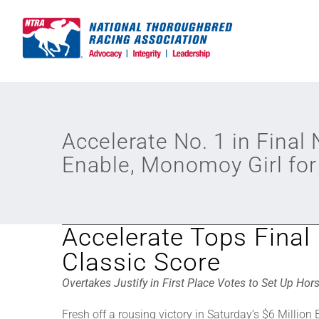
Skip
to
content
Accelerate No. 1 in Final
Enable, Monomoy Girl for
Accelerate Tops Final
Classic Score
Overtakes Justify in First Place Votes to Set Up Hor
Fresh off a rousing victory in Saturday’s $6 Million