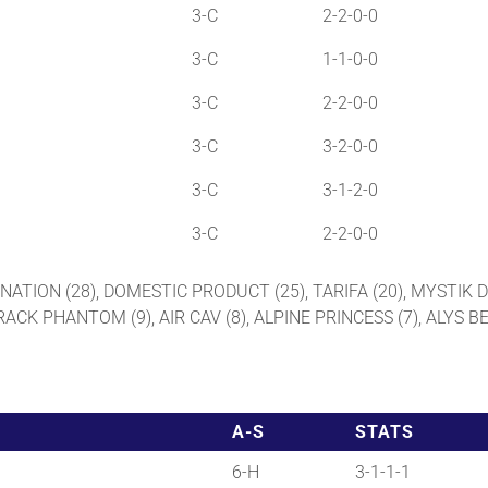
3-C
2-2-0-0
3-C
1-1-0-0
3-C
2-2-0-0
3-C
3-2-0-0
3-C
3-1-2-0
3-C
2-2-0-0
GINATION (28), DOMESTIC PRODUCT (25), TARIFA (20), MYSTIK D
TRACK PHANTOM (9), AIR CAV (8), ALPINE PRINCESS (7), ALYS
A-S
STATS
6-H
3-1-1-1