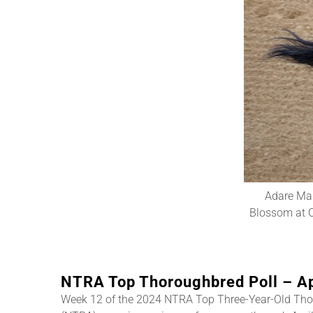
Adare Man
Blossom at O
NTRA Top Thoroughbred Poll – Ap
Week 12 of the 2024 NTRA Top Three-Year-Old Tho