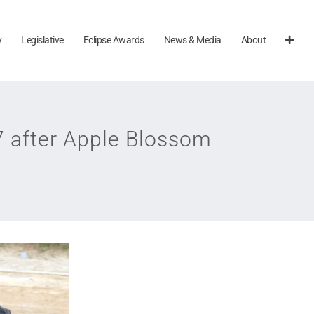
y
Legislative
Eclipse Awards
News & Media
About
7 after Apple Blossom