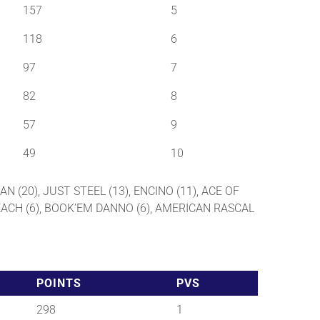
157
5
118
6
97
7
82
8
57
9
49
10
AN (20), JUST STEEL (13), ENCINO (11), ACE OF
 BEACH (6), BOOK’EM DANNO (6), AMERICAN RASCAL
POINTS
PVS
298
1