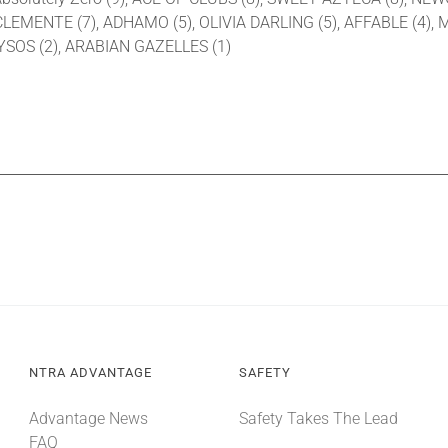
CLEMENTE (7), ADHAMO (5), OLIVIA DARLING (5), AFFABLE (4),
NYSOS (2), ARABIAN GAZELLES (1)
NTRA ADVANTAGE
SAFETY
Advantage News
Safety Takes The Lead
FAQ