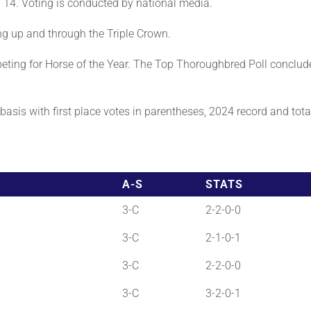
 14. Voting is conducted by national media.
ng up and through the Triple Crown.
ting for Horse of the Year. The Top Thoroughbred Poll conclud
asis with first place votes in parentheses, 2024 record and total 
A-S
STATS
3-C
2-2-0-0
3-C
2-1-0-1
3-C
2-2-0-0
3-C
3-2-0-1