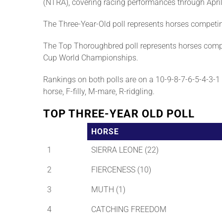
(NTRA), covering racing performances through April
The Three-Year-Old poll represents horses competi
The Top Thoroughbred poll represents horses compe
Cup World Championships.
Rankings on both polls are on a 10-9-8-7-6-5-4-3-1 b
horse, F-filly, M-mare, R-ridgling.
TOP THREE-YEAR OLD POLL
HORSE
1
SIERRA LEONE (22)
2
FIERCENESS (10)
3
MUTH (1)
4
CATCHING FREEDOM