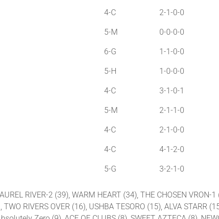
4-C
2-1-0-0
5-M
0-0-0-0
6-G
1-1-0-0
5-H
1-0-0-0
4-C
3-1-0-1
5-M
2-1-1-0
4-C
2-1-0-0
4-C
4-1-2-0
5-G
3-2-1-0
2), LAUREL RIVER-2 (39), WARM HEART (34), THE CHOSEN VRON-
, TWO RIVERS OVER (16), USHBA TESORO (15), ALVA STARR (15
Absolutely Zero (9), ACE OF CLUBS (8), SWEET AZTECA (8), NEW