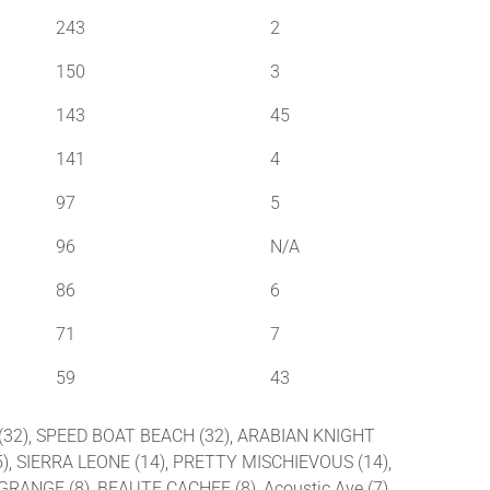
243
2
150
3
143
45
141
4
97
5
96
N/A
86
6
71
7
59
43
1 (32), SPEED BOAT BEACH (32), ARABIAN KNIGHT
), SIERRA LEONE (14), PRETTY MISCHIEVOUS (14),
GRANGE (8), BEAUTE CACHEE (8), Acoustic Ave (7),