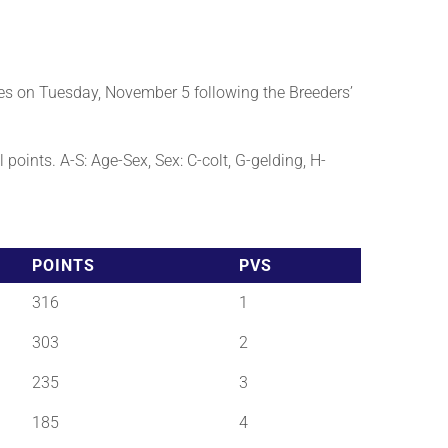
es on Tuesday, November 5 following the Breeders’
points. A-S: Age-Sex, Sex: C-colt, G-gelding, H-
POINTS
PVS
316
1
303
2
235
3
185
4