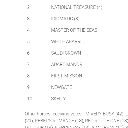
2
NATIONAL TREASURE (4)
3
IDIOMATIC (3)
4
MASTER OF THE SEAS
5
WHITE ABARRIO
6
SAUDI CROWN
7
ADARE MANOR
8
FIRST MISSION
9
NEWGATE
10
SKELLY
Other horses receiving votes: I’M VERY BUSY (4
(21), REBEL’S ROMANCE (18), RED ROUTE ONE (18)
DU JOUR (14), FIERCENESS (13), A MO REAY (10), 