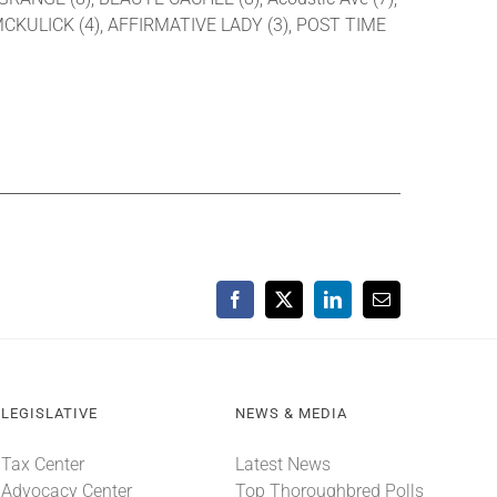
 MCKULICK (4), AFFIRMATIVE LADY (3), POST TIME
Facebook
X
LinkedIn
Email
LEGISLATIVE
NEWS & MEDIA
Tax Center
Latest News
Advocacy Center
Top Thoroughbred Polls