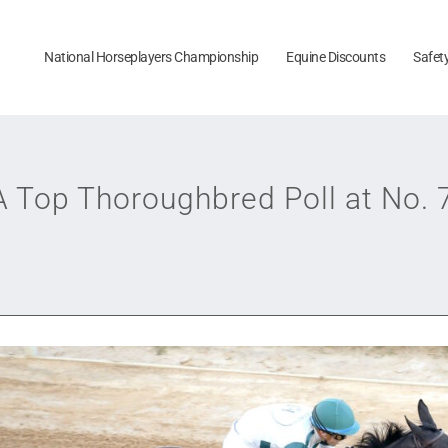
National Horseplayers Championship
Equine Discounts
Safet
Top Thoroughbred Poll at No. 