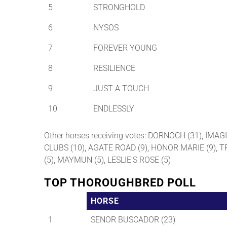
5
STRONGHOLD
6
NYSOS
7
FOREVER YOUNG
8
RESILIENCE
9
JUST A TOUCH
10
ENDLESSLY
Other horses receiving votes: DORNOCH (31), IMA
CLUBS (10), AGATE ROAD (9), HONOR MARIE (9), 
(5), MAYMUN (5), LESLIE’S ROSE (5)
TOP THOROUGHBRED POLL
HORSE
1
SENOR BUSCADOR (23)