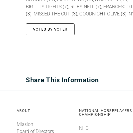
BIG CITY LIGHTS (7), RUBY NELL (7), FRANCESCO 
(3), MISSED THE CUT (3), GOODNIGHT OLIVE (3), 
VOTES BY VOTER
Share This Information
ABOUT
NATIONAL HORSEPLAYERS
CHAMPIONSHIP
Mission
NHC
Board of Directors