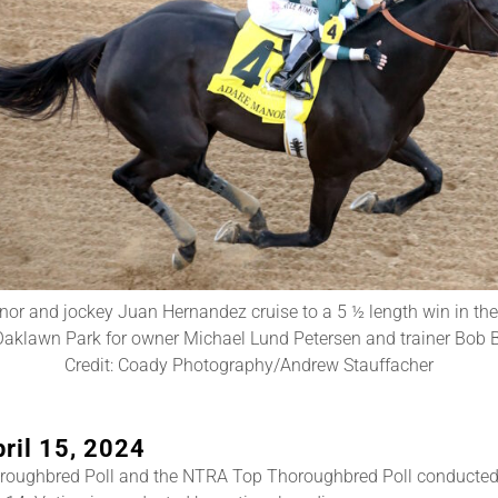
or and jockey Juan Hernandez cruise to a 5 ½ length win in th
aklawn Park for owner Michael Lund Petersen and trainer Bob B
Credit: Coady Photography/Andrew Stauffacher
ril 15, 2024
roughbred Poll and the NTRA Top Thoroughbred Poll conducted