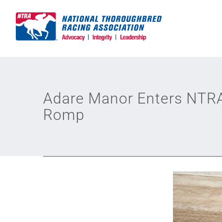
Skip
to
content
Adare Manor Enters NTRA 
Romp