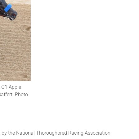
e G1 Apple
affert. Photo
 by the National Thoroughbred Racing Association