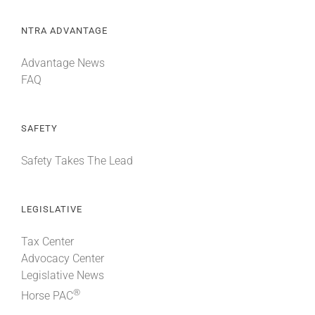
NTRA ADVANTAGE
Advantage News
FAQ
SAFETY
Safety Takes The Lead
LEGISLATIVE
Tax Center
Advocacy Center
Legislative News
®
Horse PAC