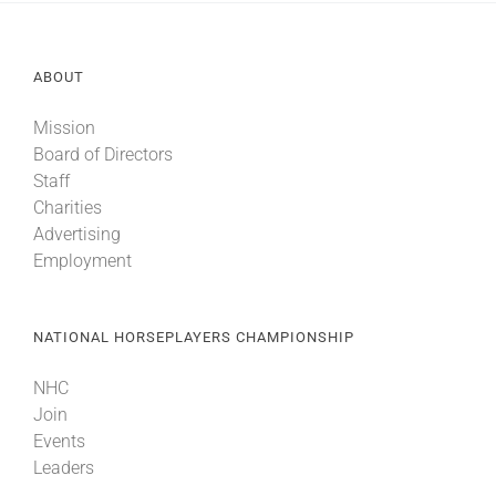
About
ABOUT
Mission
More +
Board of Directors
Staff
Charities
Advertising
Employment
NATIONAL HORSEPLAYERS CHAMPIONSHIP
NHC
Join
Events
Leaders