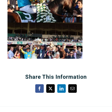
Share This Information
Facebook
X
LinkedIn
Email