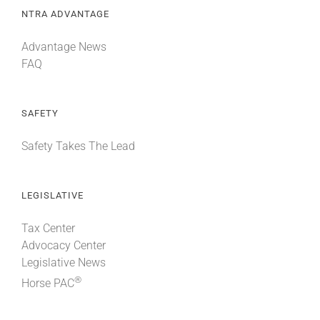
NTRA ADVANTAGE
Advantage News
FAQ
SAFETY
Safety Takes The Lead
LEGISLATIVE
Tax Center
Advocacy Center
Legislative News
®
Horse PAC