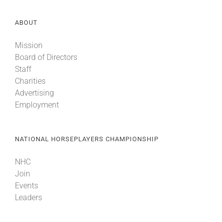
ABOUT
Mission
Board of Directors
Staff
Charities
Advertising
Employment
NATIONAL HORSEPLAYERS CHAMPIONSHIP
NHC
Join
Events
Leaders