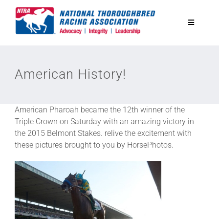
Skip
to
Toggle
content
Navigatio
National Horseplayers Championship
American History!
Equine Discounts
American Pharoah became the 12th winner of the
Safety
Triple Crown on Saturday with an amazing victory in
the 2015 Belmont Stakes. relive the excitement with
these pictures brought to you by HorsePhotos.
Legislative
Eclipse Awards
News & Media