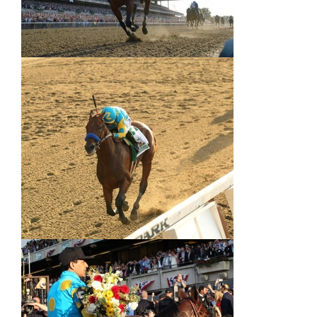
About
More +