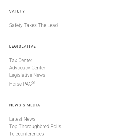
SAFETY
Safety Takes The Lead
LEGISLATIVE
Tax Center
Advocacy Center
Legislative News
®
Horse PAC
NEWS & MEDIA
Latest News
Top Thoroughbred Polls
Teleconferences