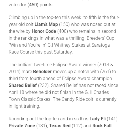
votes for
(4
50)
points.
About
Climbing up in the top-ten this week to fifth is the four-
year old colt
Liam’s Map
(150) who was nosed out at
the wire by
Honor Code
(400) who remains in second
More +
in the rankings in what was a thrilling Breeders’ Cup
“Win and You’re In” G.I Whitney Stakes at Saratoga
Race Course this past Saturday.
The brilliant two-time Eclipse Award winner (2013 &
2014) mare
Beholder
moves up a notch with (261) to
third from fourth ahead of Eclipse Award champion
Shared Belief
(232). Shared Belief has not raced since
April 18 where he did not finish in the G. II Charles
Town Classic Stakes. The Candy Ride colt is currently
in light training.
Rounding out the top-ten and in sixth is
Lady Eli
(141),
Private Zone
(131),
Texas Red
(112) and
Rock Fall