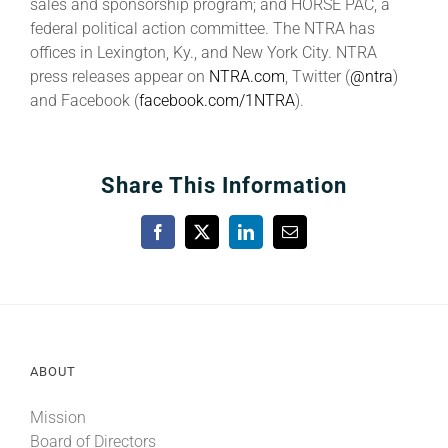
sales and sponsorship program; and HORSE PAC, a
federal political action committee. The NTRA has
offices in Lexington, Ky., and New York City. NTRA
press releases appear on
NTRA.com
, Twitter (
@ntra
)
and Facebook (
facebook.com/1NTRA
).
Share This Information
Facebook
X
LinkedIn
Email
ABOUT
Mission
Board of Directors