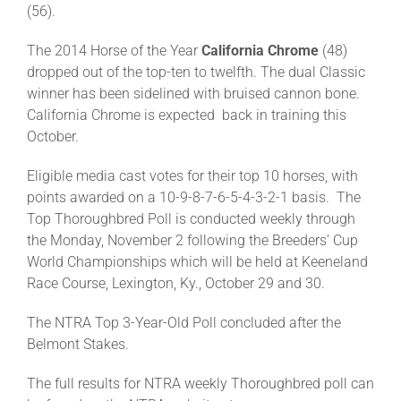
(56).
The 2014 Horse of the Year
California Chrome
(48)
dropped out of the top-ten to twelfth. The dual Classic
winner has been sidelined with bruised cannon bone.
California Chrome is expected back in training this
October.
Eligible media cast votes for their top 10 horses, with
points awarded on a 10-9-8-7-6-5-4-3-2-1 basis. The
Top Thoroughbred Poll is conducted weekly through
the Monday, November 2 following the Breeders’ Cup
World Championships which will be held at Keeneland
Race Course, Lexington, Ky., October 29 and 30.
The NTRA Top 3-Year-Old Poll concluded after the
Belmont Stakes.
The full results for NTRA weekly Thoroughbred poll can