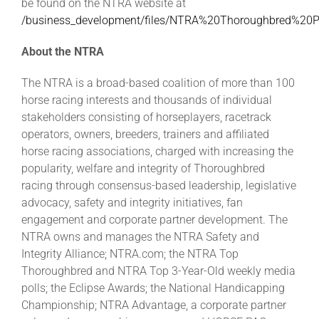
be found on the NTRA website at
/business_development/files/NTRA%20Thoroughbred%20
About the NTRA
The NTRA is a broad-based coalition of more than 100
horse racing interests and thousands of individual
stakeholders consisting of horseplayers, racetrack
operators, owners, breeders, trainers and affiliated
horse racing associations, charged with increasing the
popularity, welfare and integrity of Thoroughbred
racing through consensus-based leadership, legislative
advocacy, safety and integrity initiatives, fan
engagement and corporate partner development. The
NTRA owns and manages the NTRA Safety and
Integrity Alliance; NTRA.com; the NTRA Top
Thoroughbred and NTRA Top 3-Year-Old weekly media
polls; the Eclipse Awards; the National Handicapping
Championship; NTRA Advantage, a corporate partner