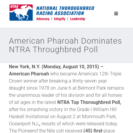
Skip
to
Toggle
content
Navigatio
National Horseplayers Championship
American Pharoah Dominates
NTRA Throughbred Poll
Equine Discounts
New York, N.Y. (Monday, August 10, 2015) –
Safety
American Pharoah
who became America’s 12th Triple
Crown winner after breaking a thirty-seven year
draught since 1978 on June 6 at Belmont Park remains
Legislative
the unanimous leader of his division and for all horses
of all ages in the latest
NTRA Top Thoroughbred Poll,
after his smashing victory in the Grade I William Hill
Eclipse Awards
Haskell Invitational
on
August 2
at Monmouth Park,
Oceanport NJ
.,
results of which were released today.
News & Media
The Pioneerof the Nile colt received
(45) first
-place