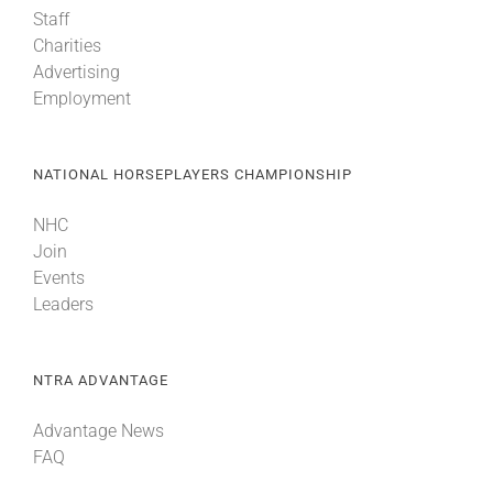
Staff
Charities
Advertising
Employment
NATIONAL HORSEPLAYERS CHAMPIONSHIP
NHC
Join
Events
Leaders
NTRA ADVANTAGE
Advantage News
FAQ