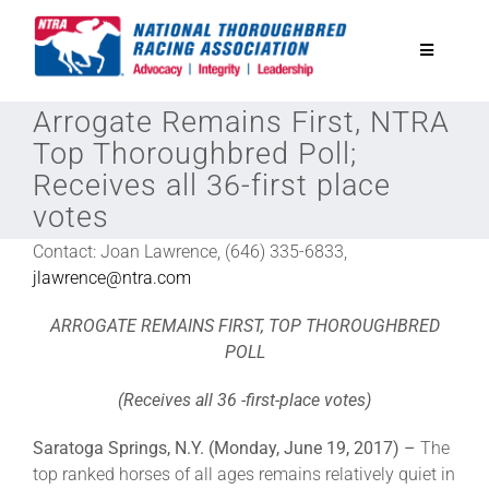
Skip
to
Toggle
content
Navigatio
Arrogate Remains First, NTRA
National Horseplayers Championship
Top Thoroughbred Poll;
Receives all 36-first place
Equine Discounts
votes
Contact: Joan Lawrence, (646) 335-6833,
Safety
jlawrence@ntra.com
ARROGATE REMAINS FIRST, TOP THOROUGHBRED
Legislative
POLL
(Receives all 36 -first-place votes)
Eclipse Awards
Saratoga Springs, N.Y. (Monday, June 19, 2017) –
The
top ranked horses of all ages remains relatively quiet in
News & Media