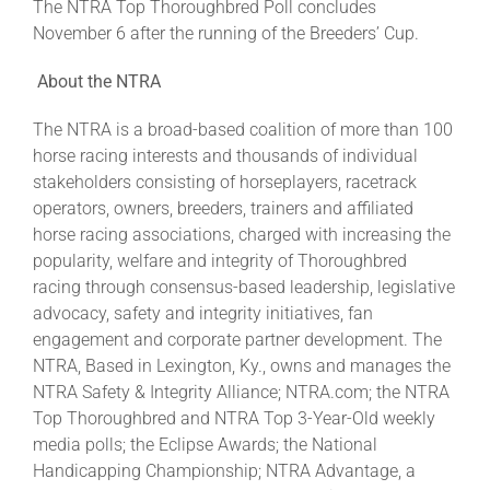
The NTRA Top Thoroughbred Poll concludes
November 6 after the running of the Breeders’ Cup.
About the NTRA
The NTRA is a broad-based coalition of more than 100
horse racing interests and thousands of individual
stakeholders consisting of horseplayers, racetrack
operators, owners, breeders, trainers and affiliated
horse racing associations, charged with increasing the
popularity, welfare and integrity of Thoroughbred
racing through consensus-based leadership, legislative
advocacy, safety and integrity initiatives, fan
engagement and corporate partner development. The
NTRA, Based in Lexington, Ky., owns and manages the
NTRA Safety & Integrity Alliance; NTRA.com; the NTRA
Top Thoroughbred and NTRA Top 3-Year-Old weekly
media polls; the Eclipse Awards; the National
Handicapping Championship; NTRA Advantage, a