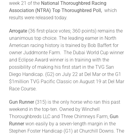
week 21 of the
National Thoroughbred Racing
Association (NTRA)
Top Thoroughbred Poll,
which
About
results were released today.
Arrogate
(36 first-place votes; 360 points) remains the
More +
unanimous top choice. The leading earner in North
American racing history is trained by Bob Baffert for
owner Juddmonte Farm. The Dubai World Cup winner
and Eclipse Award winner is in training with the
possibility of making his first start in the TVG San
Diego Handicap. (G2) on July 22 at Del Mar or the G1
$1million TVG Pacific Classic on August 19 at Del Mar
Race Course.
Gun Runner
(315) is the only horse who ran this past
weekend in the top-ten. Owned by Winchell
Thoroughbreds LLC and Three Chimneys Farm,
Gun
Runner
won easily by a seven-length margin in the
Stephen Foster Handicap (G1) at Churchill Downs. The