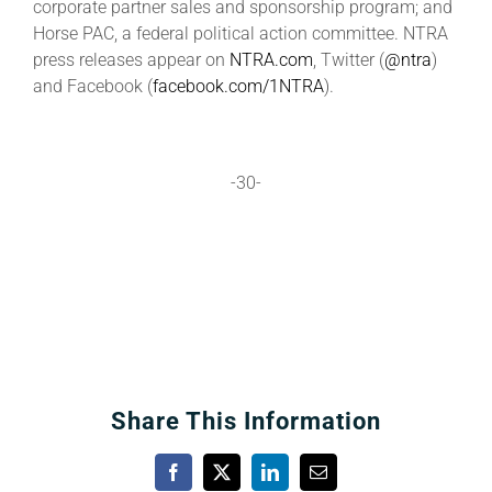
corporate partner sales and sponsorship program; and
Horse PAC, a federal political action committee. NTRA
press releases appear on
NTRA.com
, Twitter (
@ntra
)
and Facebook (
facebook.com/1NTRA
).
-30-
Share This Information
Facebook
X
LinkedIn
Email