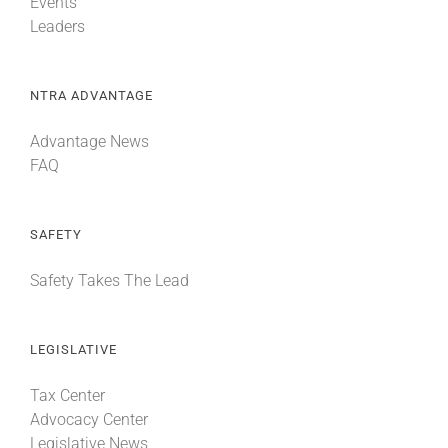
Events
Leaders
NTRA ADVANTAGE
Advantage News
FAQ
SAFETY
Safety Takes The Lead
LEGISLATIVE
Tax Center
Advocacy Center
Legislative News