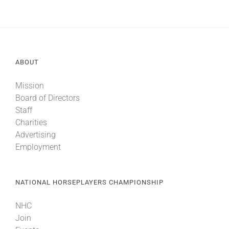
ABOUT
Mission
Board of Directors
Staff
Charities
Advertising
Employment
NATIONAL HORSEPLAYERS CHAMPIONSHIP
NHC
Join