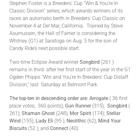
Stephen Foster is a Breeders’ Cup “Win & You’re In
Classic Division” series, which awards winners of its
races an automatic berth in Breeders’ Cup Classic on
November 4 at Del Mar, California. Trained by Steve
Asumussen, the Hall of Famer is considering the
Whitney (G1) at Saratoga on Aug. 5 for the son of
Candy Ride’s next possible start.
Two-time Eclipse Award winner
Songbird
(261 )
remains in third after her first start of the year in the G1
Ogden Phipps “Win and You’re In Breeders’ Cup Distaff
Division,” last Saturday at Belmont Park.
The top-ten in descending order are: Arrogate
( 36 first
place votes; 360 points);
Gun Runner
(315);
Songbird
(
261);
Shaman Ghost
(248);
Mor Spirit
(174);
Stellar
Wind
(155);
Lady Eli
(95 );
Neolithic
(62);
Mind Your
Biscuits
(52 ); and
Connect
(40).