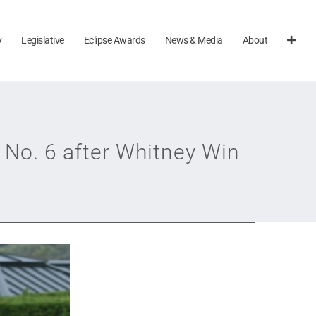
y
Legislative
Eclipse Awards
News & Media
About
 No. 6 after Whitney Win