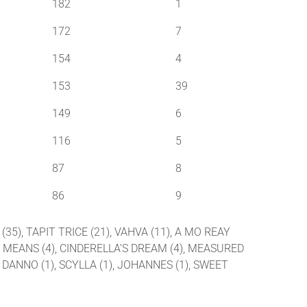
182
1
172
7
154
4
153
39
149
6
116
5
87
8
86
9
(35), TAPIT TRICE (21), VAHVA (11), A MO REAY
 AND MEANS (4), CINDERELLA’S DREAM (4), MEASURED
M DANNO (1), SCYLLA (1), JOHANNES (1), SWEET