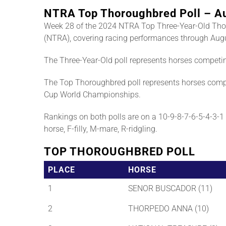
NTRA Top Thoroughbred Poll – A
Week 28 of the 2024 NTRA Top Three-Year-Old Tho
(NTRA), covering racing performances through Augu
The Three-Year-Old poll represents horses competi
The Top Thoroughbred poll represents horses compe
Cup World Championships.
Rankings on both polls are on a 10-9-8-7-6-5-4-3-1 b
horse, F-filly, M-mare, R-ridgling.
TOP THOROUGHBRED POLL
PLACE
HORSE
1
SENOR BUSCADOR (11)
2
THORPEDO ANNA (10)