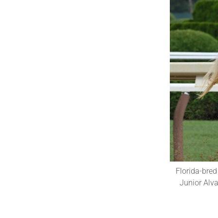
Florida-bred
Junior Alv