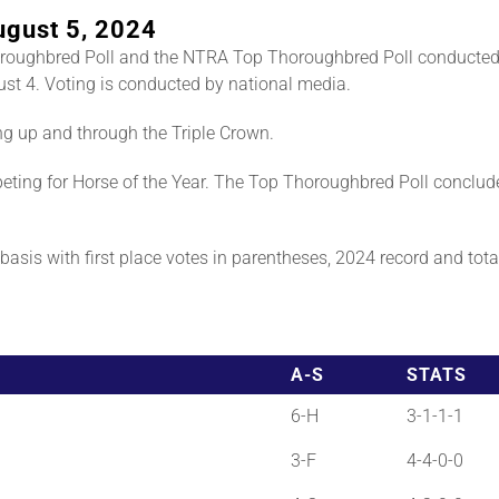
ugust 5, 2024
roughbred Poll and the NTRA Top Thoroughbred Poll conducted
st 4. Voting is conducted by national media.
ng up and through the Triple Crown.
ting for Horse of the Year. The Top Thoroughbred Poll conclud
asis with first place votes in parentheses, 2024 record and total 
A-S
STATS
6-H
3-1-1-1
3-F
4-4-0-0