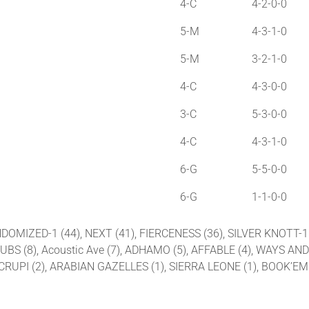
4-C
4-2-0-0
5-M
4-3-1-0
5-M
3-2-1-0
4-C
4-3-0-0
3-C
5-3-0-0
4-C
4-3-1-0
6-G
5-5-0-0
6-G
1-1-0-0
NDOMIZED-1 (44), NEXT (41), FIERCENESS (36), SILVER KNOTT-1 
 CLUBS (8), Acoustic Ave (7), ADHAMO (5), AFFABLE (4), WAYS
 CRUPI (2), ARABIAN GAZELLES (1), SIERRA LEONE (1), BOOK’E