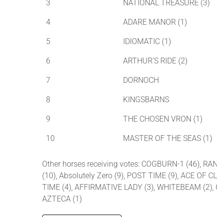
3
NATIONAL TREASURE (3)
4
ADARE MANOR (1)
5
IDIOMATIC (1)
6
ARTHUR'S RIDE (2)
7
DORNOCH
8
KINGSBARNS
9
THE CHOSEN VRON (1)
10
MASTER OF THE SEAS (1)
Other horses receiving votes: COGBURN-1 (46), RA
(10), Absolutely Zero (9), POST TIME (9), ACE OF
TIME (4), AFFIRMATIVE LADY (3), WHITEBEAM (2),
AZTECA (1)