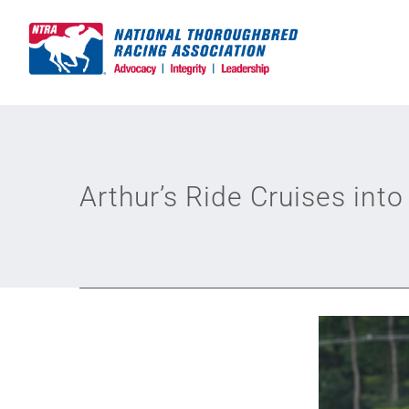
Skip
to
content
Arthur’s Ride Cruises int