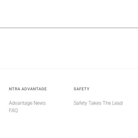
NTRA ADVANTAGE
SAFETY
Advantage News
Safety Takes The Lead
FAQ