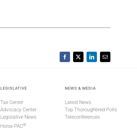
Facebook
X
LinkedIn
Email
LEGISLATIVE
NEWS & MEDIA
Tax Center
Latest News
Advocacy Center
Top Thoroughbred Polls
Legislative News
Teleconferences
®
Horse PAC