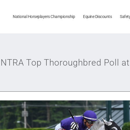
National Horseplayers Championship
Equine Discounts
Safet
o NTRA Top Thoroughbred Poll at