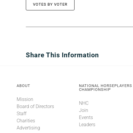
VOTES BY VOTER
Share This Information
ABOUT
NATIONAL HORSEPLAYERS
CHAMPIONSHIP
Mission
NHC
Board of Directors
Join
Staff
Events
Charities
Leaders
Advertising