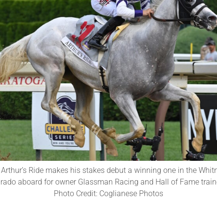
 Arthur’s Ride makes his stakes debut a winning one in the Whit
arado aboard for owner Glassman Racing and Hall of Fame trainer
Photo Credit: Coglianese Photos