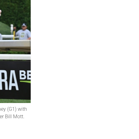
ney (G1) with
 Bill Mott.