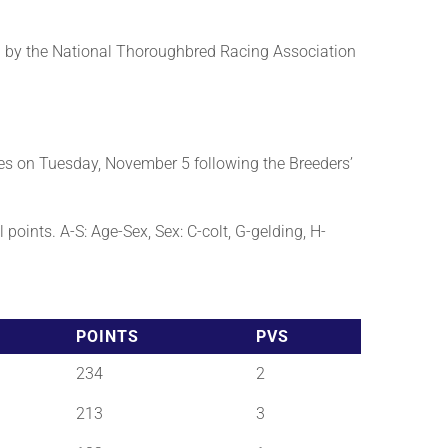
 by the National Thoroughbred Racing Association
es on Tuesday, November 5 following the Breeders’
points. A-S: Age-Sex, Sex: C-colt, G-gelding, H-
POINTS
PVS
234
2
213
3