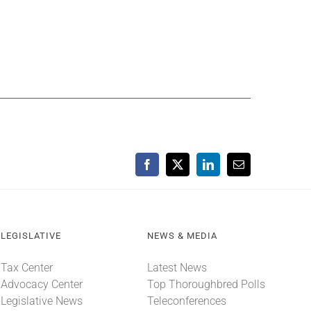
Facebook
X
LinkedIn
Email
LEGISLATIVE
NEWS & MEDIA
Tax Center
Latest News
Advocacy Center
Top Thoroughbred Polls
Legislative News
Teleconferences