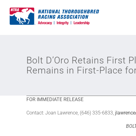
Skip
to
content
Bolt D’Oro Retains First 
Remains in First-Place fo
FOR IMMEDIATE RELEASE
Contact: Joan Lawrence, (646) 335-6833,
jlawrenc
BOLT