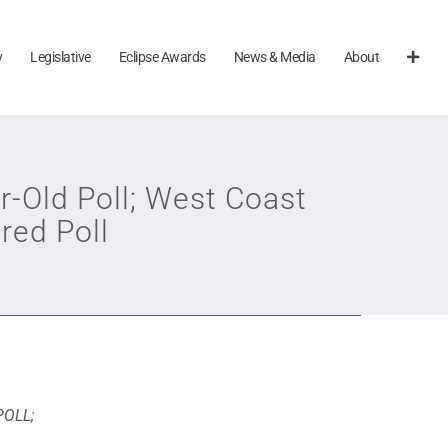
y
Legislative
Eclipse Awards
News & Media
About
r-Old Poll; West Coast
red Poll
POLL;