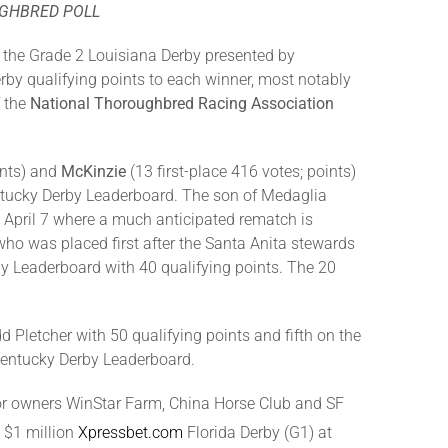
UGHBRED POLL
 the Grade 2 Louisiana Derby presented by
rby qualifying points to each winner, most notably
f the
National Thoroughbred Racing Association
ints) and
Mc
K
inzie
(13 first-place 416 votes; points)
entucky Derby Leaderboard. The son of Medaglia
 April 7 where a much anticipated rematch is
ho was placed first after the Santa Anita stewards
by Leaderboard with 40 qualifying points. The 20
dd Pletcher with 50 qualifying points and fifth on the
Kentucky Derby Leaderboard.
 for owners WinStar Farm, China Horse Club and SF
e $1 million
Xpressbet.com
Florida Derby (G1) at