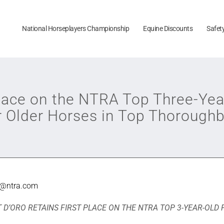
National Horseplayers Championship
Equine Discounts
Safet
Place on the NTRA Top Three-Yea
r Older Horses in Top Thoroughb
e@ntra.com
 D’ORO RETAINS FIRST PLACE ON THE NTRA TOP 3-YEAR-OLD 