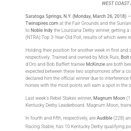
WEST COAST 
Saratoga Springs, N.Y. (Monday, March 26, 2018) 
Twinspires.com
at the Fair Grounds and the Sunland
to
Noble Indy
the Louisiana Derby winner, getting a 
(NTRA) Top 3-Year-Old Poll, results of which were r
Holding their position for another week in first and
respectively. Trained and owned by Mick Ruis,
Bolt 
d’Oro and Bob Baffert trainee
McKinzie
are both bei
expected between these two sophomores after a con
declared him the official winner due to interferenc
horses with the most points will earn a spot in the s
Last week’s Rebel Stakes winner
, Magnum Moon
(1
Kentucky Derby Leaderboard. Magnum Moon, trained 
In fourth and fifth, respectively, are
Audible
(228) a
Racing Stable, has 10 Kentucky Derby qualifying poi