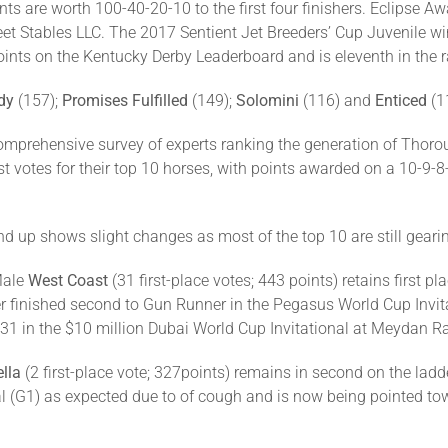
nts are worth 100-40-20-10 to the first four finishers. Eclips
et Stables LLC. The 2017 Sentient Jet Breeders’ Cup Juvenile wi
ints on the Kentucky Derby Leaderboard and is eleventh in the 
dy
(157);
Promises Fulfilled
(149);
Solomini
(116) and
Enticed
(1
omprehensive survey of experts ranking the generation of Thorou
st votes for their top 10 horses, with points awarded on a 10-9-8
nd up shows slight changes as most of the top 10 are still geari
Male
West Coast
(31 first-place votes; 443 points) retains first p
ter finished second to Gun Runner in the Pegasus World Cup Invit
31 in the $10 million Dubai World Cup Invitational at Meydan R
lla
(2 first-place vote; 327points) remains in second on the ladde
nal (G1) as expected due to of cough and is now being pointed t