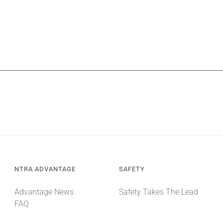
NTRA ADVANTAGE
SAFETY
Advantage News
Safety Takes The Lead
FAQ