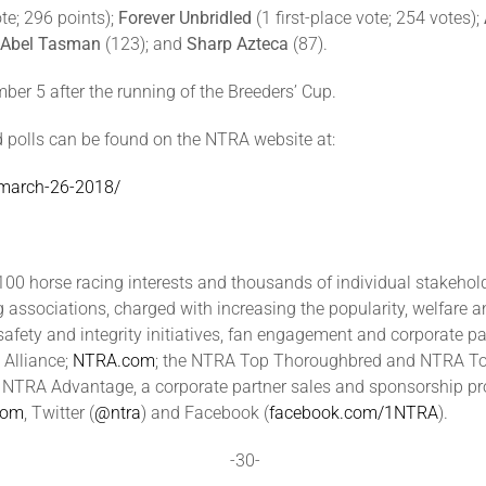
ote; 296 points);
Forever Unbridled
(1 first-place vote; 254 votes);
Abel Tasman
(123); and
Sharp Azteca
(87).
r 5 after the running of the Breeders’ Cup.
 polls can be found on the NTRA website at:
l-march-26-2018/
00 horse racing interests and thousands of individual stakeholde
ng associations, charged with increasing the popularity, welfare 
safety and integrity initiatives, fan engagement and corporate 
 Alliance;
NTRA.com
; the NTRA Top Thoroughbred and NTRA Top 
TRA Advantage, a corporate partner sales and sponsorship prog
com
, Twitter (
@ntra
) and Facebook (
facebook.com/1NTRA
).
-30-