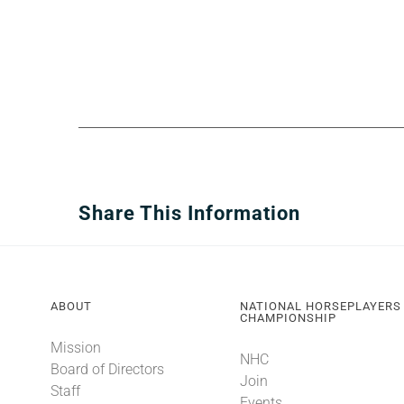
Share This Information
ABOUT
NATIONAL HORSEPLAYERS
CHAMPIONSHIP
Mission
NHC
Board of Directors
Join
Staff
Events