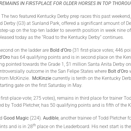
REMAINS IN FIRST-PLACE FOR OLDER HORSES IN TOP THORO
–
The two featured Kentucky Derby prep races this past weekend,
 Derby (G3) at Sunland Park, offered a significant amount of De
step-up on the top-ten ladder to seventh position in week nine o
eleased today as the “Road to the Kentucky Derby” continues.
 second on the ladder are
Bold d’Oro
(31 first-place votes; 446 po
d’Oro
has 64 qualifying points and is in second place on the K
ng pointed towards the Grade 1, $1 million Santa Anita Derby on
troversially outcome in the San Felipe States where
Bolt d’Oro
w
e from McKinzie.
McKinzie
currently is tenth on the Kentucky Der
tarting gate on the first Saturday in May.
 first-place-vote; 275 votes), remains in third place for trainer To
by Todd Pletcher, has 50 qualifying points and is fifth of the 
nd
Good Magic
(224).
Audible
, another trainee of Todd Pletcher
th
nts and is in 28
place on the Leaderboard. His next start is th