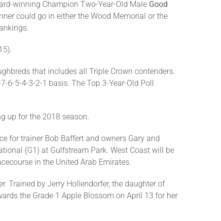
e Award-winning Champion Two-Year-Old Male
Good
nner could go in either the Wood Memorial or the
rankings.
15).
ghbreds that includes all Triple Crown contenders.
-7-6-5-4-3-2-1 basis. The Top 3-Year-Old Poll
ng up for the 2018 season.
lace for trainer Bob Baffert and owners Gary and
ational (G1) at Gulfstream Park. West Coast will be
acecourse in the United Arab Emirates.
r. Trained by Jerry Hollendorfer, the daughter of
owards the Grade 1 Apple Blossom on April 13 for her