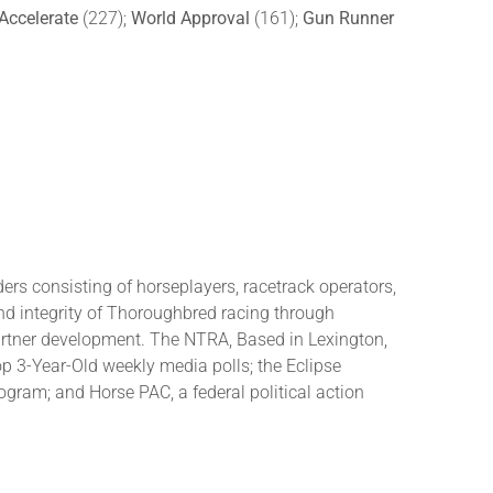
Accelerate
(227);
World Approval
(161);
Gun Runner
rs consisting of horseplayers, racetrack operators,
and integrity of Thoroughbred racing through
partner development. The NTRA, Based in Lexington,
3-Year-Old weekly media polls; the Eclipse
ram; and Horse PAC, a federal political action