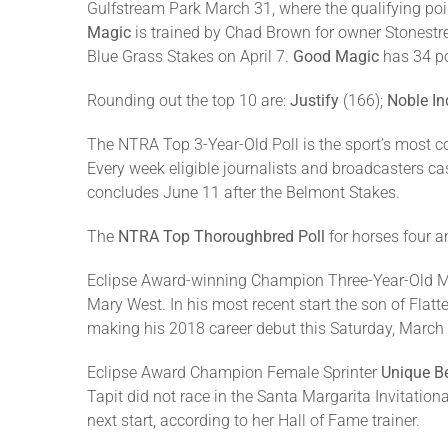
Gulfstream Park March 31, where the qualifying poi
Magic
is trained by Chad Brown for owner Stonestre
Blue Grass Stakes on April 7.
Good Magic
has 34 po
Rounding out the top 10 are:
Justify
(166);
Noble In
The NTRA Top 3-Year-Old Poll is the sport’s most c
Every week eligible journalists and broadcasters ca
concludes June 11 after the Belmont Stakes.
The
NTRA Top Thoroughbred Poll
for horses four a
Eclipse Award-winning Champion Three-Year-Old 
Mary West. In his most recent start the son of Flat
making his 2018 career debut this Saturday, March 
Eclipse Award Champion Female Sprinter
Unique Be
Tapit did not race in the Santa Margarita Invitatio
next start, according to her Hall of Fame trainer.