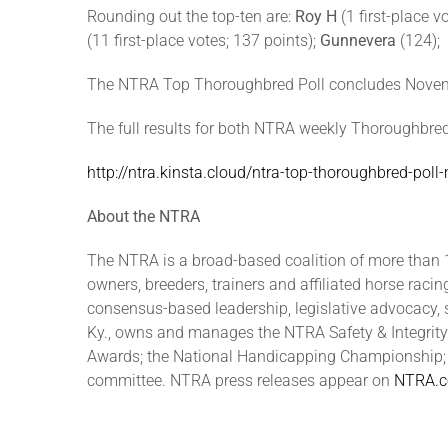
Rounding out the top-ten are:
Roy H
(1 first-place v
(11 first-place votes; 137 points);
Gunnevera
(124);
The NTRA Top Thoroughbred Poll concludes Novembe
The full results for both NTRA weekly Thoroughbred
http://ntra.kinsta.cloud/ntra-top-thoroughbred-pol
About the NTRA
The NTRA is a broad-based coalition of more than 1
owners, breeders, trainers and affiliated horse raci
consensus-based leadership, legislative advocacy, 
Ky., owns and manages the NTRA Safety & Integrity
Awards; the National Handicapping Championship; N
committee. NTRA press releases appear on
NTRA.