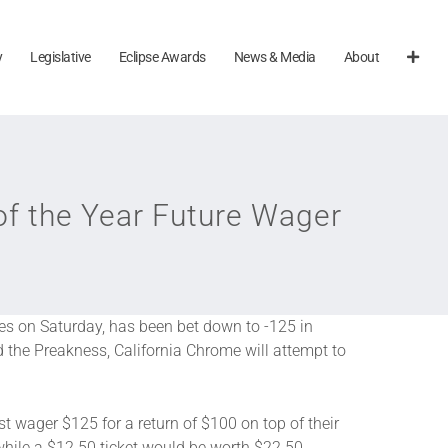
y
Legislative
Eclipse Awards
News & Media
About
of the Year Future Wager
kes on Saturday, has been bet down to -125 in
d the Preakness, California Chrome will attempt to
st wager $125 for a return of $100 on top of their
hile a $12.50 ticket would be worth $22.50.