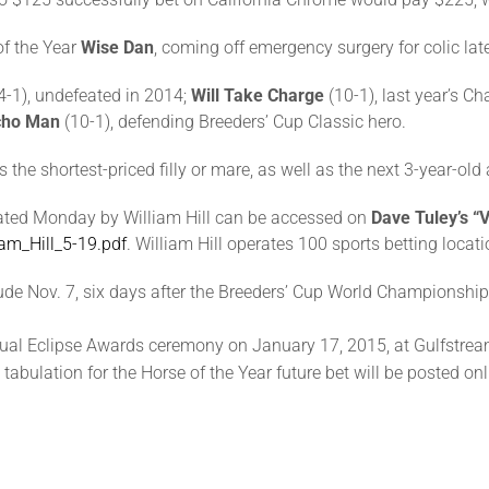
of the Year
Wise Dan
, coming off emergency surgery for colic lat
4-1), undefeated in 2014;
Will Take Charge
(10-1), last year’s C
ho Man
(10-1), defending Breeders’ Cup Classic hero.
 the shortest-priced filly or mare, as well as the next 3-year-old 
dated Monday by William Hill can be accessed on
Dave Tuley’s 
m_Hill_5-19.pdf
. William Hill operates 100 sports betting loca
lude Nov. 7, six days after the Breeders’ Cup World Championship
al Eclipse Awards ceremony on January 17, 2015, at Gulfstream
 tabulation for the Horse of the Year future bet will be posted on