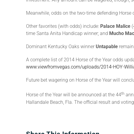
Meanwhile, odds on the two-time defending Horse 
Other favorites (with odds) include:
Palace Malice
(
time Santa Anita Handicap winner; and
Mucho Mac
Dominant Kentucky Oaks winner
Untapable
remains
A complete list of 2014 Horse of the Year odds up
www.viewfromvegas.com/uploads/2014-HOY-Willia
Future bet wagering on Horse of the Year will conc
th
Horse of the Year will be announced at the 44
annu
Hallandale Beach, Fla. The official result and voting