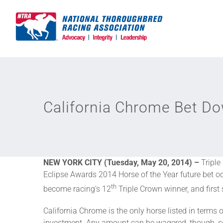
Skip
to
content
California Chrome Bet Do
NEW YORK CITY (Tuesday, May 20, 2014) –
Triple
Eclipse Awards 2014 Horse of the Year future bet o
th
become racing’s 12
Triple Crown winner, and first
California Chrome is the only horse listed in terms 
investment. Any amount can be wagered, though, so