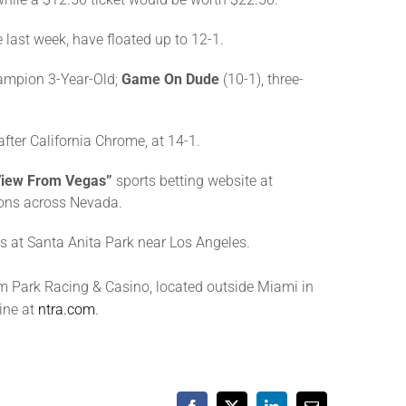
e last week, have floated up to 12-1.
hampion 3-Year-Old;
Game On Dude
(10-1), three-
after California Chrome, at 14-1.
“View From Vegas”
sports betting website at
tions across Nevada.
s at Santa Anita Park near Los Angeles.
 Park Racing & Casino, located outside Miami in
line at
ntra.com
.