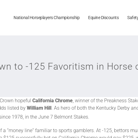
National Horseplayers Championship
Equine Discounts
Safet
wn to -125 Favoritism in Horse 
 Crown hopeful
California Chrome
, winner of the Preakness Sta
dds listed by
William Hill
. As hero of both the Kentucky Derby an
 since 1978, in the June 7 Belmont Stakes.
of a “money line” familiar to sports gamblers. At -125, bettors mu
 $125 successfully bet on California Chrome would pay $225, w