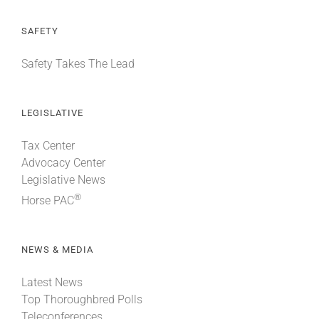
SAFETY
Safety Takes The Lead
LEGISLATIVE
Tax Center
Advocacy Center
Legislative News
®
Horse PAC
NEWS & MEDIA
Latest News
Top Thoroughbred Polls
Teleconferences