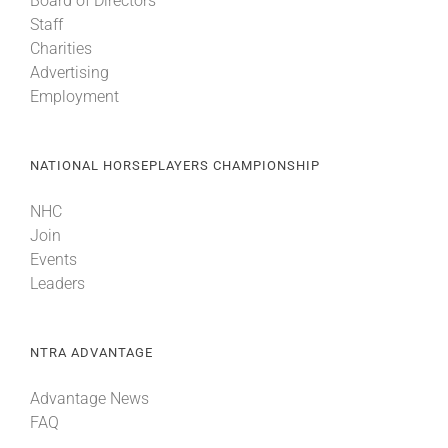
Board of Directors
Staff
Charities
Advertising
Employment
NATIONAL HORSEPLAYERS CHAMPIONSHIP
NHC
Join
Events
Leaders
NTRA ADVANTAGE
Advantage News
FAQ