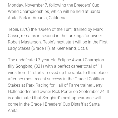
Monday, November 7, following the Breeders’ Cup
World Championships, which will be held at Santa
Anita Park in Arcadia, California.
Tepin,
(370) the “Queen of the Turf,” trained by Mark
Casse, remains in second in the rankings for owner
Robert Masterson. Tepin’s next start will be in the First
Lady Stakes (Grade IT), at Keeneland, Oct. 8.
The undefeated 3-year-old Eclipse Award Champion
filly
Songbird
, (321) with a perfect career total of 11
wins from 11 starts, moved up the ranks to third place
after her most recent success in the Grade I Cotillion
Stakes at Parx Racing for Hall of Fame trainer Jerry
Hollendorfer and owner Rick Porter on September 24. It
is anticipated that Songbird’s next appearance will
come in the Grade I Breeders’ Cup Distaff at Santa
Anita.