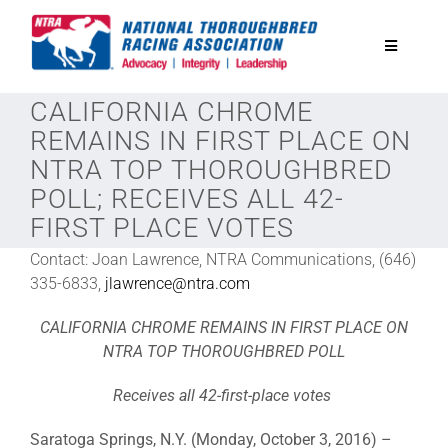
Skip
to
Toggle
content
Navigatio
CALIFORNIA CHROME
National Horseplayers Championship
REMAINS IN FIRST PLACE ON
NTRA TOP THOROUGHBRED
Equine Discounts
POLL; RECEIVES ALL 42-
FIRST PLACE VOTES
Safety
Contact: Joan Lawrence, NTRA Communications, (646)
335-6833,
jlawrence@ntra.com
Legislative
CALIFORNIA CHROME REMAINS IN FIRST PLACE ON
NTRA TOP THOROUGHBRED POLL
Eclipse Awards
Receives all 42-first-place votes
Saratoga Springs, N.Y. (Monday, October 3, 2016) –
News & Media