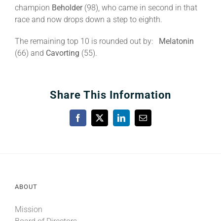
champion
Beholder
(98), who came in second in that
race and now drops down a step to eighth.
The remaining top 10 is rounded out by:
Melatonin
(66) and
Cavorting
(55).
Share This Information
Facebook
X
LinkedIn
Email
ABOUT
Mission