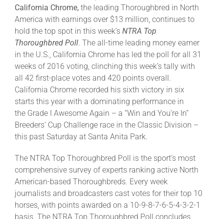
California Chrome,
the leading Thoroughbred in North
America with earnings over $13 million, continues to
About
hold the top spot in this week’s
NTRA Top
Thoroughbred Poll
. The all-time leading money earner
in the U.S., California Chrome has led the poll for all 31
More +
weeks of 2016 voting, clinching this week’s tally with
all 42 first-place votes and 420 points overall.
California Chrome recorded his sixth victory in six
starts this year with a dominating performance in
the Grade I Awesome Again – a “Win and You’re In”
Breeders’ Cup Challenge race in the Classic Division –
this past Saturday at Santa Anita Park.
The NTRA Top Thoroughbred Poll is the sport’s most
comprehensive survey of experts ranking active North
American-based Thoroughbreds. Every week
journalists and broadcasters cast votes for their top 10
horses, with points awarded on a 10-9-8-7-6-5-4-3-2-1
basis. The NTRA Top Thoroughbred Poll concludes