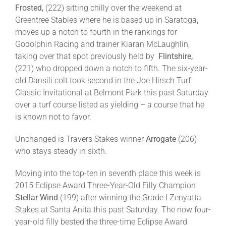
Frosted,
(222) sitting chilly over the weekend at
Greentree Stables where he is based up in Saratoga,
moves up a notch to fourth in the rankings for
Godolphin Racing and trainer Kiaran McLaughlin,
taking over that spot previously held by
Flintshire,
(221) who dropped down a notch to fifth. The six-year-
old Dansili colt took second in the Joe Hirsch Turf
Classic Invitational at Belmont Park this past Saturday
over a turf course listed as yielding – a course that he
is known not to favor.
Unchanged is Travers Stakes winner
Arrogate
(206)
who stays steady in sixth.
Moving into the top-ten in seventh place this week is
2015 Eclipse Award Three-Year-Old Filly Champion
Stellar Wind
(199) after winning the Grade I Zenyatta
Stakes at Santa Anita this past Saturday. The now four-
year-old filly bested the three-time Eclipse Award