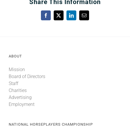
Share This Information
Facebook
X
LinkedIn
Email
ABOUT
Mission
Board of Directors
Staff
Charities
Advertising
Employment
NATIONAL HORSEPLAYERS CHAMPIONSHIP