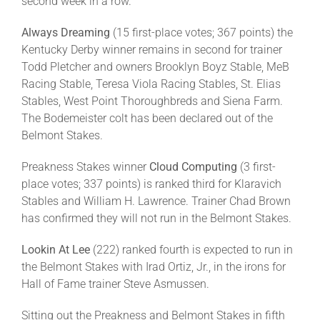
second week in a row.
Always Dreaming
(15 first-place votes; 367 points) the
Kentucky Derby winner remains in second for trainer
Todd Pletcher and owners Brooklyn Boyz Stable, MeB
Racing Stable, Teresa Viola Racing Stables, St. Elias
Stables, West Point Thoroughbreds and Siena Farm.
The Bodemeister colt has been declared out of the
Belmont Stakes.
Preakness Stakes winner
Cloud Computing
(3 first-
place votes; 337 points) is ranked third for Klaravich
Stables and William H. Lawrence. Trainer Chad Brown
has confirmed they will not run in the Belmont Stakes.
Lookin At Lee
(222) ranked fourth is expected to run in
the Belmont Stakes with Irad Ortiz, Jr., in the irons for
Hall of Fame trainer Steve Asmussen.
Sitting out the Preakness and Belmont Stakes in fifth