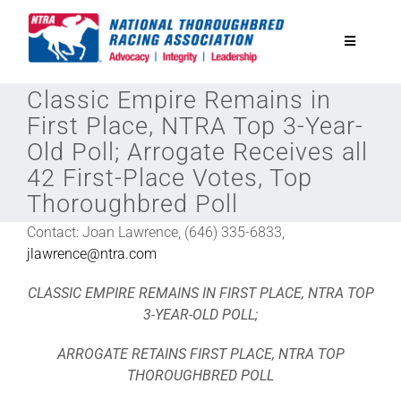
Skip
to
Toggle
content
Navigatio
Classic Empire Remains in
National Horseplayers Championship
First Place, NTRA Top 3-Year-
Old Poll; Arrogate Receives all
Equine Discounts
42 First-Place Votes, Top
Thoroughbred Poll
Safety
Contact: Joan Lawrence, (646) 335-6833,
jlawrence@ntra.com
Legislative
CLASSIC EMPIRE REMAINS IN FIRST PLACE, NTRA TOP
3-YEAR-OLD POLL;
Eclipse Awards
ARROGATE RETAINS FIRST PLACE, NTRA TOP
THOROUGHBRED POLL
News & Media