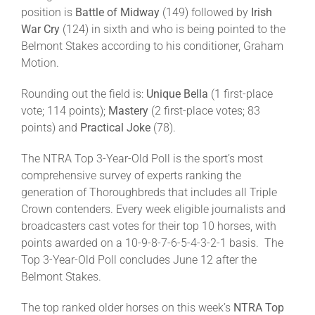
position is
Battle of Midway
(149) followed by
Irish
War Cry
(124) in sixth and who is being pointed to the
Belmont Stakes according to his conditioner, Graham
Motion.
Rounding out the field is:
Unique Bella
(1 first-place
vote; 114 points);
Mastery
(2 first-place votes; 83
points) and
Practical Joke
(78).
The NTRA Top 3-Year-Old Poll is the sport’s most
comprehensive survey of experts ranking the
generation of Thoroughbreds that includes all Triple
Crown contenders. Every week eligible journalists and
broadcasters cast votes for their top 10 horses, with
points awarded on a 10-9-8-7-6-5-4-3-2-1 basis. The
Top 3-Year-Old Poll concludes June 12 after the
Belmont Stakes.
The top ranked older horses on this week’s
NTRA Top