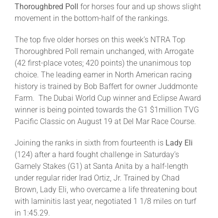
Thoroughbred Poll
for horses four and up shows slight
movement in the bottom-half of the rankings.
The top five older horses on this week’s NTRA Top
Thoroughbred Poll remain unchanged, with Arrogate
(42 first-place votes; 420 points) the unanimous top
choice. The leading earner in North American racing
history is trained by Bob Baffert for owner Juddmonte
Farm. The Dubai World Cup winner and Eclipse Award
winner is being pointed towards the G1 $1million TVG
Pacific Classic on August 19 at Del Mar Race Course.
Joining the ranks in sixth from fourteenth is
Lady Eli
(124) after a hard fought challenge in Saturday’s
Gamely Stakes (G1) at Santa Anita by a half-length
under regular rider Irad Ortiz, Jr. Trained by Chad
Brown, Lady Eli, who overcame a life threatening bout
with laminitis last year, negotiated 1 1/8 miles on turf
in 1:45.29.