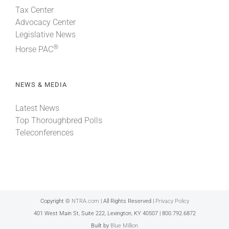
Tax Center
Advocacy Center
Legislative News
®
Horse PAC
NEWS & MEDIA
Latest News
Top Thoroughbred Polls
Teleconferences
Copyright ©
NTRA.com
| All Rights Reserved |
Privacy Policy
401 West Main St, Suite 222, Lexington, KY 40507 | 800.792.6872
Built by
Blue Million