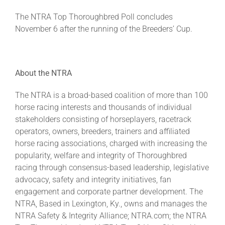
The NTRA Top Thoroughbred Poll concludes
November 6 after the running of the Breeders’ Cup.
About the NTRA
The NTRA is a broad-based coalition of more than 100
horse racing interests and thousands of individual
stakeholders consisting of horseplayers, racetrack
operators, owners, breeders, trainers and affiliated
horse racing associations, charged with increasing the
popularity, welfare and integrity of Thoroughbred
racing through consensus-based leadership, legislative
advocacy, safety and integrity initiatives, fan
engagement and corporate partner development. The
NTRA, Based in Lexington, Ky., owns and manages the
NTRA Safety & Integrity Alliance; NTRA.com; the NTRA