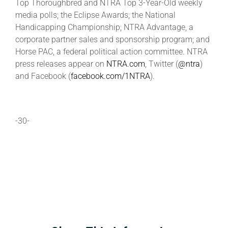
Top Thoroughbred and NTRA Top 3-Year-Old weekly
media polls; the Eclipse Awards; the National
Handicapping Championship; NTRA Advantage, a
corporate partner sales and sponsorship program; and
Horse PAC, a federal political action committee. NTRA
press releases appear on
NTRA.com
, Twitter (
@ntra
)
and Facebook (
facebook.com/1NTRA
).
-30-