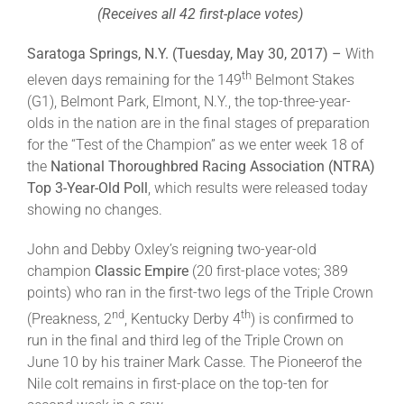
(Receives all 42 first-place votes)
About
Saratoga Springs, N.Y. (Tuesday, May 30, 2017) –
With
th
eleven days remaining for the 149
Belmont Stakes
(G1), Belmont Park, Elmont, N.Y., the top-three-year-
More +
olds in the nation are in the final stages of preparation
for the “Test of the Champion” as we enter week 18 of
the
National Thoroughbred Racing Association (NTRA)
Top 3-Year-Old Poll
, which results were released today
showing no changes.
John and Debby Oxley’s reigning two-year-old
champion
Classic Empire
(20 first-place votes; 389
points) who ran in the first-two legs of the Triple Crown
nd
th
(Preakness, 2
, Kentucky Derby 4
) is confirmed to
run in the final and third leg of the Triple Crown on
June 10 by his trainer Mark Casse. The Pioneerof the
Nile colt remains in first-place on the top-ten for