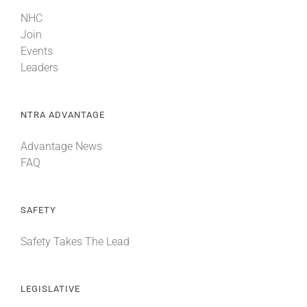
NHC
Join
Events
Leaders
NTRA ADVANTAGE
Advantage News
FAQ
SAFETY
Safety Takes The Lead
LEGISLATIVE