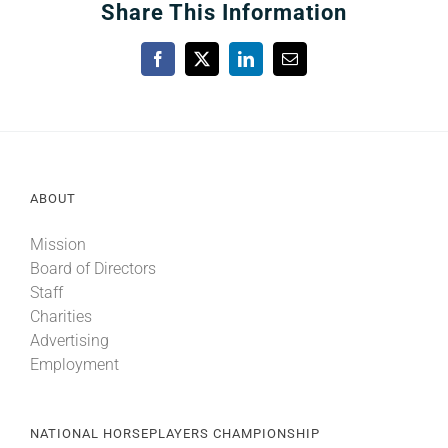
Share This Information
Facebook
X
LinkedIn
Email
ABOUT
Mission
Board of Directors
Staff
Charities
Advertising
Employment
NATIONAL HORSEPLAYERS CHAMPIONSHIP