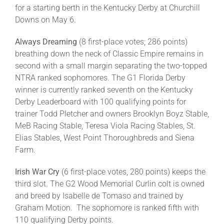
for a starting berth in the Kentucky Derby at Churchill
Downs on May 6.
Always Dreaming
(8 first-place votes; 286 points)
breathing down the neck of Classic Empire remains in
second with a small margin separating the two-topped
NTRA ranked sophomores. The G1 Florida Derby
winner is currently ranked seventh on the Kentucky
Derby Leaderboard with 100 qualifying points for
trainer Todd Pletcher and owners Brooklyn Boyz Stable,
MeB Racing Stable, Teresa Viola Racing Stables, St.
Elias Stables, West Point Thoroughbreds and Siena
Farm.
Irish War Cry
(6 first-place votes, 280 points) keeps the
third slot. The G2 Wood Memorial Curlin colt is owned
and breed by Isabelle de Tomaso and trained by
Graham Motion. The sophomore is ranked fifth with
110 qualifying Derby points.