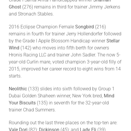
Ghost
(276) remains in third for trainer Jimmy Jerkens
and Stronach Stables.
2016 Eclipse Champion Female
Songbird
(216)
remains in fourth for trainer Jerry Hollendorfer followed
by the Grade I Apple Blossom Handicap winner
Stellar
Wind
(142) who moves into fifth berth for owners
Hronis Racing LLC and trainer John Sadler. The now 5-
year-old Curlin mare, voted champion 3-year-old filly of
2015, improved her career record to eight wins from 14
starts.
Neolithic
(133) slides into sixth followed by Group 1
Dubai Golden Shaheen winner, New York bred,
Mind
Your Biscuits
(135) in seventh for the 32-year-old
trainer Chad Summers.
Rounding out the last three places on the top-ten are:
Vale Dori
(82);
Dickinson
(45); and
Lady Eli
(39).