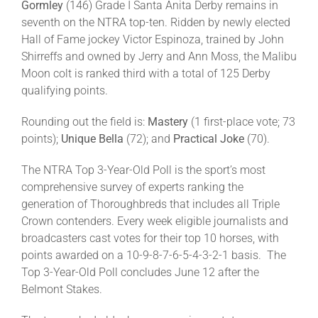
Gormley
(146) Grade I Santa Anita Derby remains in
seventh on the NTRA top-ten. Ridden by newly elected
Hall of Fame jockey Victor Espinoza, trained by John
Shirreffs and owned by Jerry and Ann Moss, the Malibu
Moon colt is ranked third with a total of 125 Derby
qualifying points.
Rounding out the field is:
Mastery
(1 first-place vote; 73
points);
Unique Bella
(72); and
Practical Joke
(70).
The NTRA Top 3-Year-Old Poll is the sport’s most
comprehensive survey of experts ranking the
generation of Thoroughbreds that includes all Triple
Crown contenders. Every week eligible journalists and
broadcasters cast votes for their top 10 horses, with
points awarded on a 10-9-8-7-6-5-4-3-2-1 basis. The
Top 3-Year-Old Poll concludes June 12 after the
Belmont Stakes.