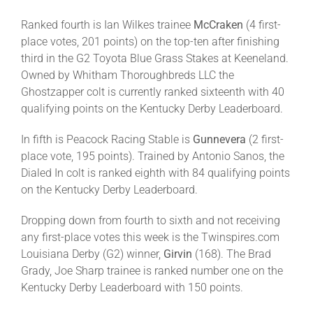
Ranked fourth is Ian Wilkes trainee
McCraken
(4 first-
place votes, 201 points) on the top-ten after finishing
third in the G2 Toyota Blue Grass Stakes at Keeneland.
Owned by Whitham Thoroughbreds LLC the
Ghostzapper colt is currently ranked sixteenth with 40
qualifying points on the Kentucky Derby Leaderboard.
In fifth is Peacock Racing Stable is
Gunnevera
(2 first-
place vote, 195 points). Trained by Antonio Sanos, the
Dialed In colt is ranked eighth with 84 qualifying points
on the Kentucky Derby Leaderboard.
Dropping down from fourth to sixth and not receiving
any first-place votes this week is the Twinspires.com
Louisiana Derby (G2) winner,
Girvin
(168). The Brad
Grady, Joe Sharp trainee is ranked number one on the
Kentucky Derby Leaderboard with 150 points.