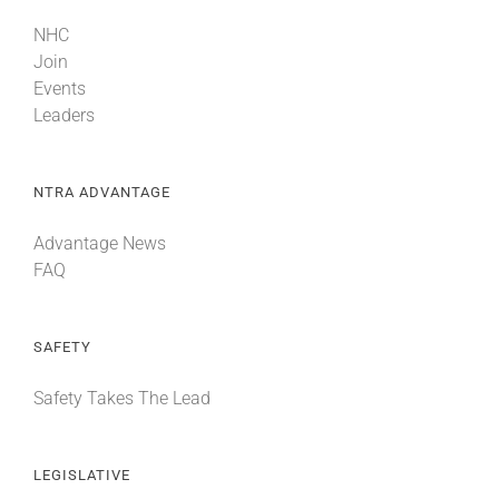
NHC
Join
Events
Leaders
NTRA ADVANTAGE
Advantage News
FAQ
SAFETY
Safety Takes The Lead
LEGISLATIVE