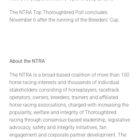
The NTRA Top Thoroughbred Poll concludes
November 6 after the running of the Breeders’ Cup.
About the NTRA
The NTRA is a broad-based coalition of more than 100
horse racing interests and thousands of individual
stakeholders consisting of horseplayers, racetrack
operators, owners, breeders, trainers and affiliated
horse racing associations, charged with increasing the
popularity, welfare and integrity of Thoroughbred
racing through consensus-based leadership, legislative
advocacy, safety and integrity initiatives, fan
engagement and corporate partner development. The