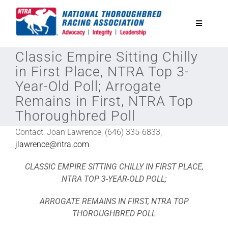
Skip
to
Toggle
content
Navigatio
Classic Empire Sitting Chilly
National Horseplayers Championship
in First Place, NTRA Top 3-
Year-Old Poll; Arrogate
Equine Discounts
Remains in First, NTRA Top
Thoroughbred Poll
Safety
Contact: Joan Lawrence, (646) 335-6833,
jlawrence@ntra.com
Legislative
CLASSIC EMPIRE SITTING CHILLY IN FIRST PLACE,
NTRA TOP 3-YEAR-OLD POLL;
Eclipse Awards
ARROGATE REMAINS IN FIRST, NTRA TOP
THOROUGHBRED POLL
News & Media