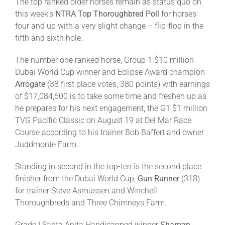
The top ranked older horses remain as status quo on
this week’s
NTRA Top Thoroughbred Poll
for horses
four and up with a very slight change – flip-flop in the
fifth and sixth hole.
The number one ranked horse, Group 1 $10 million
Dubai World Cup winner and Eclipse Award champion
Arrogate
(38 first place votes; 380 points) with earnings
of $17,084,600 is to take some time and freshen up as
he prepares for his next engagement, the G1 $1 million
TVG Pacific Classic on August 19 at Del Mar Race
Course according to his trainer Bob Baffert and owner
Juddmonte Farm.
Standing in second in the top-ten is the second place
finisher from the Dubai World Cup,
Gun Runner
(318)
for trainer Steve Asmussen and Winchell
Thoroughbreds and Three Chimneys Farm.
Grade I Santa Anita Handicapped winner
Shaman