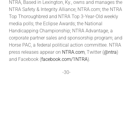
NTRA, Based in Lexington, Ky., owns and manages the
NTRA Safety & Integrity Alliance; NTRA.com; the NTRA
Top Thoroughbred and NTRA Top 3-Year-Old weekly
media polls; the Eclipse Awards; the National
Handicapping Championship; NTRA Advantage, a
corporate partner sales and sponsorship program; and
Horse PAC, a federal political action committee. NTRA
press releases appear on
NTRA.com
, Twitter (
@ntra
)
and Facebook (
facebook.com/1NTRA
).
-30-