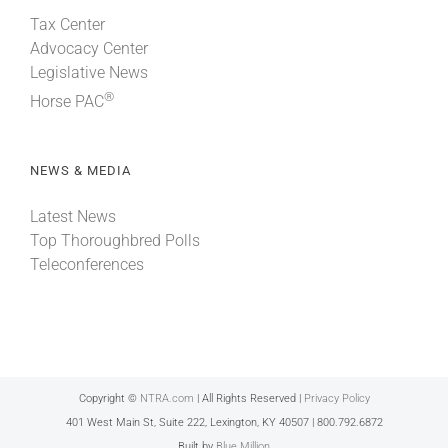
Tax Center
Advocacy Center
Legislative News
®
Horse PAC
NEWS & MEDIA
Latest News
Top Thoroughbred Polls
Teleconferences
Copyright ©
NTRA.com
| All Rights Reserved |
Privacy Policy
401 West Main St, Suite 222, Lexington, KY 40507 | 800.792.6872
Built by
Blue Million