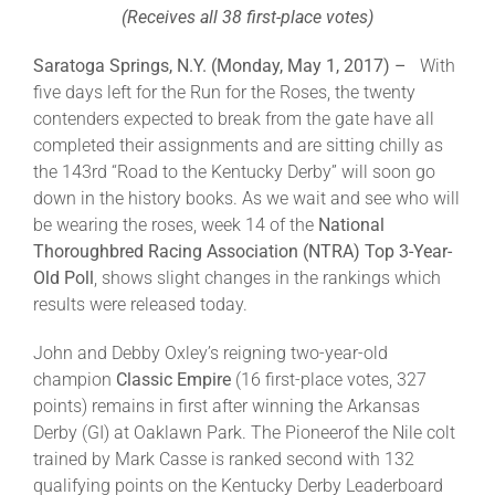
(Receives all 38 first-place votes)
About
Saratoga Springs, N.Y. (Monday, May 1, 2017) –
With
five days left for the Run for the Roses, the twenty
contenders expected to break from the gate have all
More +
completed their assignments and are sitting chilly as
the 143rd “Road to the Kentucky Derby” will soon go
down in the history books. As we wait and see who will
be wearing the roses, week 14 of the
National
Thoroughbred Racing Association (NTRA)
Top 3-Year-
Old Poll
, shows slight changes in the rankings which
results were released today.
John and Debby Oxley’s reigning two-year-old
champion
Classic Empire
(16 first-place votes, 327
points) remains in first after winning the Arkansas
Derby (GI) at Oaklawn Park. The Pioneerof the Nile colt
trained by Mark Casse is ranked second with 132
qualifying points on the Kentucky Derby Leaderboard