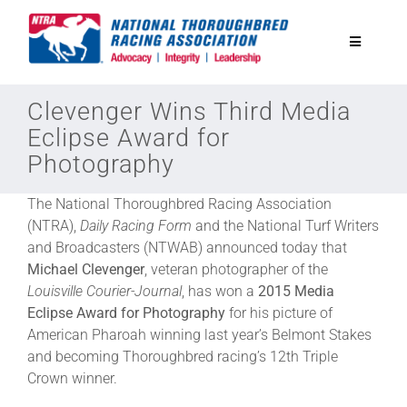
Skip
to
Toggle
content
Navigatio
National Horseplayers Championship
Clevenger Wins Third Media
Eclipse Award for
Photography
Equine Discounts
The National Thoroughbred Racing Association
Safety
(NTRA),
Daily Racing Form
and the National Turf Writers
and Broadcasters (NTWAB) announced today that
Michael Clevenger
, veteran photographer of the
Legislative
Louisville Courier-Journal
, has won a
2015 Media
Eclipse Award for Photography
for his picture of
American Pharoah winning last year’s Belmont Stakes
Eclipse Awards
and becoming Thoroughbred racing’s 12th Triple
Crown winner.
News & Media