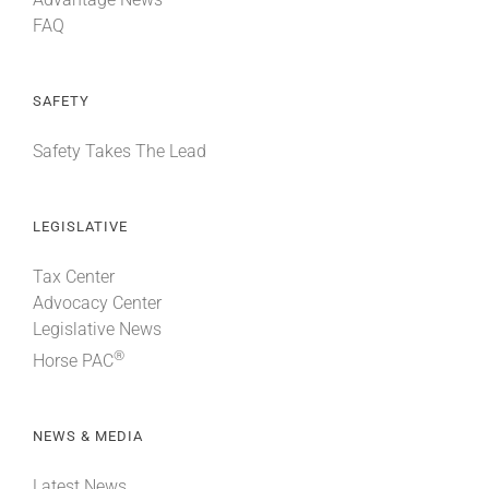
FAQ
SAFETY
Safety Takes The Lead
LEGISLATIVE
Tax Center
Advocacy Center
Legislative News
®
Horse PAC
NEWS & MEDIA
Latest News