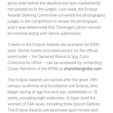
good order before the deadline but was inadvertently
not passed on to the judges. Last week, the Eclipse
Awards Steering Committee convened the photography
judges in the competition to review the photograph,
and it was determined that Clevenger’s photo should
be honored along with Serio’s submission.
Tickets to the Eclipse Awards are available for $400
each. Dinner tickets and reservations for the official
event hotel – the Diplomat Resort & Spa, Curio
Collection by Hilton – can be accessed by contacting
Casey Hamilton of the NTRA at
chamilton@ntra.com
.
The Eclipse Awards are named after the great 18th-
century racehorse and foundation sire Eclipse, who
began racing at age five and was undefeated in 18
starts, including eight walkovers. Eclipse sired the
winners of 344 races, including three Epsom Derbies.
The Eclipse Awards are bestowed upon horses and