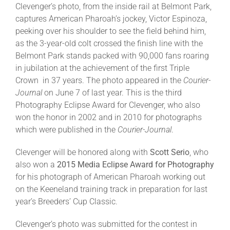
Clevenger’s photo, from the inside rail at Belmont Park,
captures American Pharoah’s jockey, Victor Espinoza,
About
peeking over his shoulder to see the field behind him,
as the 3-year-old colt crossed the finish line with the
Belmont Park stands packed with 90,000 fans roaring
More +
in jubilation at the achievement of the first Triple
Crown in 37 years. The photo appeared in the
Courier-
Journal
on June 7 of last year. This is the third
Photography Eclipse Award for Clevenger, who also
won the honor in 2002 and in 2010 for photographs
which were published in the
Courier-Journal
.
Clevenger will be honored along with
Scott Serio
, who
also won a
2015 Media Eclipse Award for Photography
for his photograph of American Pharoah working out
on the Keeneland training track in preparation for last
year’s Breeders’ Cup Classic.
Clevenger’s photo was submitted for the contest in