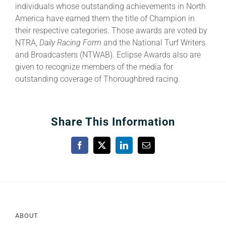
individuals whose outstanding achievements in North
America have earned them the title of Champion in
their respective categories. Those awards are voted by
NTRA,
Daily Racing Form
and the National Turf Writers
and Broadcasters (NTWAB). Eclipse Awards also are
given to recognize members of the media for
outstanding coverage of Thoroughbred racing.
Share This Information
Facebook
X
LinkedIn
Email
ABOUT