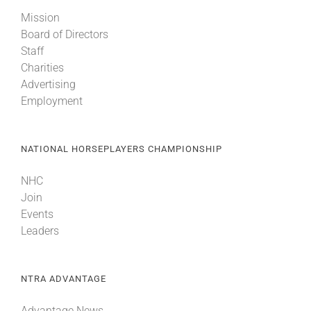
Mission
Board of Directors
Staff
Charities
Advertising
Employment
NATIONAL HORSEPLAYERS CHAMPIONSHIP
NHC
Join
Events
Leaders
NTRA ADVANTAGE
Advantage News