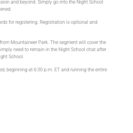
ession and beyond. Simply go into the Night School
pened.
ds for registering. Registration is optional and
ng from Mountaineer Park. The segment will cover the
 simply need to remain in the Night School chat after
ight School.
red, beginning at 6:30 p.m. ET and running the entire