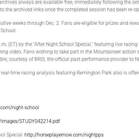
archives always are available free, immediately following the s
 to the archived links once the completed session has been re-o
tive weeks through Dec. 2. Fans are eligible for prizes and rewar
t School.
.m. (ET) by the “After Night School Special,” featuring live raci
reaming video. Fans wishing to take part in the Mountaineer action
e, courtesy of BRIS, the official past performance provider to N
” real-time racing analysis featuring Remington Park also is offe
w.com/night-school
om/images/STUDY042214.pdf
ol Special:
http://horseplayernow.com/nightpps