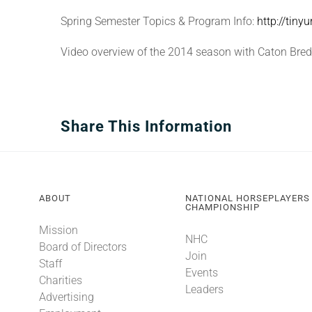
Spring Semester Topics & Program Info:
http://tiny
Video overview of the 2014 season with Caton Bre
Share This Information
ABOUT
NATIONAL HORSEPLAYERS
CHAMPIONSHIP
Mission
NHC
Board of Directors
Join
Staff
Events
Charities
Leaders
Advertising