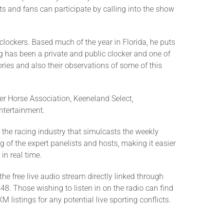
ts and fans can participate by calling into the show
clockers. Based much of the year in Florida, he puts
 has been a private and public clocker and one of
ries and also their observations of some of this
er Horse Association, Keeneland Select,
ntertainment.
the racing industry that simulcasts the weekly
ng of the expert panelists and hosts, making it easier
in real time.
he free live audio stream directly linked through
48. Those wishing to listen in on the radio can find
 listings for any potential live sporting conflicts.