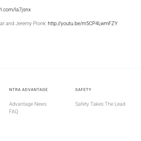
url.com/la7jsnx
dar and Jeremy Plonk:
http://youtu.be/m5CP4LwmFZY
NTRA ADVANTAGE
SAFETY
Advantage News
Safety Takes The Lead
FAQ