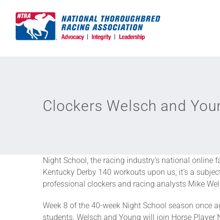
Skip
to
content
Clockers Welsch and Youn
Night School, the racing industry’s national online 
Kentucky Derby 140 workouts upon us, it’s a subject
professional clockers and racing analysts Mike We
Week 8 of the 40-week Night School season once aga
students. Welsch and Young will join Horse Player