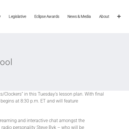
y
Legislative
Eclipse Awards
News & Media
About
ool
s/Clockers” in this Tuesday’s lesson plan. With final
begins at 8:30 p.m. ET and will feature
streaming and interactive chat amongst the
radio personality Steve Byk – who will be