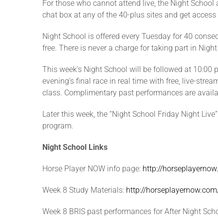
For those who cannot attend live, the Night School 
chat box at any of the 40-plus sites and get access
Night School is offered every Tuesday for 40 consecu
free. There is never a charge for taking part in Nigh
This week’s Night School will be followed at 10:00 p
evening’s final race in real time with free, live-st
class. Complimentary past performances are availabl
Later this week, the “Night School Friday Night Live
program.
Night School Links
Horse Player NOW info page:
http://horseplayerno
Week 8 Study Materials:
http://horseplayernow.c
Week 8 BRIS past performances for After Night Scho