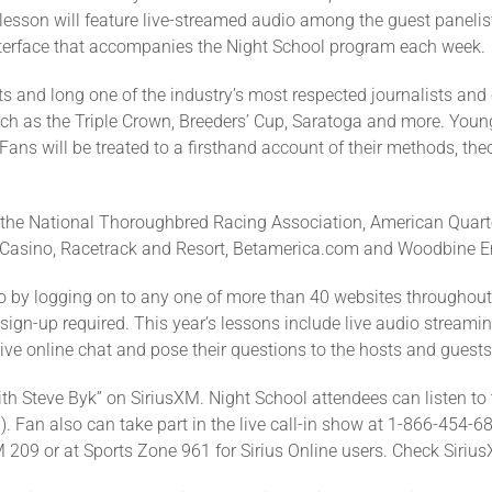
 lesson will feature live-streamed audio among the guest panelis
 interface that accompanies the Night School program each week.
s and long one of the industry’s most respected journalists and 
ch as the Triple Crown, Breeders’ Cup, Saratoga and more. Young
ns will be treated to a firsthand account of their methods, theo
e the National Thoroughbred Racing Association, American Quart
Casino, Racetrack and Resort, Betamerica.com and Woodbine E
 by logging on to any one of more than 40 websites throughout 
 sign-up required. This year’s lessons include live audio streami
 live online chat and pose their questions to the hosts and guests 
th Steve Byk” on SiriusXM. Night School attendees can listen to t
 Fan also can take part in the live call-in show at 1-866-454-68
209 or at Sports Zone 961 for Sirius Online users. Check SiriusXM