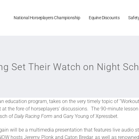
National Horseplayers Championship
Equine Discounts
Safet
g Set Their Watch on Night Sch
fan education program, takes on the very timely topic of “Workout
 at the fore of horseplayers’ discussions. The 90-minute lesson 
lsch of
Daily Racing Form
and Gary Young of Xpressbet.
in will be a multimedia presentation that features live audio 
 NOW hosts Jeremy Plonk and Caton Bredar, as well as renowned 