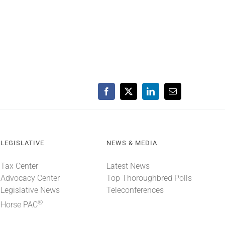
Facebook
X
LinkedIn
Email
LEGISLATIVE
NEWS & MEDIA
Tax Center
Latest News
Advocacy Center
Top Thoroughbred Polls
Legislative News
Teleconferences
®
Horse PAC