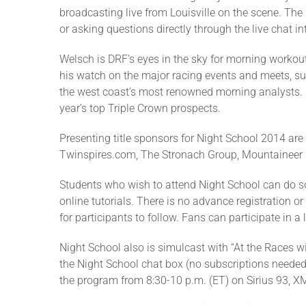
broadcasting live from Louisville on the scene. The
or asking questions directly through the live chat
Welsch is DRF’s eyes in the sky for morning workout
his watch on the major racing events and meets, su
the west coast’s most renowned morning analysts. Fa
year’s top Triple Crown prospects.
Presenting title sponsors for Night School 2014 ar
Twinspires.com, The Stronach Group, Mountaineer 
Students who wish to attend Night School can do so
online tutorials. There is no advance registration or
for participants to follow. Fans can participate in a
Night School also is simulcast with “At the Races wi
the Night School chat box (no subscriptions needed).
the program from 8:30-10 p.m. (ET) on Sirius 93, XM 