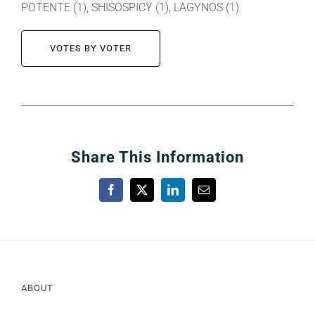
POTENTE (1), SHISOSPICY (1), LAGYNOS (1)
VOTES BY VOTER
Share This Information
Facebook
X
LinkedIn
Email
ABOUT