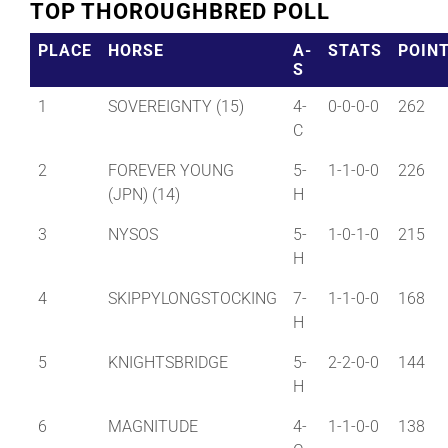
TOP THOROUGHBRED POLL
PLACE
HORSE
A-
STATS
POIN
S
1
SOVEREIGNTY (15)
4-
0-0-0-0
262
C
2
FOREVER YOUNG
5-
1-1-0-0
226
(JPN) (14)
H
3
NYSOS
5-
1-0-1-0
215
H
4
SKIPPYLONGSTOCKING
7-
1-1-0-0
168
H
5
KNIGHTSBRIDGE
5-
2-2-0-0
144
H
6
MAGNITUDE
4-
1-1-0-0
138