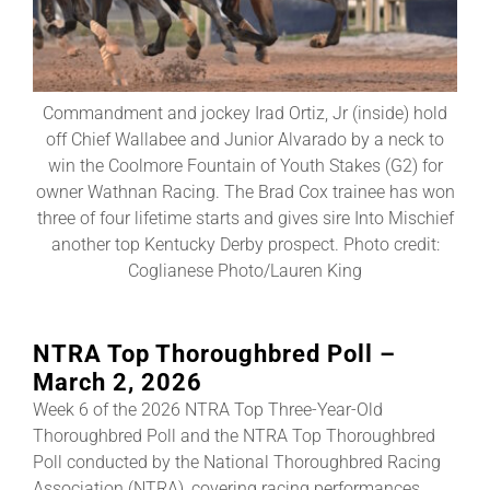
About
Commandment and jockey Irad Ortiz, Jr (inside) hold
More +
off Chief Wallabee and Junior Alvarado by a neck to
win the Coolmore Fountain of Youth Stakes (G2) for
owner Wathnan Racing. The Brad Cox trainee has won
three of four lifetime starts and gives sire Into Mischief
another top Kentucky Derby prospect. Photo credit:
Coglianese Photo/Lauren King
NTRA Top Thoroughbred Poll –
March 2, 2026
Week 6 of the 2026 NTRA Top Three-Year-Old
Thoroughbred Poll and the NTRA Top Thoroughbred
Poll conducted by the National Thoroughbred Racing
Association (NTRA), covering racing performances