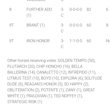
8
FURTHER ADO
3-
0-0-0-0
82
6
(1)
C
9T
BRANT (1)
3-
0-0-0-0
60
8
C
9T
IRON HONOR
3-
1-1-0-0
60
N
C
Other horses receiving votes: GOLDEN TEMPO (50),
PLUTARCH (20), CHIP HONCHO (16), BELLA
BALLERINA (14), CANALETTO (12), INTREPIDO (11),
LITMUS TEST (10), BOYD (10), EXPLORA (6), SOLITUDE
DUDE (6), REAGAN’S HONOR (5), SO HAPPY (2),
OBLITERATION (2), POTENTE (1), ZANY (1), GREAT
WHITE (1), PAVLOVIAN (1), TED NOFFEY (1),
STRATEGIC RISK (1)