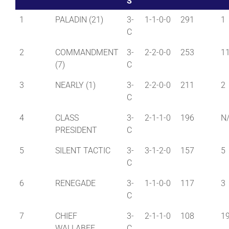
S
1
PALADIN (21)
3-
1-1-0-0
291
1
C
2
COMMANDMENT
3-
2-2-0-0
253
1
(7)
C
3
NEARLY (1)
3-
2-2-0-0
211
2
C
4
CLASS
3-
2-1-1-0
196
N
PRESIDENT
C
5
SILENT TACTIC
3-
3-1-2-0
157
5
C
6
RENEGADE
3-
1-1-0-0
117
3
C
7
CHIEF
3-
2-1-1-0
108
1
WALLABEE
C