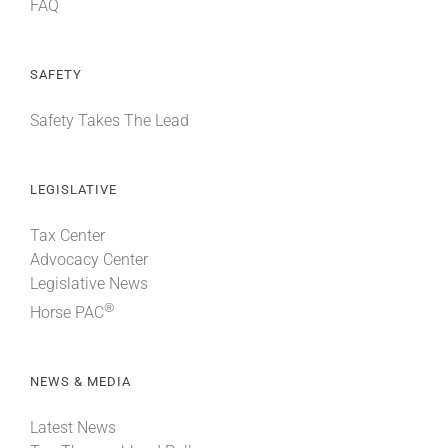
FAQ
SAFETY
Safety Takes The Lead
LEGISLATIVE
Tax Center
Advocacy Center
Legislative News
®
Horse PAC
NEWS & MEDIA
Latest News