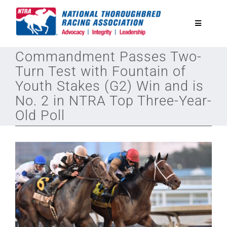
Skip
to
Toggle
content
Navigatio
Commandment Passes Two-
National Horseplayers Championship
Turn Test with Fountain of
Youth Stakes (G2) Win and is
Equine Discounts
No. 2 in NTRA Top Three-Year-
Old Poll
Safety
Legislative
Eclipse Awards
News & Media