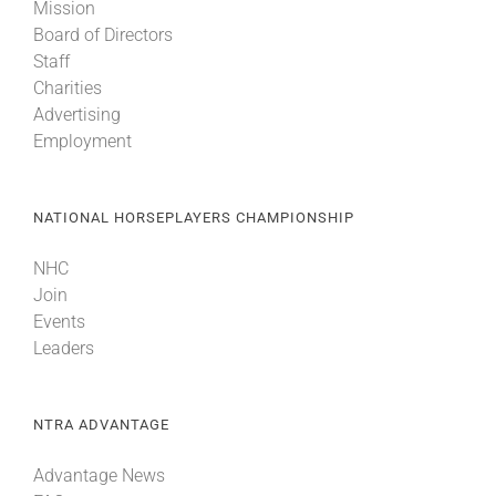
Mission
Board of Directors
Staff
Charities
Advertising
Employment
NATIONAL HORSEPLAYERS CHAMPIONSHIP
NHC
Join
Events
Leaders
NTRA ADVANTAGE
Advantage News