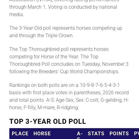
through March 1. Voting is conducted by national
media.
The 3-Year-Old poll represents horses competing up
and through the Triple Crown.
The Top Thoroughbred poll represents horses
competing for Horse of the Year. The Top
Thoroughbred Poll concludes on Tuesday, November 3
following the Breeders’ Cup World Championships.
Rankings on both polls are on a 10-9-8-7-6-5-4-3-1
basis with first place votes in parentheses, 2026 record
and total points. A-S: Age-Sex, Sex: C-colt, G-gelding, H-
horse, F-filly, M-mare, R-ridgling.
TOP 3-YEAR OLD POLL
PLACE
HORSE
A-
STATS
POINTS
P