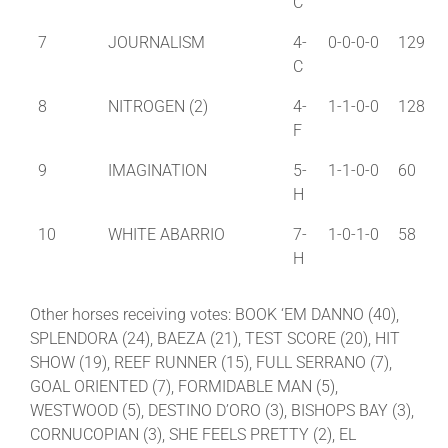
C
7
JOURNALISM
4-
0-0-0-0
129
C
8
NITROGEN (2)
4-
1-1-0-0
128
F
9
IMAGINATION
5-
1-1-0-0
60
H
10
WHITE ABARRIO
7-
1-0-1-0
58
H
Other horses receiving votes: BOOK ‘EM DANNO (40),
SPLENDORA (24), BAEZA (21), TEST SCORE (20), HIT
SHOW (19), REEF RUNNER (15), FULL SERRANO (7),
GOAL ORIENTED (7), FORMIDABLE MAN (5),
WESTWOOD (5), DESTINO D’ORO (3), BISHOPS BAY (3),
CORNUCOPIAN (3), SHE FEELS PRETTY (2), EL