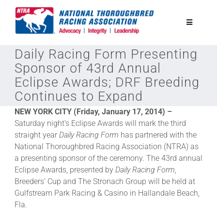
Skip
to
Toggle
content
Navigatio
Daily Racing Form Presenting
National Horseplayers Championship
Sponsor of 43rd Annual
Eclipse Awards; DRF Breeding
Equine Discounts
Continues to Expand
NEW YORK CITY (Friday, January 17, 2014) –
Safety
Saturday night’s Eclipse Awards will mark the third
straight year
Daily Racing Form
has partnered with the
National Thoroughbred Racing Association (NTRA) as
Legislative
a presenting sponsor of the ceremony. The 43rd annual
Eclipse Awards, presented by
Daily Racing Form
,
Eclipse Awards
Breeders’ Cup and The Stronach Group will be held at
Gulfstream Park Racing & Casino in Hallandale Beach,
Fla.
News & Media