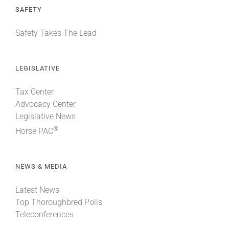
SAFETY
Safety Takes The Lead
LEGISLATIVE
Tax Center
Advocacy Center
Legislative News
®
Horse PAC
NEWS & MEDIA
Latest News
Top Thoroughbred Polls
Teleconferences