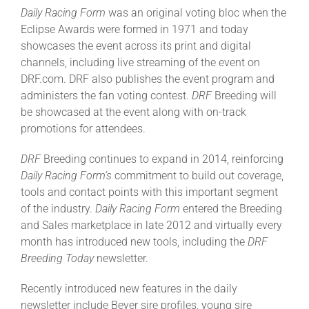
Daily Racing Form
was an original voting bloc when the
Eclipse Awards were formed in 1971 and today
About
showcases the event across its print and digital
channels, including live streaming of the event on
DRF.com. DRF also publishes the event program and
More +
administers the fan voting contest.
DRF
Breeding will
be showcased at the event along with on-track
promotions for attendees.
DRF
Breeding continues to expand in 2014, reinforcing
Daily Racing Form’s
commitment to build out coverage,
tools and contact points with this important segment
of the industry.
Daily Racing Form
entered the Breeding
and Sales marketplace in late 2012 and virtually every
month has introduced new tools, including the
DRF
Breeding Today
newsletter.
Recently introduced new features in the daily
newsletter include Beyer sire profiles, young sire