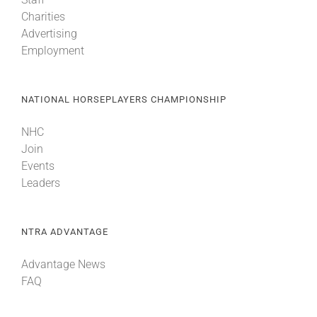
Charities
Advertising
Employment
NATIONAL HORSEPLAYERS CHAMPIONSHIP
NHC
Join
Events
Leaders
NTRA ADVANTAGE
Advantage News
FAQ