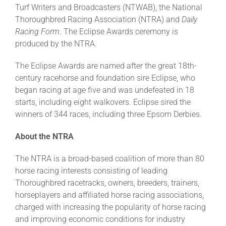
Turf Writers and Broadcasters (NTWAB), the National
Thoroughbred Racing Association (NTRA) and
Daily
Racing Form
. The Eclipse Awards ceremony is
produced by the NTRA.
The Eclipse Awards are named after the great 18th-
century racehorse and foundation sire Eclipse, who
began racing at age five and was undefeated in 18
starts, including eight walkovers. Eclipse sired the
winners of 344 races, including three Epsom Derbies.
About the NTRA
The NTRA is a broad-based coalition of more than 80
horse racing interests consisting of leading
Thoroughbred racetracks, owners, breeders, trainers,
horseplayers and affiliated horse racing associations,
charged with increasing the popularity of horse racing
and improving economic conditions for industry