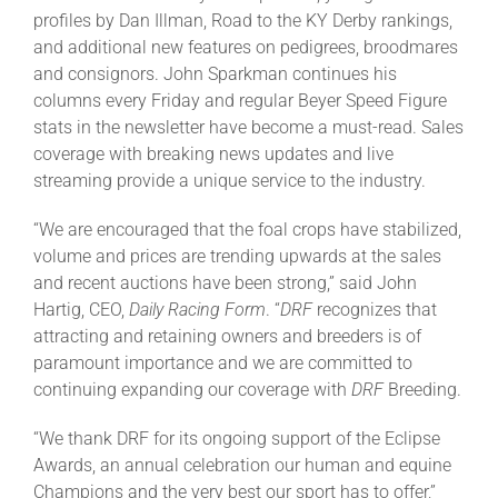
profiles by Dan Illman, Road to the KY Derby rankings,
and additional new features on pedigrees, broodmares
and consignors. John Sparkman continues his
columns every Friday and regular Beyer Speed Figure
stats in the newsletter have become a must-read. Sales
coverage with breaking news updates and live
streaming provide a unique service to the industry.
“We are encouraged that the foal crops have stabilized,
volume and prices are trending upwards at the sales
and recent auctions have been strong,” said John
Hartig, CEO,
Daily Racing Form
. “
DRF
recognizes that
attracting and retaining owners and breeders is of
paramount importance and we are committed to
continuing expanding our coverage with
DRF
Breeding.
“We thank DRF for its ongoing support of the Eclipse
Awards, an annual celebration our human and equine
Champions and the very best our sport has to offer,”