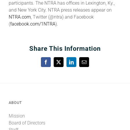
participants. The NTRA has offices in Lexington, Ky.,
and New York City. NTRA press releases appear on
NTRA.com
, Twitter (@ntra) and Facebook
(
facebook.com/1NTRA
).
Share This Information
Facebook
X
LinkedIn
Email
ABOUT
Mission
Board of Directors
Staff