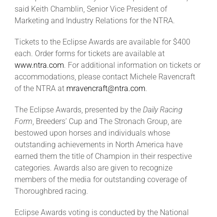
said
Keith Chamblin, Senior Vice President of
Marketing and Industry Relations for the NTRA.
Tickets to the Eclipse Awards are available for $400
each. Order forms for tickets are available at
www.ntra.com
. For additional information on tickets or
accommodations, please contact Michele Ravencraft
of the NTRA at
mravencraft@ntra.com
.
The Eclipse Awards, presented by the
Daily Racing
Form
, Breeders’ Cup and The Stronach Group, are
bestowed upon horses and individuals whose
outstanding achievements in North America have
earned them the title of Champion in their respective
categories. Awards also are given to recognize
members of the media for outstanding coverage of
Thoroughbred racing.
Eclipse Awards voting is conducted by the National