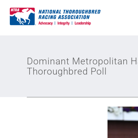
Skip
to
content
Dominant Metropolitan H
Thoroughbred Poll