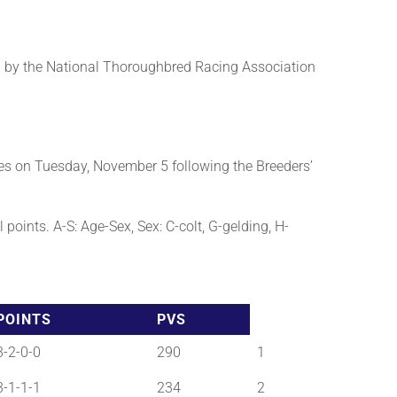
 by the National Thoroughbred Racing Association
es on Tuesday, November 5 following the Breeders’
points. A-S: Age-Sex, Sex: C-colt, G-gelding, H-
POINTS
PVS
3-2-0-0
290
1
3-1-1-1
234
2