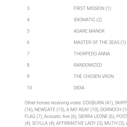
3
FIRST MISSION (1)
4
IDIOMATIC (2)
5
ADARE MANOR
6
MASTER OF THE SEAS (1)
7
THORPEDO ANNA
8
RANDOMIZED
9
THE CHOSEN VRON
10
DIDIA
Other horses receiving votes: COGBURN (41), SK
(16), NEWGATE (15), A MO REAY (10), DORNOCH (10
FLAG (7), Acoustic Ave (6), SIERRA LEONE (6), P
(4), SCYLLA (4), AFFIRMATIVE LADY (3), MUTH (3