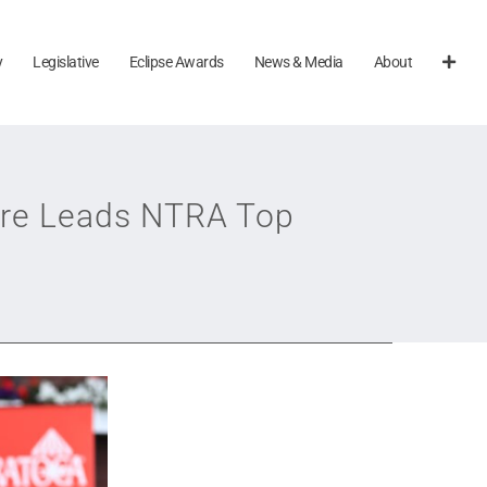
y
Legislative
Eclipse Awards
News & Media
About
ure Leads NTRA Top