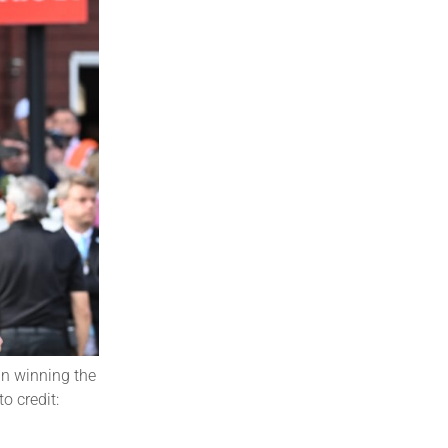
in winning the
o credit: