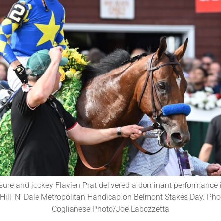
sure and jockey Flavien Prat delivered a dominant performance 
Hill ‘N’ Dale Metropolitan Handicap on Belmont Stakes Day. Phot
Coglianese Photo/Joe Labozzetta