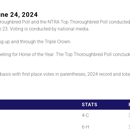
une 24, 2024
roughbred Poll and the NTRA Top Thoroughbred Poll conducted
 23. Voting is conducted by national media.
ng up and through the Triple Crown.
ting for Horse of the Year. The Top Thoroughbred Poll conclud
asis with first place votes in parentheses, 2024 record and total 
STATS
4-C
6-H