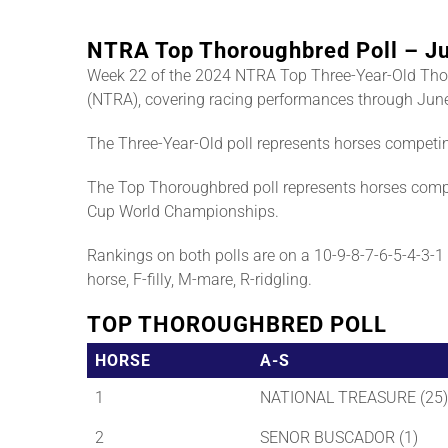
NTRA Top Thoroughbred Poll – J
Week 22 of the 2024 NTRA Top Three-Year-Old Tho
(NTRA), covering racing performances through June
The Three-Year-Old poll represents horses competi
The Top Thoroughbred poll represents horses compe
Cup World Championships.
Rankings on both polls are on a 10-9-8-7-6-5-4-3-1 b
horse, F-filly, M-mare, R-ridgling.
TOP THOROUGHBRED POLL
HORSE
A-S
1
NATIONAL TREASURE (25)
2
SENOR BUSCADOR (1)