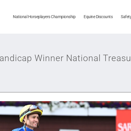
National Horseplayers Championship
Equine Discounts
Safet
andicap Winner National Treas