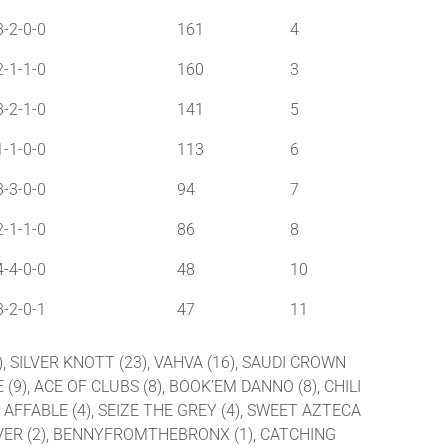
3-2-0-0
161
4
2-1-1-0
160
3
3-2-1-0
141
5
1-1-0-0
113
6
3-3-0-0
94
7
2-1-1-0
86
8
4-4-0-0
48
10
3-2-0-1
47
11
), SILVER KNOTT (23), VAHVA (16), SAUDI CROWN
 (9), ACE OF CLUBS (8), BOOK’EM DANNO (8), CHILI
), AFFABLE (4), SEIZE THE GREY (4), SWEET AZTECA
RS OVER (2), BENNYFROMTHEBRONX (1), CATCHING