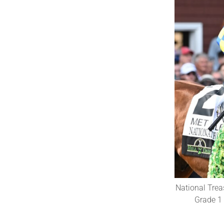
National Trea
Grade 1 