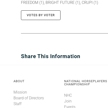
FREEDOM (1), BRIGHT FUTURE (1), CRUPI (1)
VOTES BY VOTER
Share This Information
ABOUT
NATIONAL HORSEPLAYERS
CHAMPIONSHIP
Mission
NHC
Board of Directors
Join
Staff
Events