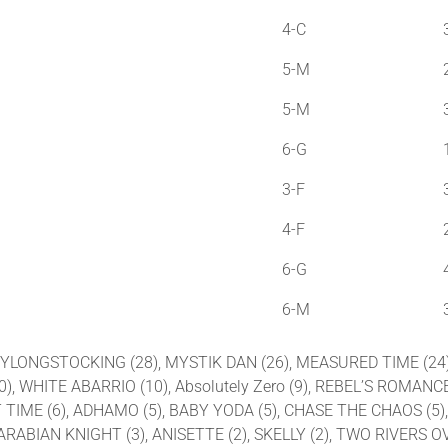
4-C
5-M
5-M
6-G
3-F
4-F
6-G
6-M
IPPYLONGSTOCKING (28), MYSTIK DAN (26), MEASURED TIME (24
), WHITE ABARRIO (10), Absolutely Zero (9), REBEL’S ROMANCE
OST TIME (6), ADHAMO (5), BABY YODA (5), CHASE THE CHAOS (5
), ARABIAN KNIGHT (3), ANISETTE (2), SKELLY (2), TWO RIVE