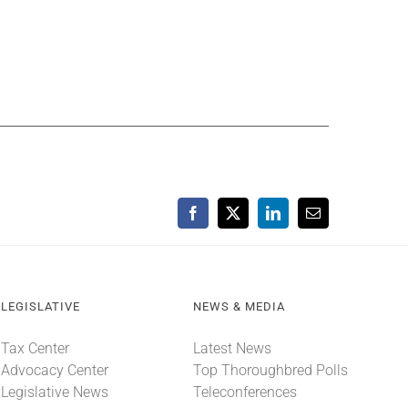
Facebook
X
LinkedIn
Email
LEGISLATIVE
NEWS & MEDIA
Tax Center
Latest News
Advocacy Center
Top Thoroughbred Polls
Legislative News
Teleconferences