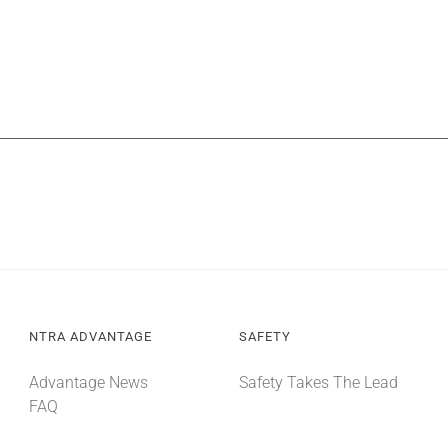
NTRA ADVANTAGE
SAFETY
Advantage News
Safety Takes The Lead
FAQ