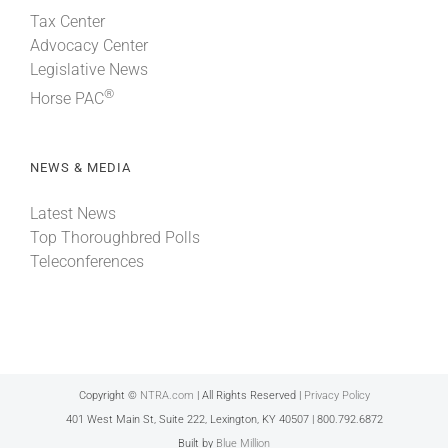
Tax Center
Advocacy Center
Legislative News
®
Horse PAC
NEWS & MEDIA
Latest News
Top Thoroughbred Polls
Teleconferences
Copyright ©
NTRA.com
| All Rights Reserved |
Privacy Policy
401 West Main St, Suite 222, Lexington, KY 40507 | 800.792.6872
Built by
Blue Million