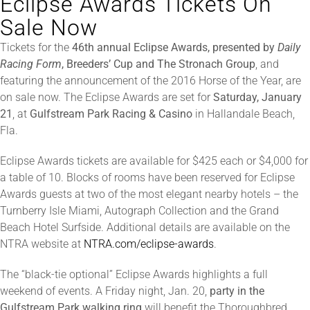
Eclipse Awards Tickets On
Sale Now
About
Tickets for the
46th annual Eclipse Awards, presented by
Daily
Racing Form
, Breeders’ Cup and The Stronach Group
, and
featuring the announcement of the 2016 Horse of the Year, are
More +
on sale now. The Eclipse Awards are set for
Saturday, January
21
, at
Gulfstream Park Racing & Casino
in Hallandale Beach,
Fla.
Eclipse Awards tickets are available for $425 each or $4,000 for
a table of 10. Blocks of rooms have been reserved for Eclipse
Awards guests at two of the most elegant nearby hotels – the
Turnberry Isle Miami, Autograph Collection and the Grand
Beach Hotel Surfside. Additional details are available on the
NTRA website at
NTRA.com/eclipse-awards
.
The “black-tie optional” Eclipse Awards highlights a full
weekend of events. A Friday night, Jan. 20,
party in the
Gulfstream Park walking ring
will benefit the Thoroughbred