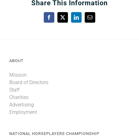
Share This Information
Facebook
X
LinkedIn
Email
ABOUT
Mission
Board of Directors
Staff
Charities
Advertising
Employment
NATIONAL HORSEPLAYERS CHAMPIONSHIP