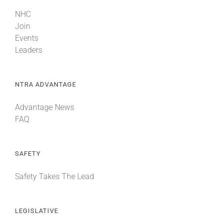
NHC
Join
Events
Leaders
NTRA ADVANTAGE
Advantage News
FAQ
SAFETY
Safety Takes The Lead
LEGISLATIVE