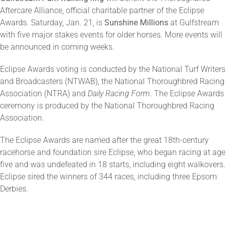
Aftercare Alliance, official charitable partner of the Eclipse
Awards. Saturday, Jan. 21, is
Sunshine Millions
at Gulfstream
with five major stakes events for older horses. More events will
be announced in coming weeks.
Eclipse Awards voting is conducted by the National Turf Writers
and Broadcasters (NTWAB), the National Thoroughbred Racing
Association (NTRA) and
Daily Racing Form
. The Eclipse Awards
ceremony is produced by the National Thoroughbred Racing
Association.
The Eclipse Awards are named after the great 18th-century
racehorse and foundation sire Eclipse, who began racing at age
five and was undefeated in 18 starts, including eight walkovers.
Eclipse sired the winners of 344 races, including three Epsom
Derbies.