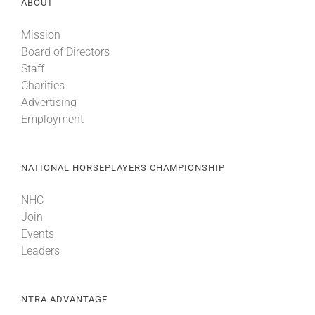
ABOUT
Mission
Board of Directors
Staff
Charities
Advertising
Employment
NATIONAL HORSEPLAYERS CHAMPIONSHIP
NHC
Join
Events
Leaders
NTRA ADVANTAGE