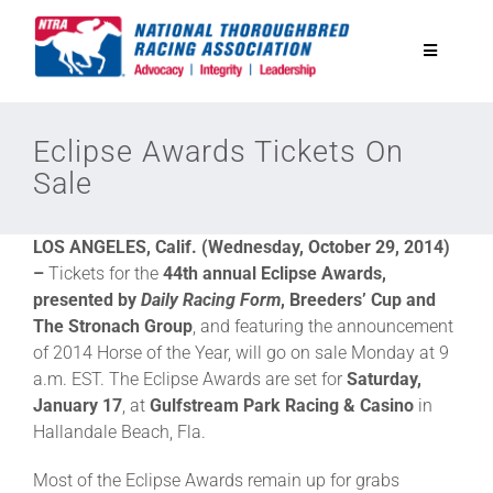
Skip
to
Toggle
content
Navigatio
National Horseplayers Championship
Eclipse Awards Tickets On
Sale
Equine Discounts
LOS ANGELES, Calif. (Wednesday, October 29, 2014)
Safety
–
Tickets for the
44th annual Eclipse Awards,
presented by
Daily Racing Form
, Breeders’ Cup and
The Stronach Group
, and featuring the announcement
Legislative
of 2014 Horse of the Year, will go on sale Monday at 9
a.m. EST. The Eclipse Awards are set for
Saturday,
January 17
, at
Gulfstream Park Racing & Casino
in
Eclipse Awards
Hallandale Beach, Fla.
Most of the Eclipse Awards remain up for grabs
News & Media