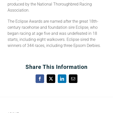
produced by the National Thoroughbred Racing
Association.
The Eclipse Awards are named after the great 18th-
century racehorse and foundation sire Eclipse, who
began racing at age five and was undefeated in 18
starts, including eight walkovers. Eclipse sired the
winners of 344 races, including three Epsom Derbies.
Share This Information
Facebook
X
LinkedIn
Email