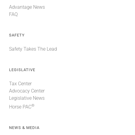
Advantage News
FAQ
SAFETY
Safety Takes The Lead
LEGISLATIVE
Tax Center
Advocacy Center
Legislative News
®
Horse PAC
NEWS & MEDIA