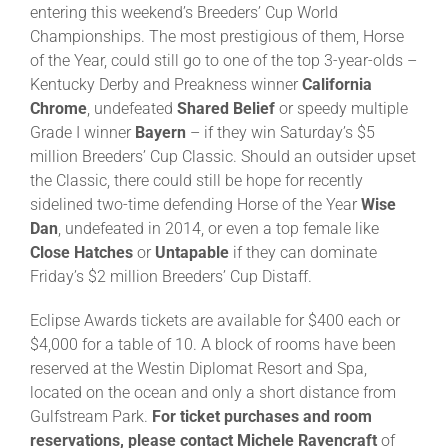
entering this weekend’s Breeders’ Cup World
Championships. The most prestigious of them, Horse
About
of the Year, could still go to one of the top 3-year-olds –
Kentucky Derby and Preakness winner
California
Chrome
, undefeated
Shared Belief
or speedy multiple
More +
Grade I winner
Bayern
– if they win Saturday’s $5
million Breeders’ Cup Classic. Should an outsider upset
the Classic, there could still be hope for recently
sidelined two-time defending Horse of the Year
Wise
Dan
, undefeated in 2014, or even a top female like
Close Hatches
or
Untapable
if they can dominate
Friday’s $2 million Breeders’ Cup Distaff.
Eclipse Awards tickets are available for $400 each or
$4,000 for a table of 10. A block of rooms have been
reserved at the Westin Diplomat Resort and Spa,
located on the ocean and only a short distance from
Gulfstream Park.
For ticket purchases and room
reservations, please contact Michele Ravencraft
of