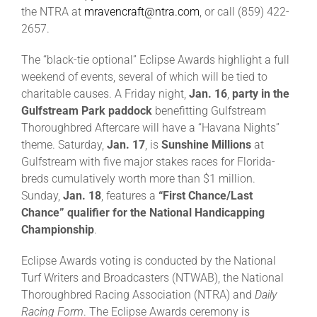
the NTRA at
mravencraft@ntra.com
, or call (859) 422-
2657.
The “black-tie optional” Eclipse Awards highlight a full
weekend of events, several of which will be tied to
charitable causes. A Friday night,
Jan. 16
,
party in the
Gulfstream Park paddock
benefitting Gulfstream
Thoroughbred Aftercare will have a “Havana Nights”
theme. Saturday,
Jan. 17
, is
Sunshine Millions
at
Gulfstream with five major stakes races for Florida-
breds cumulatively worth more than $1 million.
Sunday,
Jan. 18
, features a
“First Chance/Last
Chance” qualifier for the National Handicapping
Championship
.
Eclipse Awards voting is conducted by the National
Turf Writers and Broadcasters (NTWAB), the National
Thoroughbred Racing Association (NTRA) and
Daily
Racing Form
. The Eclipse Awards ceremony is