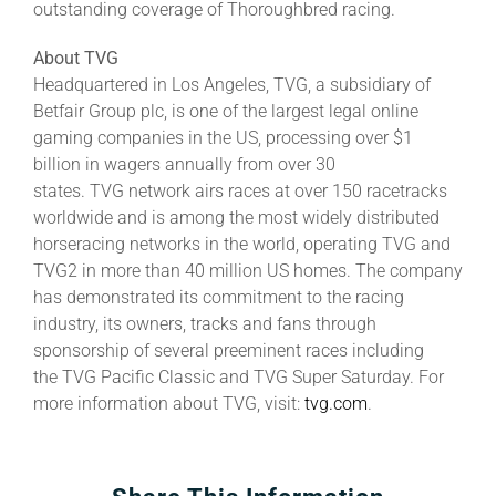
outstanding coverage of Thoroughbred racing.
About TVG
Headquartered in Los Angeles, TVG, a subsidiary of
Betfair Group plc, is one of the largest legal online
gaming companies in the US, processing over $1
billion in wagers annually from over 30
states. TVG network airs races at over 150 racetracks
worldwide and is among the most widely distributed
horseracing networks in the world, operating TVG and
TVG2 in more than 40 million US homes. The company
has demonstrated its commitment to the racing
industry, its owners, tracks and fans through
sponsorship of several preeminent races including
the TVG Pacific Classic and TVG Super Saturday. For
more information about TVG, visit:
tvg.com
.