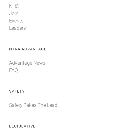
NHC
Join
Events
Leaders
NTRA ADVANTAGE
Advantage News
FAQ
SAFETY
Safety Takes The Lead
LEGISLATIVE