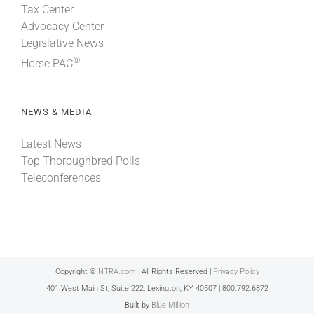
Tax Center
Advocacy Center
Legislative News
®
Horse PAC
NEWS & MEDIA
Latest News
Top Thoroughbred Polls
Teleconferences
Copyright ©
NTRA.com
| All Rights Reserved |
Privacy Policy
401 West Main St, Suite 222, Lexington, KY 40507 | 800.792.6872
Built by
Blue Million