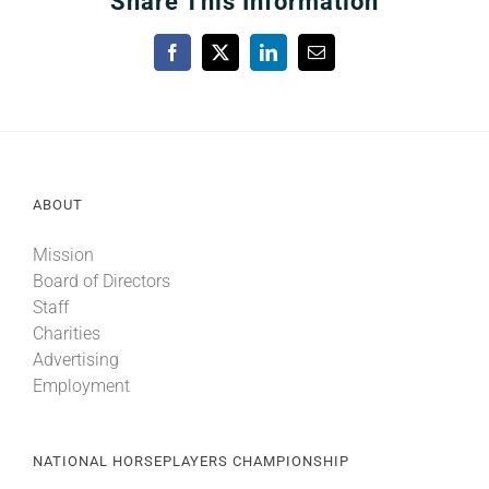
Share This Information
Facebook
X
LinkedIn
Email
ABOUT
Mission
Board of Directors
Staff
Charities
Advertising
Employment
NATIONAL HORSEPLAYERS CHAMPIONSHIP