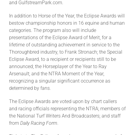
and GulfstreamPark.com.
In addition to Horse of the Year, the Eclipse Awards will
bestow championship honors in 16 equine and human
categories. The program also will include
presentations of the Eclipse Award of Merit, for a
lifetime of outstanding achievement in service to the
Thoroughbred industry, to Frank Stronach; the Special
Eclipse Award, to a recipient or recipients still to be
announced; the Horseplayer of the Year to Ray
Arsenault; and the NTRA Moment of the Year,
recognizing a singular significant occurrence as
determined by fans.
The Eclipse Awards are voted upon by chart callers
and racing officials representing the NTRA; members of
the National Turf Writers And Broadcasters; and staff
from
Daily Racing Form
.