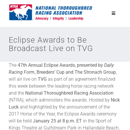
Skip
to
Toggle
content
Navigatio
National Horseplayers Championship
Eclipse Awards to Be
Broadcast Live on TVG
Equine Discounts
The
47th Annual Eclipse Awards, presented by
Daily
Safety
Racing Form
, Breeders’ Cup and The Stronach Group
,
will air live on
TVG
as part of an agreement finalized
this week between the leading horse racing network
Legislative
and the
National Thoroughbred Racing Association
(NTRA), which administers the awards. Hosted by
Nick
Luck
and highlighted by the announcement of the
Eclipse Awards
2017 Horse of the Year, the Eclipse Awards ceremony
will be held
January 25 at 8 p.m. ET
in the Sport of
News & Media
Kings Theatre at Gulfstream Park in Hallandale Beach,