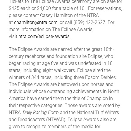
Tickets to The Eclipse Awards ceremony are on sale for
$425 each or $4,000 for a table of 10. For reservations,
please contact Casey Hamilton of the NTRA
at
chamilton@ntra.com
, or call (859) 422-2627. For
more information on The Eclipse Awards,
visit
ntra.com/eclipse-awards
.
The Eclipse Awards are named after the great 18th-
century racehorse and foundation sire Eclipse, who
began racing at age five and was undefeated in 18
starts, including eight walkovers. Eclipse sired the
winners of 344 races, including three Epsom Derbies.
The Eclipse Awards are bestowed upon horses and
individuals whose outstanding achievements in North
America have earned them the title of Champion in
their respective categories. Those awards are voted by
NTRA,
Daily Racing Form
and the National Turf Writers
and Broadcasters (NTWAB). Eclipse Awards also are
given to recognize members of the media for