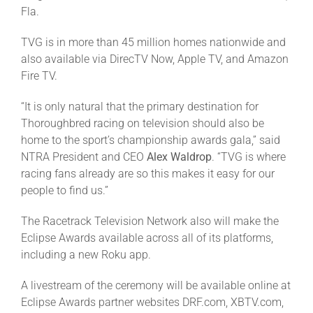
Fla.
About
TVG is in more than 45 million homes nationwide and
also available via DirecTV Now, Apple TV, and Amazon
Fire TV.
More +
“It is only natural that the primary destination for
Thoroughbred racing on television should also be
home to the sport’s championship awards gala,” said
NTRA President and CEO
Alex Waldrop
. “TVG is where
racing fans already are so this makes it easy for our
people to find us.”
The Racetrack Television Network also will make the
Eclipse Awards available across all of its platforms,
including a new Roku app.
A livestream of the ceremony will be available online at
Eclipse Awards partner websites DRF.com, XBTV.com,