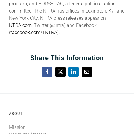
program, and HORSE PAC, a federal political action
committee. The NTRA has offices in Lexington, Ky., and
New York City. NTRA press releases appear on
NTRA.com
, Twitter (@ntra) and Facebook
(
facebook.com/1NTRA
).
Share This Information
Facebook
X
LinkedIn
Email
ABOUT
Mission