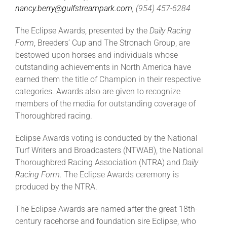
nancy.berry@gulfstream
park.com
, (954) 457-6284
The Eclipse Awards, presented by the
Daily Racing
Form
, Breeders’ Cup and The Stronach Group, are
bestowed upon horses and individuals whose
outstanding achievements in North America have
earned them the title of Champion in their respective
categories. Awards also are given to recognize
members of the media for outstanding coverage of
Thoroughbred racing.
Eclipse Awards voting is conducted by the National
Turf Writers and Broadcasters (NTWAB), the National
Thoroughbred Racing Association (NTRA) and
Daily
Racing Form
. The Eclipse Awards ceremony is
produced by the NTRA.
The Eclipse Awards are named after the great 18th-
century racehorse and foundation sire Eclipse, who