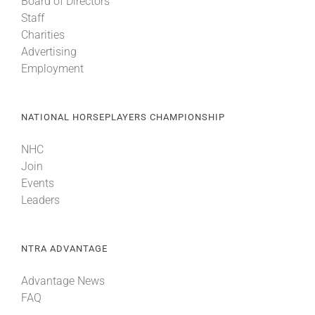
Board of Directors
Staff
Charities
Advertising
Employment
NATIONAL HORSEPLAYERS CHAMPIONSHIP
NHC
Join
Events
Leaders
NTRA ADVANTAGE
Advantage News
FAQ