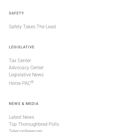
SAFETY
Safety Takes The Lead
LEGISLATIVE
Tax Center
Advocacy Center
Legislative News
®
Horse PAC
NEWS & MEDIA
Latest News
Top Thoroughbred Polls
Teleconferences