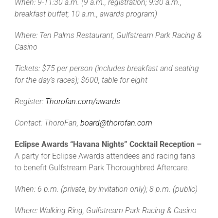
When: 9-11:30 a.m. (9 a.m., registration; 9:30 a.m.,
breakfast buffet; 10 a.m., awards program)
Where: Ten Palms Restaurant, Gulfstream Park Racing &
Casino
Tickets: $75 per person
(includes breakfast and seating
for the day’s races); $600, table for eight
Register:
Thorofan.com/awards
Contact: ThoroFan,
board@thorofan.com
Eclipse Awards “Havana Nights” Cocktail Reception –
A party for Eclipse Awards attendees and racing fans
to benefit Gulfstream Park Thoroughbred Aftercare.
When: 6 p.m. (private, by invitation only); 8 p.m. (public)
Where: Walking Ring, Gulfstream Park Racing & Casino