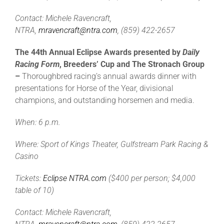
Contact: Michele Ravencraft,
NTRA,
mravencraft@ntra.com
, (859) 422-2657
The 44th Annual Eclipse Awards presented by
Daily
Racing Form
, Breeders’ Cup and The Stronach Group
–
Thoroughbred racing’s annual awards dinner with
presentations for Horse of the Year, divisional
champions, and outstanding horsemen and media.
When: 6 p.m.
Where: Sport of Kings Theater, Gulfstream Park Racing &
Casino
Tickets:
Eclipse NTRA.com
($400 per person; $4,000
table of 10)
Contact: Michele Ravencraft,