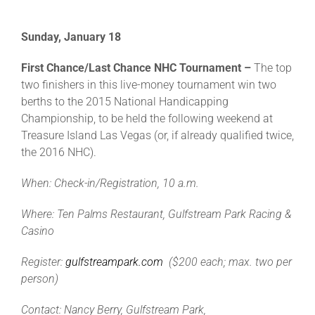
Sunday, January 18
First Chance/Last Chance NHC Tournament –
The top
two finishers in this live-money tournament win two
berths to the 2015 National Handicapping
Championship, to be held the following weekend at
Treasure Island Las Vegas (or, if already qualified twice,
the 2016 NHC).
When: Check-in/Registration, 10 a.m.
Where: Ten Palms Restaurant, Gulfstream Park Racing &
Casino
Register:
gulfstreampark.com
($200 each; max. two per
person)
Contact: Nancy Berry, Gulfstream Park,