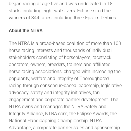
began racing at age five and was undefeated in 18
starts, including eight walkovers. Eclipse sired the
winners of 344 races, including three Epsom Derbies.
About the NTRA
The NTRA is a broad-based coalition of more than 100
horse racing interests and thousands of individual
stakeholders consisting of horseplayers, racetrack
operators, owners, breeders, trainers and affiliated
horse racing associations, charged with increasing the
popularity, welfare and integrity of Thoroughbred
racing through consensus-based leadership, legislative
advocacy, safety and integrity initiatives, fan
engagement and corporate partner development. The
NTRA owns and manages the NTRA Safety and
Integrity Alliance, NTRA.com, the Eclipse Awards, the
National Handicapping Championship, NTRA
Advantage, a corporate partner sales and sponsorship