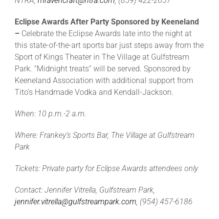
NTRA,
mravencraft@ntra.com
, (859) 422-2657
Eclipse Awards After Party Sponsored by Keeneland
–
Celebrate the Eclipse Awards late into the night at
this state-of-the-art sports bar just steps away from the
Sport of Kings Theater in The Village at Gulfstream
Park. “Midnight treats” will be served. Sponsored by
Keeneland Association with additional support from
Tito’s Handmade Vodka and Kendall-Jackson.
When: 10 p.m.-2 a.m.
Where: Frankey’s Sports Bar, The Village at Gulfstream
Park
Tickets: Private party for Eclipse Awards attendees only
Contact: Jennifer Vitrella, Gulfstream Park,
jennifer.vitrella@gulfstreampark.com
, (954) 457-6186