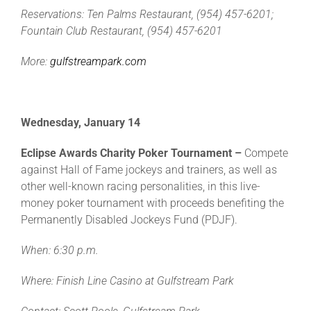
Reservations: Ten Palms Restaurant, (954) 457-6201;
Fountain Club Restaurant, (954) 457-6201
More:
gulfstreampark.com
Wednesday, January 14
Eclipse Awards Charity Poker Tournament –
Compete
against Hall of Fame jockeys and trainers, as well as
other well-known racing personalities, in this live-
money poker tournament with proceeds benefiting the
Permanently Disabled Jockeys Fund (PDJF).
When: 6:30 p.m.
Where: Finish Line Casino at Gulfstream Park