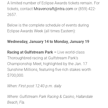
A limited number of Eclipse Awards tickets remain. For
tickets, contact
Mravencraft@ntra.com
or (859) 422-
2657.
Below is the complete schedule of events during
Eclipse Awards Week (all times Eastern):
Wednesday, January 14 to Monday, January 19
Racing at Gulfstream Park –
Live world-class
Thoroughbred racing at Gulfstream Park’s
Championship Meet, highlighted by the Jan. 17
Sunshine Millions, featuring five rich stakes worth
$700,000.
When: First post 12:40 p.m. daily
Where: Gulfstream Park Racing & Casino, Hallandale
Beach, Fla.