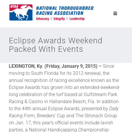
Skip
to
Toggle
content
Navigatio
National Horseplayers Championship
Eclipse Awards Weekend
Packed With Events
Equine Discounts
LEXINGTON, Ky. (Friday, January 9, 2015) –
Since
Safety
moving to South Florida for its 2012 renewal, the
annual recognition of racing excellence known as the
Eclipse Awards has grown into an extended-weekend-
Legislative
long celebration of the turf based at Gulfstream Park
Racing & Casino in Hallandale Beach, Fla. In addition
to the 44th annual Eclipse Awards, presented by
Daily
Eclipse Awards
Racing Form
, Breeders’ Cup and The Stronach Group
on Jan. 17, this year’s official events include lavish
News & Media
parties, a National Handicapping Championship-