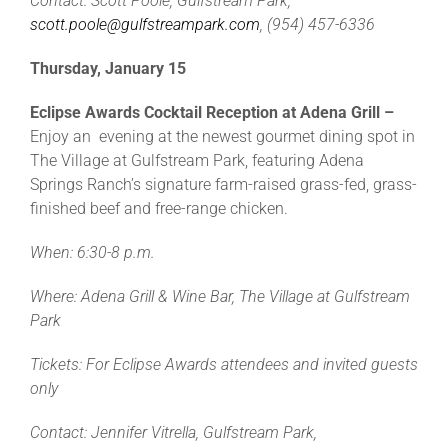
Contact: Scott Poole, Gulfstream Park,
scott.poole@gulfstreampark.com
, (954) 457-6336
Thursday, January 15
Eclipse Awards Cocktail Reception at Adena Grill –
Enjoy an evening at the newest gourmet dining spot in
The Village at Gulfstream Park, featuring Adena
Springs Ranch’s signature farm-raised grass-fed, grass-
finished beef and free-range chicken.
When: 6:30-8 p.m.
Where: Adena Grill & Wine Bar, The Village at Gulfstream
Park
Tickets: For Eclipse Awards attendees and invited guests
only
Contact: Jennifer Vitrella, Gulfstream Park,