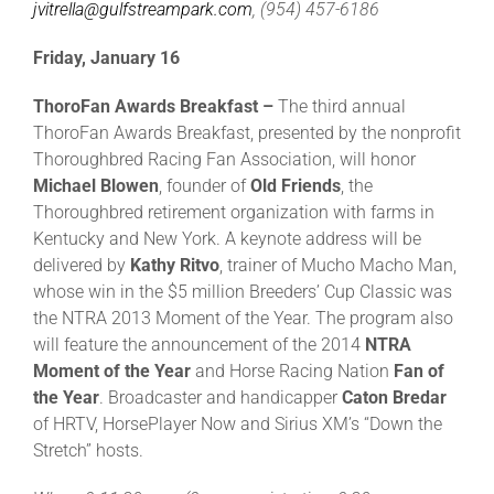
jvitrella@gulfstreampark.com
, (954) 457-6186
Friday, January 16
ThoroFan Awards Breakfast –
The third annual
ThoroFan Awards Breakfast, presented by the nonprofit
Thoroughbred Racing Fan Association, will honor
Michael Blowen
, founder of
Old Friends
, the
Thoroughbred retirement organization with farms in
Kentucky and New York. A keynote address will be
delivered by
Kathy Ritvo
, trainer of Mucho Macho Man,
whose win in the $5 million Breeders’ Cup Classic was
the NTRA 2013 Moment of the Year. The program also
will feature the announcement of the 2014
NTRA
Moment of the Year
and Horse Racing Nation
Fan of
the Year
. Broadcaster and handicapper
Caton Bredar
of HRTV, HorsePlayer Now and Sirius XM’s “Down the
Stretch” hosts.