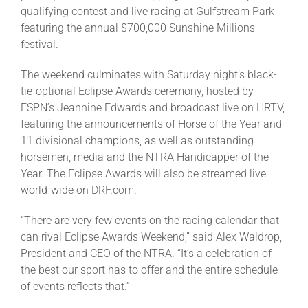
qualifying contest and live racing at Gulfstream Park
featuring the annual $700,000 Sunshine Millions
About
festival.
The weekend culminates with Saturday night’s black-
More +
tie-optional Eclipse Awards ceremony, hosted by
ESPN’s Jeannine Edwards and broadcast live on HRTV,
featuring the announcements of Horse of the Year and
11 divisional champions, as well as outstanding
horsemen, media and the NTRA Handicapper of the
Year. The Eclipse Awards will also be streamed live
world-wide on DRF.com.
“There are very few events on the racing calendar that
can rival Eclipse Awards Weekend,” said Alex Waldrop,
President and CEO of the NTRA. “It’s a celebration of
the best our sport has to offer and the entire schedule
of events reflects that.”