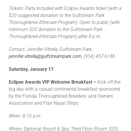
Tickets: Party included with Eclipse Awards ticket (with a
$20 suggested donation to the Gulfstream Park
Thoroughbred Aftercare Program). Open to public (with
minimum $20 donation to the Gulfstream Park
Thoroughbred Aftercare Program) after 8 p.m.
Contact: Jennifer Vitrella, Gulfstream Park,
jennifer.vitrella@gulfstreampark.com
, (954) 457-6186
Saturday, January 17
Eclipse Awards VIP Welcome Breakfast –
Kick off the
big day with a casual continental breakfast sponsored
by the Florida Thoroughbred Breeders’ and Owners’
Association and Flair Nasal Strips
When: 8-10 a.m.
Where: Diplomat Resort & Spa, Third Floor (Room 320)