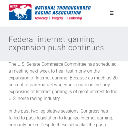
Skip
to
Toggle
content
Navigatio
National Horseplayers Championship
Federal internet gaming
expansion push continues
Equine Discounts
The U.S. Senate Commerce Committee has scheduled
Safety
a meeting next week to hear testimony on the
expansion of Internet gaming. Because as much as 20
percent of pari-mutuel wagering occurs online, any
Legislative
expansion of Internet gaming is of great interest to the
U.S. horse racing industry.
Eclipse Awards
In the past two legislative sessions, Congress has
failed to pass legislation to legalize Internet gaming,
primarily poker. Despite these setbacks, the push
News & Media