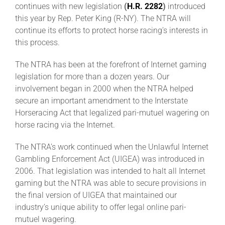
continues with new legislation
(
H.R. 2282
)
introduced
this year by Rep. Peter King (R-NY). The NTRA will
About
continue its efforts to protect horse racing’s interests in
this process.
More +
The NTRA has been at the forefront of Internet gaming
legislation for more than a dozen years. Our
involvement began in 2000 when the NTRA helped
secure an important amendment to the Interstate
Horseracing Act that legalized pari-mutuel wagering on
horse racing via the Internet.
The NTRA’s work continued when the Unlawful Internet
Gambling Enforcement Act (UIGEA) was introduced in
2006. That legislation was intended to halt all Internet
gaming but the NTRA was able to secure provisions in
the final version of UIGEA that maintained our
industry’s unique ability to offer legal online pari-
mutuel wagering.