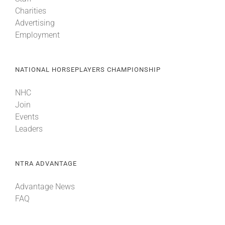
Charities
Advertising
Employment
NATIONAL HORSEPLAYERS CHAMPIONSHIP
NHC
Join
Events
Leaders
NTRA ADVANTAGE
Advantage News
FAQ