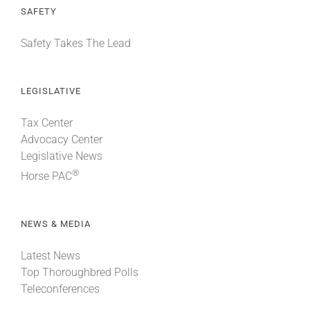
SAFETY
Safety Takes The Lead
LEGISLATIVE
Tax Center
Advocacy Center
Legislative News
®
Horse PAC
NEWS & MEDIA
Latest News
Top Thoroughbred Polls
Teleconferences