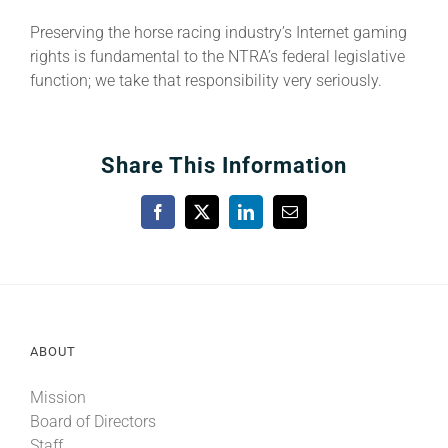
Preserving the horse racing industry’s Internet gaming
rights is fundamental to the NTRA’s federal legislative
function; we take that responsibility very seriously.
Share This Information
Facebook
X
LinkedIn
Email
ABOUT
Mission
Board of Directors
Staff