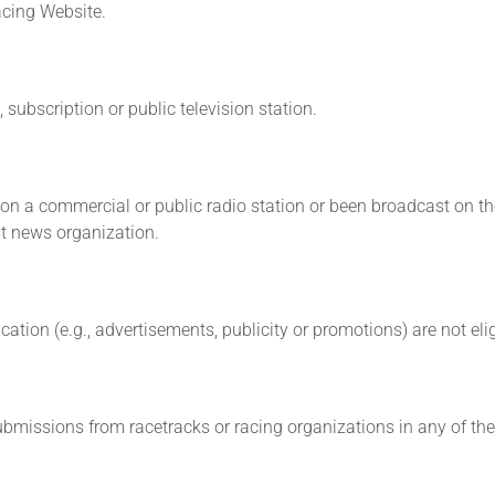
cing Website.
subscription or public television station.
n a commercial or public radio station or been broadcast on the 
st news organization.
cation (e.g., advertisements, publicity or promotions) are not eli
Submissions from racetracks or racing organizations in any of the