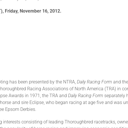
T), Friday, November 16, 2012.
oting has been presented by the NTRA,
Daily Racing Form
and the
Thoroughbred Racing Associations of North America (TRA) in co
Eclipse Awards in 1971, the TRA and
Daily Racing Form
separately 
orse and sire Eclipse, who began racing at age five and was und
hree Epsom Derbies.
 interests consisting of leading Thoroughbred racetracks, owners,