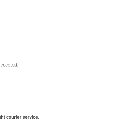
accepted.
ht courier service.