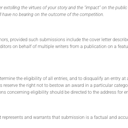
 extolling the virtues of your story and the “impact” on the public
 will have no bearing on the outcome of the competition.
hors, provided such submissions include the cover letter describe
itors on behalf of multiple writers from a publication on a feat
ermine the eligibility of all entries, and to disqualify an entry a
ns reserve the right not to bestow an award in a particular categ
s concerning eligibility should be directed to the address for ent
t represents and warrants that submission is a factual and accur