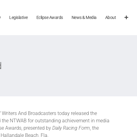
y
Legislative
Eclipse Awards
News & Media
About
d
f Writers And Broadcasters today released the
 the NTWAB for outstanding achievement in media
pse Awards, presented by
Daily Racing Form
, the
 Hallandale Beach, Fla.