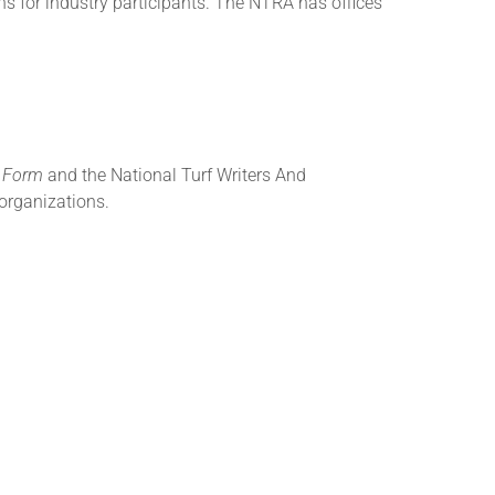
s for industry participants. The NTRA has offices
g Form
and the National Turf Writers And
organizations.