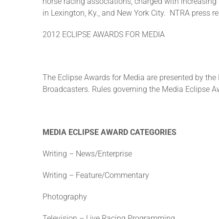
horse racing associations, charged with increasing
in Lexington, Ky., and New York City. NTRA press 
2012 ECLIPSE AWARDS FOR MEDIA
The Eclipse Awards for Media are presented by th
Broadcasters. Rules governing the Media Eclipse Aw
MEDIA ECLIPSE AWARD CATEGORIES
Writing – News/Enterprise
Writing – Feature/Commentary
Photography
Television – Live Racing Programming