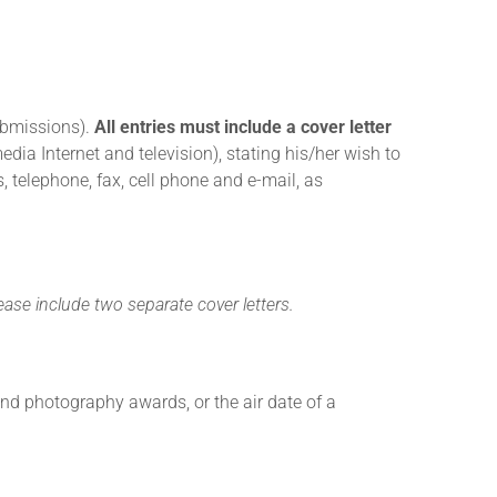
submissions).
All entries must include a cover letter
ia Internet and television), stating his/her wish to
 telephone, fax, cell phone and e-mail, as
ease include two separate cover letters.
 and photography awards, or the air date of a