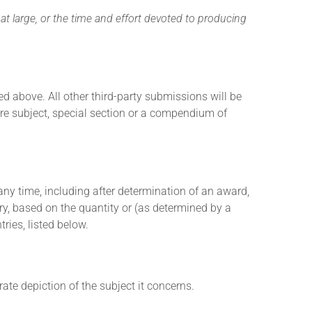
 at large, or the time and effort devoted to producing
d above. All other third-party submissions will be
ure subject, special section or a compendium of
t any time, including after determination of an award,
ory, based on the quantity or (as determined by a
ries, listed below.
ate depiction of the subject it concerns.