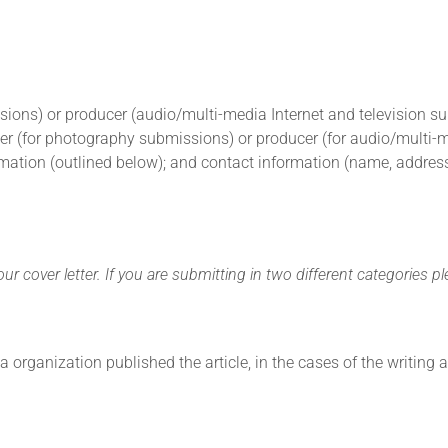
ssions) or producer (audio/multi-media Internet and television 
er (for photography submissions) or producer (for audio/multi-med
rmation (outlined below); and contact information (name, address,
r cover letter. If you are submitting in two different categories pl
a organization published the article, in the cases of the writing