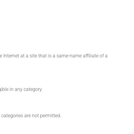
Internet at a site that is a same-name affiliate of a
gible in any category.
 categories are not permitted.