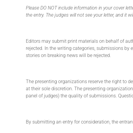
Please DO NOT include information in your cover letter
the entry. The judges will not see your letter, and it
Editors may submit print materials on behalf of aut
rejected. In the writing categories,
submissions by ed
stories on breaking news will be rejected.
The presenting organizations reserve the right to det
at their sole discretion. The presenting organizatio
panel of judges) the quality of submissions. Question
By submitting an entry for consideration, the entran