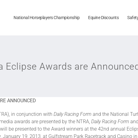
National Horseplayers Championship
Equine Discounts
Safet
ia Eclipse Awards are Announce
 ARE ANNOUNCED
RA), in conjunction with
Daily Racing Form
and the National Tur
e media awards are presented by the NTRA,
Daily Racing Form
and
will be presented to the Award winners at the 42nd annual Ecli
, January 19, 2013, at Gulfstream Park Racetrack and Casino in