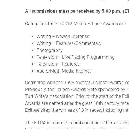
All submissions must be received by 5:00 p.m. (E
Categories for the 2012 Media Eclipse Awards are:
Writing – News/Enterprise
Writing – Features/Commentary
Photography
Television – Live Racing Programming
Television – Features
Audio/Multi-Media Internet
Beginning with the 1998 Awards, Eclipse Awards v
Previously, the Eclipse Awards were sponsored by 
Turf Writers Association. Prior to the start of the 
Awards are named after the great 18th-century raceh
Eclipse sired the winners of 344 races, including t
The NTRA is a broad-based coalition of horse racing