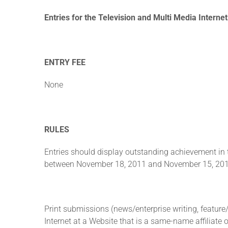
Entries for the Television and Multi Media Interne
ENTRY FEE
None
RULES
Entries should display outstanding achievement in 
between November 18, 2011 and November 15, 2012. 
Print submissions (news/enterprise writing, featur
Internet at a Website that is a same-name affiliate 