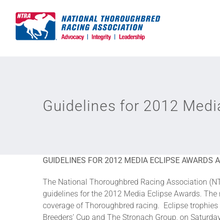
Skip
to
content
Guidelines for 2012 Med
GUIDELINES FOR 2012 MEDIA ECLIPSE AWARDS
The National Thoroughbred Racing Association (NT
guidelines for the 2012 Media Eclipse Awards. Th
coverage of Thoroughbred racing. Eclipse trophies 
Breeders’ Cup and The Stronach Group, on Saturday