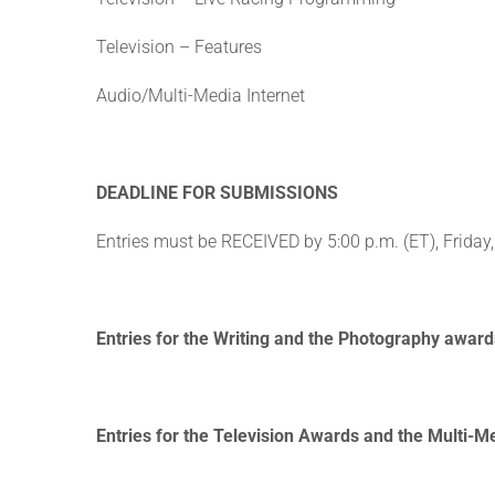
Television – Features
Audio/Multi-Media Internet
DEADLINE FOR SUBMISSIONS
Entries must be RECEIVED by 5:00 p.m. (ET), Friday,
Entries for the Writing and the Photography awards
Entries for the Television Awards and the Multi-Me