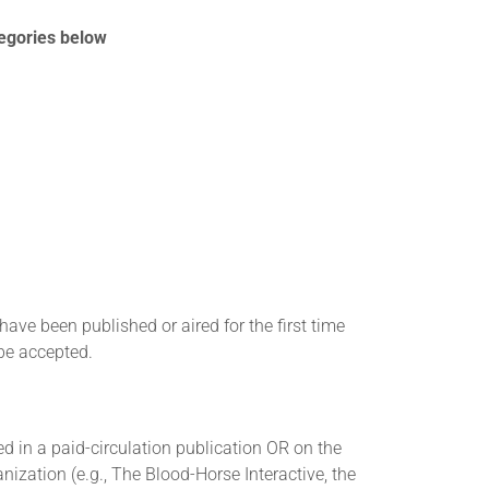
tegories below
ve been published or aired for the first time
be accepted.
 in a paid-circulation publication OR on the
nization (e.g., The Blood-Horse Interactive, the