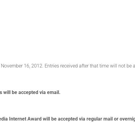
 November 16, 2012. Entries received after that time will not be 
 will be accepted via email.
dia Internet Award will be accepted via regular mail or overnig