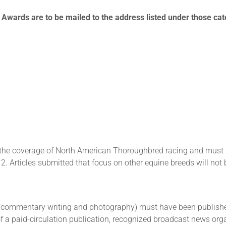
t Awards are to be mailed to the address listed under those ca
the coverage of North American Thoroughbred racing and must ha
Articles submitted that focus on other equine breeds will not 
e/commentary writing and photography) must have been published
of a paid-circulation publication, recognized broadcast news orga