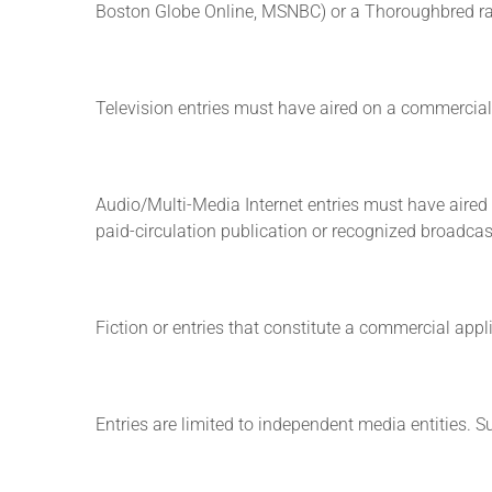
Boston Globe Online, MSNBC) or a Thoroughbred ra
Television entries must have aired on a commercial, 
Audio/Multi-Media Internet entries must have aired o
paid-circulation publication or recognized broadca
Fiction or entries that constitute a commercial appli
Entries are limited to independent media entities. 