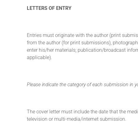
LETTERS OF ENTRY
Entries must originate with the author (print submi
from the author (for print submissions), photograph
enter his/her materials; publication/broadcast info
applicable).
Please indicate the category of each submission in you
The cover letter must include the date that the medi
television or multi-media/internet submission.