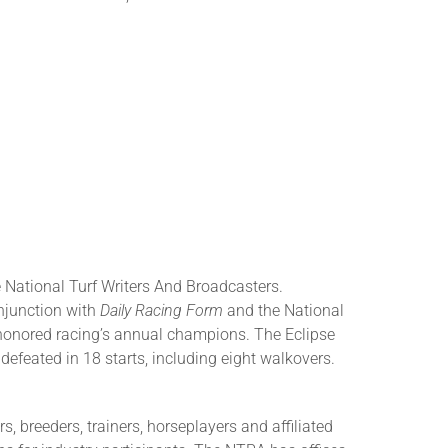
 National Turf Writers And Broadcasters.
njunction with
Daily Racing Form
and the National
honored racing’s annual champions. The Eclipse
efeated in 18 starts, including eight walkovers.
 breeders, trainers, horseplayers and affiliated