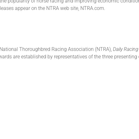
 the popularity of horse racing and improving economic condition
releases appear on the NTRA web site, NTRA.com.
e National Thoroughbred Racing Association (NTRA),
Daily Racin
ards are established by representatives of the three presenting 