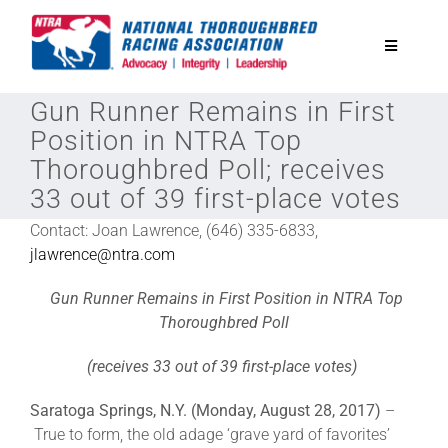
Skip
to
Toggle
content
Navigatio
Gun Runner Remains in First
National Horseplayers Championship
Position in NTRA Top
Thoroughbred Poll; receives
Equine Discounts
33 out of 39 first-place votes
Contact: Joan Lawrence, (646) 335-6833,
Safety
jlawrence@ntra.com
Gun Runner Remains in First Position in NTRA Top
Legislative
Thoroughbred Poll
(receives 33 out of 39 first-place votes)
Eclipse Awards
Saratoga Springs, N.Y. (Monday, August 28, 2017)
–
True to form, the old adage ‘grave yard of favorites’
News & Media