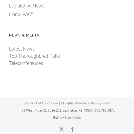
Legislative News
®
Horse PAC
NEWS & MEDIA
Latest News
Top Thoroughbred Polls
Teleconferences
Copyright ©
NTRA.com
| All Rights Reserved |
Privacy Policy
401 West Main St, Suite 222, Lexington, KY 40507 | 800.792.6872
Built by
Blue Million
X
Facebook