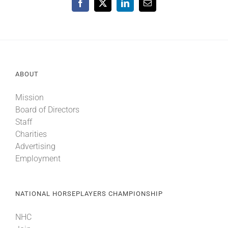
Facebook
X
LinkedIn
Email
ABOUT
Mission
Board of Directors
Staff
Charities
Advertising
Employment
NATIONAL HORSEPLAYERS CHAMPIONSHIP
NHC