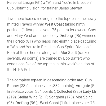
Personal Ensign (G1) a “Win and You’re In Breeders’
Cup Distaff division” for trainer Dallas Stewart.
Two more horses moving into the top-ten is the newly
minted Travers winner
West Coast
taking ninth
position (1 first-place vote; 75 points) for owners Gary
and Mary West and the speedy
Drefong
, (96) winner of
the Forego (G1) who leaps into eighth place capturing
a “Win and You’re In Breeders’ Cup Sprint Division.”
Both of these horses along with
Mor Spirit
(ranked
seventh, 98 points) are trained by Bob Baffert who
conditions five of the top-ten in this week’s edition of
the NTRA Poll.
The complete top-ten In descending order are:
Gun
Runner
(33 first place votes,382 points);
Arrogate
(5
first-place votes, 334 points );
Collected
(225)
Lady Eli
(219);
Stellar Wind
(211);
Songbird
(173);
Mor Spirit
(98);
Drefong
(96 );
West Coast
(1 first-place vote; 75