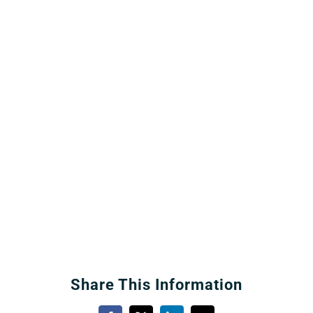
Share This Information