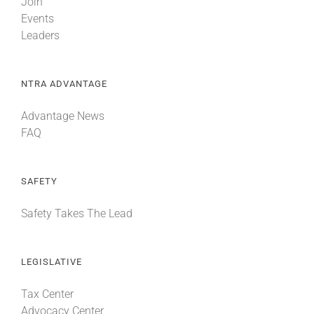
Join
Events
Leaders
NTRA ADVANTAGE
Advantage News
FAQ
SAFETY
Safety Takes The Lead
LEGISLATIVE
Tax Center
Advocacy Center