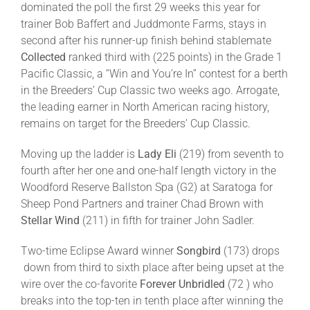
dominated the poll the first 29 weeks this year for
trainer Bob Baffert and Juddmonte Farms, stays in
second after his runner-up finish behind stablemate
Collected
ranked third with (225 points)
in the Grade 1
Pacific Classic, a “Win and You’re In” contest for a berth
in the Breeders’ Cup Classic two weeks ago. Arrogate,
the leading earner in North American racing history,
remains on target for the Breeders’ Cup Classic.
Moving up the ladder is
Lady Eli
(219) from seventh to
fourth after her one and one-half length victory in the
Woodford Reserve Ballston Spa (G2) at Saratoga for
Sheep Pond Partners and trainer Chad Brown with
Stellar Wind
(211) in fifth for trainer John Sadler.
Two-time Eclipse Award winner
Songbird
(173) drops
down from third to sixth place after being upset at the
wire over the co-favorite
Forever Unbridled
(72 ) who
breaks into the top-ten in tenth place after winning the