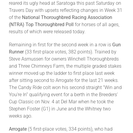
reared its ugly head at Saratoga this past Saturday on
Travers Day with upsets reflecting changes in Week 31
About
of the
National Thoroughbred Racing Association
(NTRA)
Top Thoroughbred Poll
for horses of all ages,
results of which were released today.
More +
Remaining in first for the second week in a row is
Gun
Runner
(33 first-place votes, 382 points). Trained by
Steve Asmussen for owners Winchell Thoroughbreds
and Three Chimneys Farm, the multiple graded stakes
winner moved up the ladder to first place last week
after sitting second to Arrogate for the last 21 weeks.
The Candy Ride colt won his second straight “Win and
You’re In” qualifying event for a berth in the Breeders’
Cup Classic on Nov. 4 at Del Mar when he took the
Stephen Foster (G1) in June and the Whitney two
weeks ago.
Arrogate
(5 first-place votes, 334 points), who had