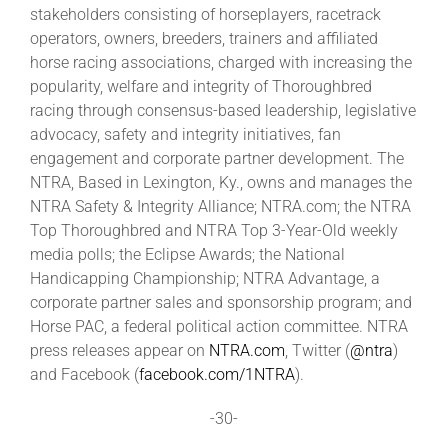
stakeholders consisting of horseplayers, racetrack
operators, owners, breeders, trainers and affiliated
horse racing associations, charged with increasing the
popularity, welfare and integrity of Thoroughbred
racing through consensus-based leadership, legislative
advocacy, safety and integrity initiatives, fan
engagement and corporate partner development. The
NTRA, Based in Lexington, Ky., owns and manages the
NTRA Safety & Integrity Alliance; NTRA.com; the NTRA
Top Thoroughbred and NTRA Top 3-Year-Old weekly
media polls; the Eclipse Awards; the National
Handicapping Championship; NTRA Advantage, a
corporate partner sales and sponsorship program; and
Horse PAC, a federal political action committee. NTRA
press releases appear on
NTRA.com
, Twitter (
@ntra
)
and Facebook (
facebook.com/1NTRA
).
-30-