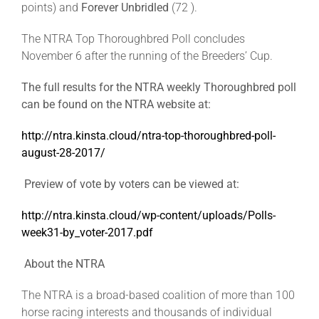
points) and
Forever Unbridled
(72 ).
The NTRA Top Thoroughbred Poll concludes
November 6 after the running of the Breeders’ Cup.
The full results for the NTRA weekly Thoroughbred poll
can be found on the NTRA website at:
http://ntra.kinsta.cloud/ntra-top-thoroughbred-poll-
august-28-2017/
Preview of vote by voters can be viewed at:
http://ntra.kinsta.cloud/wp-content/uploads/Polls-
week31-by_voter-2017.pdf
About the NTRA
The NTRA is a broad-based coalition of more than 100
horse racing interests and thousands of individual