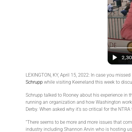
LEXINGTON, KY, April 15, 2022: In case you missed
Schrupp
while visiting Keeneland this week to disc
Schrupp talked to Rooney about his experience in 
running an organization and how Washington works. 
Derby. When asked why it’s so critical for the NTRA
“There seems to be more and more issues that come 
industry including Shannon Arvin who is hosting us 