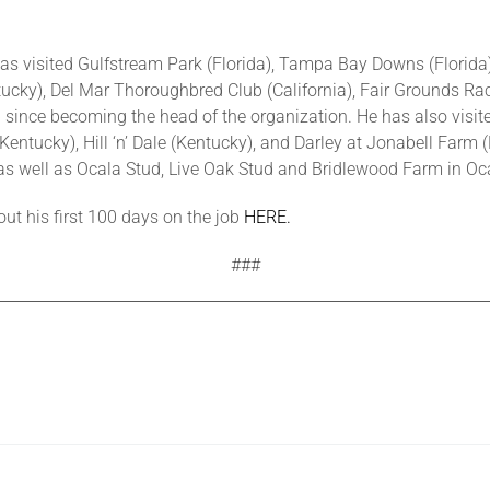
has visited Gulfstream Park (Florida), Tampa Bay Downs (Florid
tucky), Del Mar Thoroughbred Club (California), Fair Grounds Rac
ince becoming the head of the organization. He has also visite
ntucky), Hill ‘n’ Dale (Kentucky), and Darley at Jonabell Farm (
s well as Ocala Stud, Live Oak Stud and Bridlewood Farm in Oca
ut his first 100 days on the job
HERE.
###