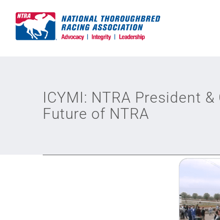
Skip
to
content
ICYMI: NTRA President &
Future of NTRA