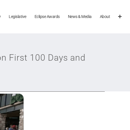
y
Legislative
Eclipse Awards
News & Media
About
n First 100 Days and