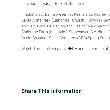
sure our industry is looked after there.”
In addition to being present at Keeneland, Rooney 
Santa Anita Park (California), Churchill Downs (Ken
and Sunland Park Racing and Casino (New Mexico) s
Claiborne Farm (Kentucky), Stonehaven Steadings (Ke
Ocala Breeders’ Sales Company (OBS) Spring Sale, a
Watch Tom’s full interview
HERE
and learn more abo
Share This Information