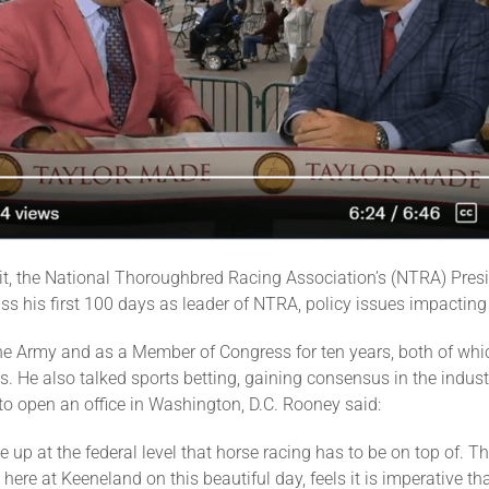
 it, the National Thoroughbred Racing Association’s (NTRA) P
uss his first 100 days as leader of NTRA, policy issues impactin
the Army and as a Member of Congress for ten years, both of w
He also talked sports betting, gaining consensus in the industr
 to open an office in Washington, D.C. Rooney said:
up at the federal level that horse racing has to be on top of. 
here at Keeneland on this beautiful day, feels it is imperative t