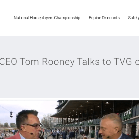
National Horseplayers Championship
Equine Discounts
Safet
 CEO Tom Rooney Talks to TVG o