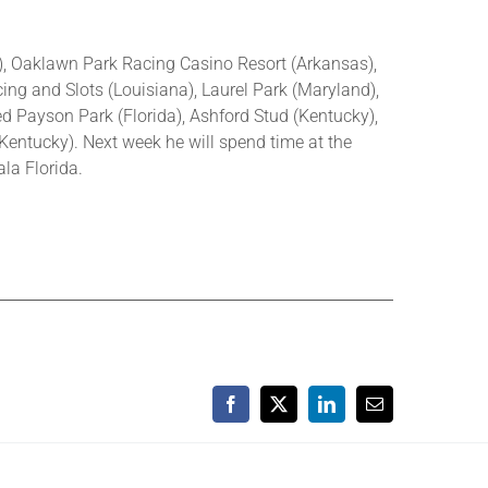
a), Oaklawn Park Racing Casino Resort (Arkansas),
ing and Slots (Louisiana), Laurel Park (Maryland),
d Payson Park (Florida), Ashford Stud (Kentucky),
Kentucky). Next week he will spend time at the
la Florida.
Facebook
X
LinkedIn
Email