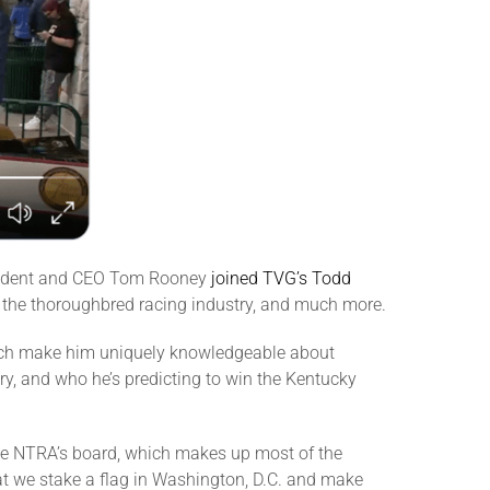
resident and CEO Tom Rooney
joined TVG’s Todd
g the thoroughbred racing industry, and much more.
hich make him uniquely knowledgeable about
y, and who he’s predicting to win the Kentucky
The NTRA’s board, which makes up most of the
hat we stake a flag in Washington, D.C. and make