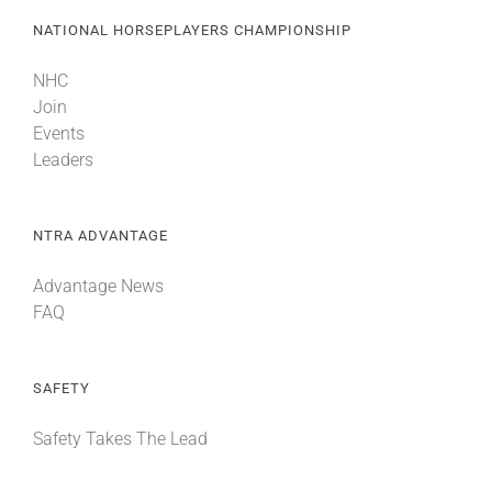
NATIONAL HORSEPLAYERS CHAMPIONSHIP
NHC
Join
Events
Leaders
NTRA ADVANTAGE
Advantage News
FAQ
SAFETY
Safety Takes The Lead