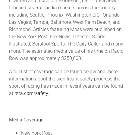
(Twitter) and much of the internet, his 12 interviews
touched several media markets across the country
including Seattle, Phoenix, Washington D.C., Orlando,
Las Vegas, Tampa, Baltimore, West Palm Beach, and
Richmond. Articles featuring Moss were published on
the New York Post, Fox News, Defector, Sports
Illustrated, Barstool Sports, The Daily Caller, and many
more. The estimated media value of his time on Radio
Row was approximately $250,000.
A full list of coverage can be found below and more
information about the significant safety progress the
sport of racing has made in recent years can be found
at
ntra.com/safety
.
Media Coverage
New York Post