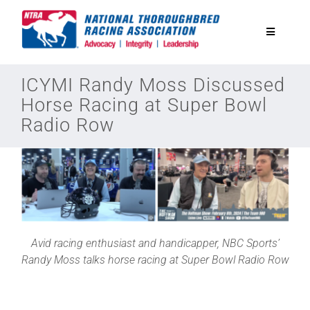
Skip
to
Toggle
content
Navigatio
National Horseplayers Championship
ICYMI Randy Moss Discussed
Horse Racing at Super Bowl
Radio Row
Equine Discounts
Safety
Legislative
Avid racing enthusiast and handicapper, NBC Sports’
Eclipse Awards
Randy Moss talks horse racing at Super Bowl Radio Row
News & Media