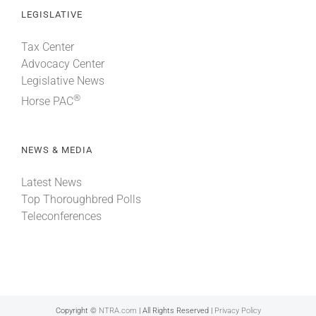
LEGISLATIVE
Tax Center
Advocacy Center
Legislative News
®
Horse PAC
NEWS & MEDIA
Latest News
Top Thoroughbred Polls
Teleconferences
Copyright ©
NTRA.com
| All Rights Reserved |
Privacy Policy