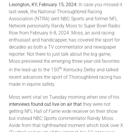
Lexington, KY, February 15, 2024:
In case you missed it
last week, the National Thoroughbred Racing
About
Association (NTRA) sent NBC Sports and former NFL
Network personality Randy Moss to Super Bowl Radio
Row from February 6-8, 2024. Moss, an avid racing
More +
enthusiast and handicapper, has covered the sport for
decades as both a TV commentator and newspaper
reporter. Not there to just talk about the big game,
Moss previewed the emerging three-year-old favorites
th
in the lead up to the 150
Kentucky Derby and talked
recent advances the sport of Thoroughbred racing has
made in equine safety.
Moss went viral on Tuesday morning when one of his
interviews found out live on air that
they were not
getting NFL Hall of Fame wide receiver on their show
but instead NBC Sports commentator Randy Moss.
Aside from that lighthearted moment which took over X