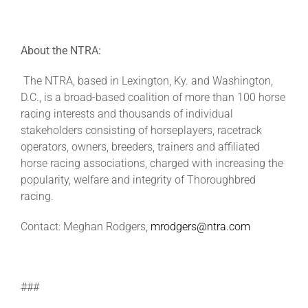
About the NTRA:
The NTRA, based in Lexington, Ky. and Washington,
D.C., is a broad-based coalition of more than 100 horse
racing interests and thousands of individual
stakeholders consisting of horseplayers, racetrack
operators, owners, breeders, trainers and affiliated
horse racing associations, charged with increasing the
popularity, welfare and integrity of Thoroughbred
racing.
Contact: Meghan Rodgers,
mrodgers@ntra.com
###