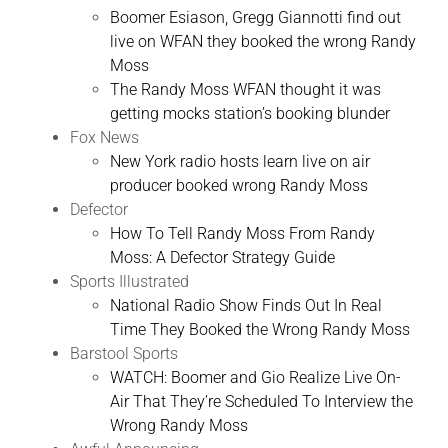
Boomer Esiason, Gregg Giannotti find out
live on WFAN they booked the wrong Randy
Moss
The Randy Moss WFAN thought it was
getting mocks station’s booking blunder
Fox News
New York radio hosts learn live on air
producer booked wrong Randy Moss
Defector
How To Tell Randy Moss From Randy
Moss: A Defector Strategy Guide
Sports Illustrated
National Radio Show Finds Out In Real
Time They Booked the Wrong Randy Moss
Barstool Sports
WATCH: Boomer and Gio Realize Live On-
Air That They’re Scheduled To Interview the
Wrong Randy Moss