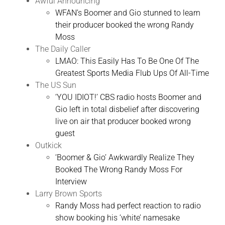
Awful Announcing
WFAN’s Boomer and Gio stunned to learn
their producer booked the wrong Randy
Moss
The Daily Caller
LMAO: This Easily Has To Be One Of The
Greatest Sports Media Flub Ups Of All-Time
The US Sun
‘YOU IDIOT!’ CBS radio hosts Boomer and
Gio left in total disbelief after discovering
live on air that producer booked wrong
guest
Outkick
‘Boomer & Gio’ Awkwardly Realize They
Booked The Wrong Randy Moss For
Interview
Larry Brown Sports
Randy Moss had perfect reaction to radio
show booking his ‘white’ namesake