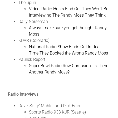
The Spun
Video: Radio Hosts Find Out They Won’t Be
Interviewing The Randy Moss They Think
Daily Norseman
Always make sure you get the right Randy
Moss
KDVR (Colorado)
National Radio Show Finds Out In Real
Time They Booked the Wrong Randy Moss
Paulick Report
Super Bowl Radio Row Confusion: ‘Is There
Another Randy Moss?’
Radio Interviews
Dave ‘Softy’ Mahler and Dick Fain
Sports Radio 933 KJR (Seattle)