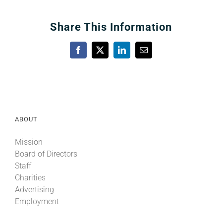
Share This Information
Facebook
X
LinkedIn
Email
ABOUT
Mission
Board of Directors
Staff
Charities
Advertising
Employment