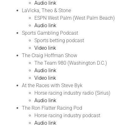
Audio link
LaVicka, Theo & Stone
ESPN West Palm (West Palm Beach)
Audio link
Sports Gambling Podcast
Sports betting podcast
Video link
The Craig Hoffman Show
The Team 980 (Washington D.C.)
Audio link
Video link
At the Races with Steve Byk
Horse racing industry radio (Sirius)
Audio link
The Ron Flatter Racing Pod
Horse racing industry podcast
Audio link