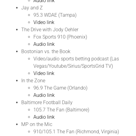
Audio link
Jay and Z
95.3 WDAE (Tampa)
Video link
The Drive with Jody Oehler
Fox Sports 910 (Phoenix)
Audio link
Bostonian vs. the Book
Video/audio sports betting podcast (Las
Vegas/Youtube/Sirius/SportsGrid TV)
Video link
In the Zone
96.9 The Game (Orlando)
Audio link
Baltimore Football Daily
105.7 The Fan (Baltimore)
Audio link
MP on the Mic
910/105.1 The Fan (Richmond, Virginia)