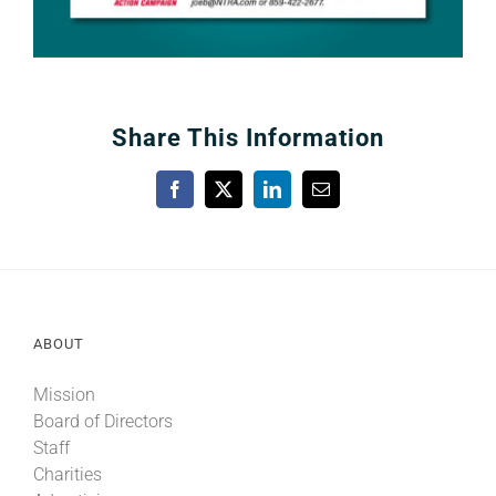
Share This Information
Facebook
X
LinkedIn
Email
ABOUT
Mission
Board of Directors
Staff
Charities