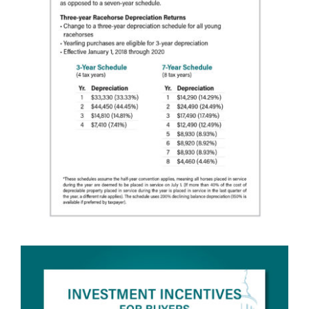
About
More +