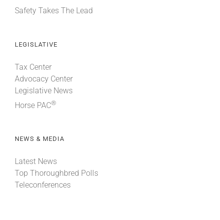
Safety Takes The Lead
LEGISLATIVE
Tax Center
Advocacy Center
Legislative News
®
Horse PAC
NEWS & MEDIA
Latest News
Top Thoroughbred Polls
Teleconferences