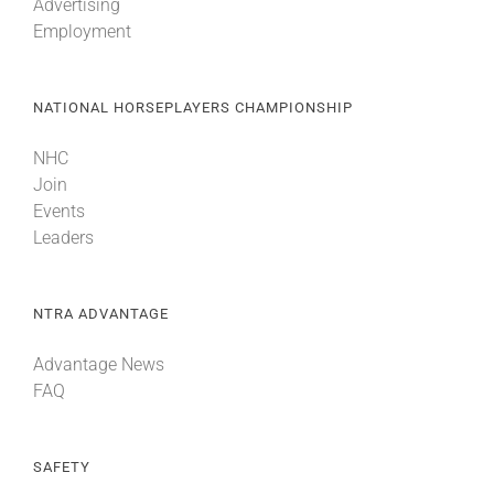
Advertising
Employment
NATIONAL HORSEPLAYERS CHAMPIONSHIP
NHC
Join
Events
Leaders
NTRA ADVANTAGE
Advantage News
FAQ
SAFETY