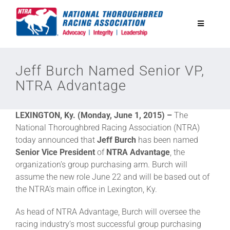
Skip
to
Toggle
content
Navigatio
National Horseplayers Championship
Jeff Burch Named Senior VP,
NTRA Advantage
Equine Discounts
LEXINGTON, Ky. (Monday, June 1, 2015) –
The
Safety
National Thoroughbred Racing Association (NTRA)
today announced that
Jeff Burch
has been named
Senior Vice President
of
NTRA Advantage
, the
Legislative
organization’s group purchasing arm. Burch will
assume the new role June 22 and will be based out of
the NTRA’s main office in Lexington, Ky.
Eclipse Awards
As head of NTRA Advantage, Burch will oversee the
racing industry’s most successful group purchasing
News & Media