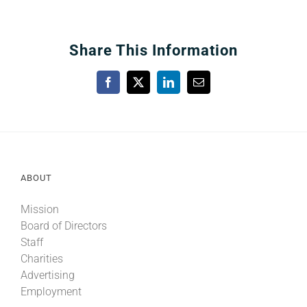
Share This Information
Facebook
X
LinkedIn
Email
ABOUT
Mission
Board of Directors
Staff
Charities
Advertising
Employment