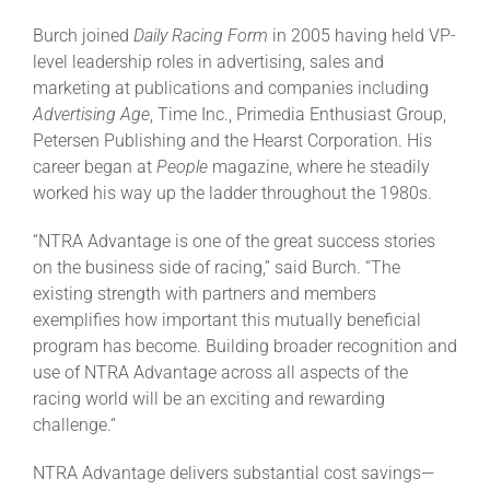
Burch joined
Daily Racing Form
in 2005 having held VP-
level leadership roles in advertising, sales and
marketing at publications and companies including
Advertising Age
, Time Inc., Primedia Enthusiast Group,
Petersen Publishing and the Hearst Corporation. His
career began at
People
magazine, where he steadily
worked his way up the ladder throughout the 1980s.
“NTRA Advantage is one of the great success stories
on the business side of racing,” said Burch. “The
existing strength with partners and members
exemplifies how important this mutually beneficial
program has become. Building broader recognition and
use of NTRA Advantage across all aspects of the
racing world will be an exciting and rewarding
challenge.”
NTRA Advantage delivers substantial cost savings—