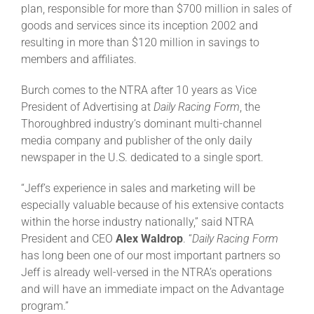
plan, responsible for more than $700 million in sales of
goods and services since its inception 2002 and
About
resulting in more than $120 million in savings to
members and affiliates.
More +
Burch comes to the NTRA after 10 years as Vice
President of Advertising at
Daily Racing Form
, the
Thoroughbred industry’s dominant multi-channel
media company and publisher of the only daily
newspaper in the U.S. dedicated to a single sport.
“Jeff’s experience in sales and marketing will be
especially valuable because of his extensive contacts
within the horse industry nationally,” said NTRA
President and CEO
Alex Waldrop
. “
Daily Racing Form
has long been one of our most important partners so
Jeff is already well-versed in the NTRA’s operations
and will have an immediate impact on the Advantage
program.”