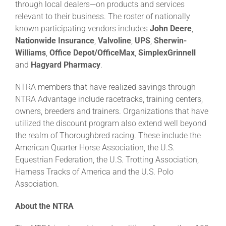
through local dealers—on products and services
relevant to their business. The roster of nationally
known participating vendors includes
John Deere
,
Nationwide Insurance
,
Valvoline
,
UPS
,
Sherwin-
Williams
,
Office Depot/OfficeMax
,
SimplexGrinnell
and
Hagyard
Pharmacy
.
NTRA members that have realized savings through
NTRA Advantage include racetracks, training centers,
owners, breeders and trainers. Organizations that have
utilized the discount program also extend well beyond
the realm of Thoroughbred racing. These include the
American Quarter Horse Association, the U.S.
Equestrian Federation, the U.S. Trotting Association,
Harness Tracks of America and the U.S. Polo
Association.
About the NTRA