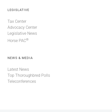
LEGISLATIVE
Tax Center
Advocacy Center
Legislative News
®
Horse PAC
NEWS & MEDIA
Latest News
Top Thoroughbred Polls
Teleconferences