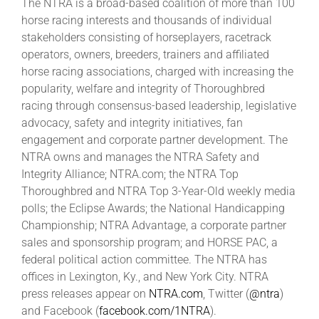
The NTRA is a broad-based coalition of more than 100
horse racing interests and thousands of individual
stakeholders consisting of horseplayers, racetrack
operators, owners, breeders, trainers and affiliated
horse racing associations, charged with increasing the
popularity, welfare and integrity of Thoroughbred
racing through consensus-based leadership, legislative
advocacy, safety and integrity initiatives, fan
engagement and corporate partner development. The
NTRA owns and manages the NTRA Safety and
Integrity Alliance; NTRA.com; the NTRA Top
Thoroughbred and NTRA Top 3-Year-Old weekly media
polls; the Eclipse Awards; the National Handicapping
Championship; NTRA Advantage, a corporate partner
sales and sponsorship program; and HORSE PAC, a
federal political action committee. The NTRA has
offices in Lexington, Ky., and New York City. NTRA
press releases appear on
NTRA.com
, Twitter (
@ntra
)
and Facebook (
facebook.com/1NTRA
).