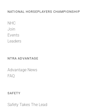
NATIONAL HORSEPLAYERS CHAMPIONSHIP
NHC
Join
Events
Leaders
NTRA ADVANTAGE
Advantage News
FAQ
SAFETY
Safety Takes The Lead