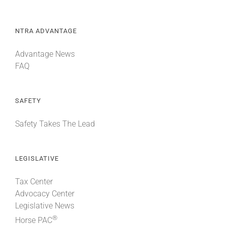
NTRA ADVANTAGE
Advantage News
FAQ
SAFETY
Safety Takes The Lead
LEGISLATIVE
Tax Center
Advocacy Center
Legislative News
®
Horse PAC