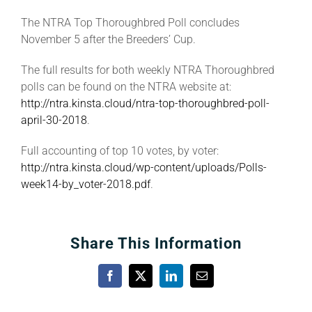
The NTRA Top Thoroughbred Poll concludes
November 5 after the Breeders’ Cup.
The full results for both weekly NTRA Thoroughbred
polls can be found on the NTRA website at:
http://ntra.kinsta.cloud/ntra-top-thoroughbred-poll-
april-30-2018
.
Full accounting of top 10 votes, by voter:
http://ntra.kinsta.cloud/wp-content/uploads/Polls-
week14-by_voter-2018.pdf
.
Share This Information
Facebook
X
LinkedIn
Email