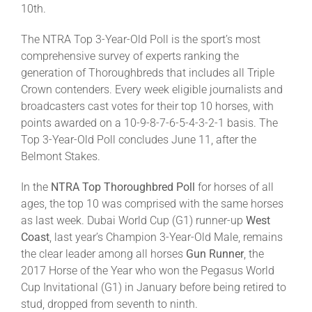
10th.
The NTRA Top 3-Year-Old Poll is the sport’s most
comprehensive survey of experts ranking the
generation of Thoroughbreds that includes all Triple
Crown contenders. Every week eligible journalists and
broadcasters cast votes for their top 10 horses, with
points awarded on a 10-9-8-7-6-5-4-3-2-1 basis. The
Top 3-Year-Old Poll concludes June 11, after the
Belmont Stakes.
In the
NTRA Top Thoroughbred Poll
for horses of all
ages, the top 10 was comprised with the same horses
as last week. Dubai World Cup (G1) runner-up
West
Coast
, last year’s Champion 3-Year-Old Male, remains
the clear leader among all horses
Gun Runner
, the
2017 Horse of the Year who won the Pegasus World
Cup Invitational (G1) in January before being retired to
stud, dropped from seventh to ninth.