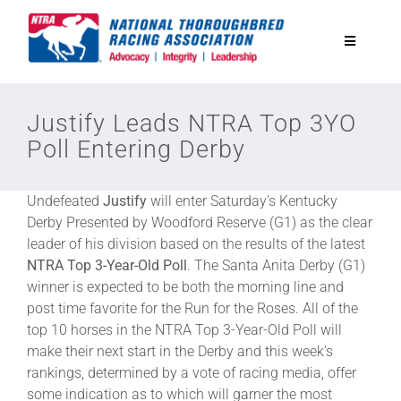
Skip
to
Toggle
content
Navigatio
National Horseplayers Championship
Justify Leads NTRA Top 3YO
Poll Entering Derby
Equine Discounts
Undefeated
Justify
will enter Saturday’s Kentucky
Safety
Derby Presented by Woodford Reserve (G1) as the clear
leader of his division based on the results of the latest
NTRA
Top 3-Year-Old Poll
. The Santa Anita Derby (G1)
Legislative
winner is expected to be both the morning line and
post time favorite for the Run for the Roses. All of the
top 10 horses in the NTRA Top 3-Year-Old Poll will
Eclipse Awards
make their next start in the Derby and this week’s
rankings, determined by a vote of racing media, offer
News & Media
some indication as to which will garner the most