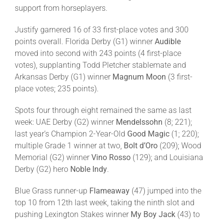
support from horseplayers.
About
Justify garnered 16 of 33 first-place votes and 300
points overall. Florida Derby (G1) winner
Audible
moved into second with 243 points (4 first-place
More +
votes), supplanting Todd Pletcher stablemate and
Arkansas Derby (G1) winner
Magnum Moon
(3 first-
place votes; 235 points).
Spots four through eight remained the same as last
week: UAE Derby (G2) winner
Mendelssohn
(8; 221);
last year’s Champion 2-Year-Old
Good Magic
(1; 220);
multiple Grade 1 winner at two,
Bolt d’Oro
(209); Wood
Memorial (G2) winner
Vino Rosso
(129); and Louisiana
Derby (G2) hero
Noble Indy
.
Blue Grass runner-up
Flameaway
(47) jumped into the
top 10 from 12th last week, taking the ninth slot and
pushing Lexington Stakes winner
My Boy Jack
(43) to