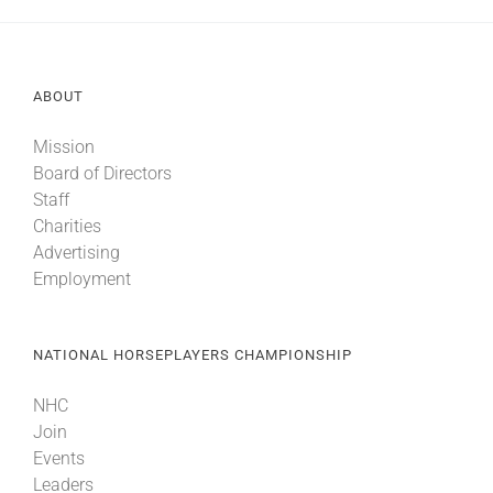
ABOUT
Mission
Board of Directors
Staff
Charities
Advertising
Employment
NATIONAL HORSEPLAYERS CHAMPIONSHIP
NHC
Join
Events
Leaders