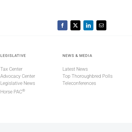
Facebook
X
LinkedIn
Email
LEGISLATIVE
NEWS & MEDIA
Tax Center
Latest News
Advocacy Center
Top Thoroughbred Polls
Legislative News
Teleconferences
®
Horse PAC