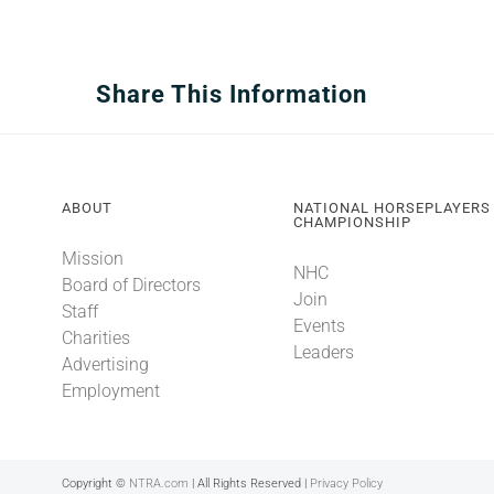
Share This Information
ABOUT
NATIONAL HORSEPLAYERS
CHAMPIONSHIP
Mission
NHC
Board of Directors
Join
Staff
Events
Charities
Leaders
Advertising
Employment
Copyright ©
NTRA.com
| All Rights Reserved |
Privacy Policy