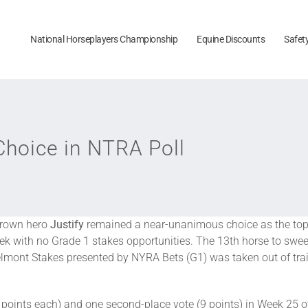
National Horseplayers Championship
Equine Discounts
Safet
hoice in NTRA Poll
Crown hero
Justify
remained a near-unanimous choice as the top
k with no Grade 1 stakes opportunities. The 13th horse to swe
lmont Stakes presented by NYRA Bets (G1) was taken out of train
0 points each) and one second-place vote (9 points) in Week 25 of 