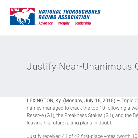
Skip
to
content
Justify Near-Unanimous C
LEXINGTON, Ky. (Monday, July 16, 2018) –
Triple 
names managed to crack the top 10 following a wee
Reserve (G1), the Preakness Stakes (G1), and the Be
leaving his future racing plans in doubt.
Justify received 41 of 42 first-place votes (worth 1