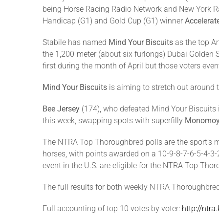
being Horse Racing Radio Network and New York Rac
Handicap (G1) and Gold Cup (G1) winner
Accelerat
Stabile has named
Mind Your Biscuits
as the top A
the 1,200-meter (about six furlongs) Dubai Golden
first during the month of April but those voters even
Mind Your Biscuits
is aiming to stretch out around t
Bee Jersey
(174), who defeated Mind Your Biscuits i
this week, swapping spots with superfilly
Monomoy 
The NTRA Top Thoroughbred polls are the sport’s mo
horses, with points awarded on a 10-9-8-7-6-5-4-3-2-1
event in the U.S. are eligible for the NTRA Top Th
The full results for both weekly NTRA Thoroughbre
Full accounting of top 10 votes by voter:
http://ntr