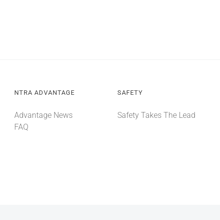
NTRA ADVANTAGE
SAFETY
Advantage News
Safety Takes The Lead
FAQ