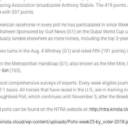
ing Association broadcaster Anthony Stabile. The 419 points Ju
e
with 337 points.
merican racehorse in every poll he has participated in since W
 Shaheen Sponsored by Gulf News (G1) on the Dubai World Cup u
tually landed elsewhere as more horses, including the top 3-year-
wo turns in the Aug. 4 Whitney (G1) and rated fifth (191 points) i
n the Metropolitan Handicap (G1), also known as the Met Mile, la
Girl
(165).
st comprehensive surveys of experts. Every week eligible journa
 basis. All horses that have raced in the U.S., are in training in
oroughbred Poll, which continues until November 5, after the Bre
d polls can be found on the NTRA website at:
http://ntra.kinsta.
a.kinsta.cloud/wp-content/uploads/Polls-week25-by_voter-2018.