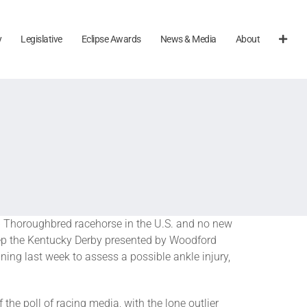
y
Legislative
Eclipse Awards
News & Media
About
 Thoroughbred racehorse in the U.S. and no new
ep the Kentucky Derby presented by Woodford
ing last week to assess a possible ankle injury,
the poll of racing media, with the lone outlier