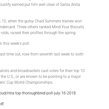
stify earned put him well clear of Santa Anita
eek 10, when the gutsy Chad Summers trainee won
ndercard. Three others ranked Mind Your Biscuits
olds, raised their profiles through the spring.
n this week’s poll.
st time out, rose from seventh last week to sixth
lists and broadcasters cast votes for their top 10
 the U.S., or are known to be pointing to a major
eders’ Cup World Championships.
cloud/ntra-top-thoroughbred-poll-july-16-2018
.
pdf
.