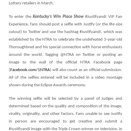
Lottery retailers in March.
To enter the
Kentucky’s Win Place Show
#JustifyandI VIP Fan
Experience
, fans should post a selfie with Justify (or the life-size
cutout) to Twitter and use the hashtag #JustifyandI, which was
established by the NTRA to celebrate the undefeated 3-year-old
Thoroughbred and his special connection with horse enthusiasts
around the world. Tagging @NTRA on Twitter or posting an
image to the wall of the official NTRA Facebook page
(
Facebook.com/1NTRA
) will also count as an official submission.
All of the selfies entered will be included in a video montage
shown during the Eclipse Awards ceremony.
The winning selfie will be selected by a panel of judges and
determined based on the quality and composition of the image,
virality, originality, and other factors. Fans unable to see Justify
in person are encouraged to get creative and submit a
#JustifyandI image with the Triple Crown winner on television, in