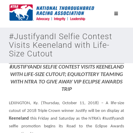
Skip
to
Toggle
content
Navigatio
National Horseplayers Championship
#JustifyandI Selfie Contest
Visits Keeneland with Life-
Size Cutout
Equine Discounts
#JUSTIFYANDI SELFIE CONTEST VISITS KEENELAND
Safety
WITH LIFE-SIZE CUTOUT; EQUILOTTERY TEAMING
WITH NTRA TO GIVE AWAY VIP ECLIPSE AWARDS
TRIP
Legislative
LEXINGTON, Ky. (Thursday, October 11, 2018) –
A life-size
Eclipse Awards
cutout of 2018 Triple Crown winner Justify will be on display at
Keeneland
this Friday and Saturday as the NTRA’s #JustifyandI
selfie promotion begins its Road to the Eclipse Awards
News & Media