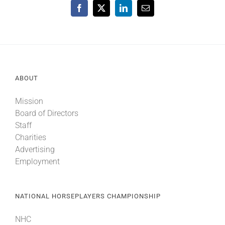
Facebook
X
LinkedIn
Email
ABOUT
Mission
Board of Directors
Staff
Charities
Advertising
Employment
NATIONAL HORSEPLAYERS CHAMPIONSHIP
NHC