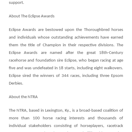
support.
About The Eclipse Awards
Eclipse Awards are bestowed upon the Thoroughbred horses
and individuals whose outstanding achievements have earned
them the title of Champion in their respective divisions. The
Eclipse Awards are named after the great 18th-Century
racehorse and foundation sire Eclipse, who began racing at age
five and was undefeated in 18 starts, including eight walkovers.
Eclipse sired the winners of 344 races, including three Epsom
Derbies.
About the NTRA
The NTRA, based in Lexington, Ky., is a broad-based coalition of
more than 100 horse racing interests and thousands of
individual stakeholders consisting of horseplayers, racetrack