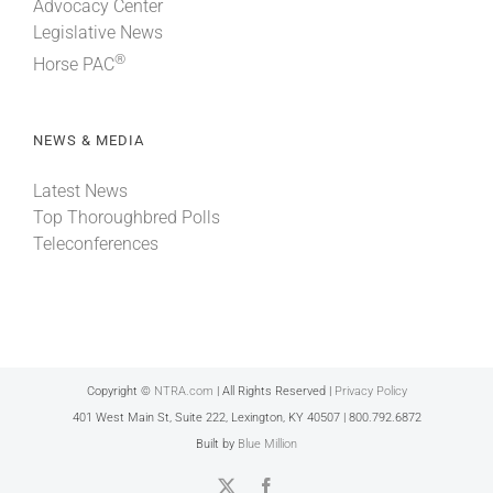
Advocacy Center
Legislative News
®
Horse PAC
NEWS & MEDIA
Latest News
Top Thoroughbred Polls
Teleconferences
Copyright ©
NTRA.com
| All Rights Reserved |
Privacy Policy
401 West Main St, Suite 222, Lexington, KY 40507 | 800.792.6872
Built by
Blue Million
X
Facebook