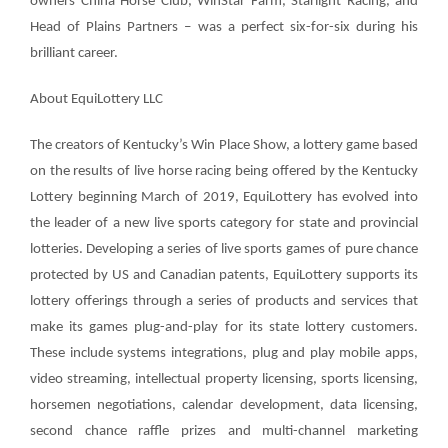
owners China Horse Club, WinStar Farm, Starlight Racing, and
Head of Plains Partners – was a perfect six-for-six during his
brilliant career.
About EquiLottery LLC
T
he creators of Kentucky’s Win Place Show, a lottery game based
on the results of live horse racing being offered by the Kentucky
Lottery beginning March of 2019, EquiLottery has evolved into
the leader of a new live sports category for state and provincial
lotteries. Developing a series of live sports games of pure chance
protected by US and Canadian patents, EquiLottery supports its
lottery offerings through a series of products and services that
make its games plug-and-play for its state lottery customers.
These include systems integrations, plug and play mobile apps,
video streaming, intellectual property licensing, sports licensing,
horsemen negotiations, calendar development, data licensing,
second chance raffle prizes and multi-channel marketing