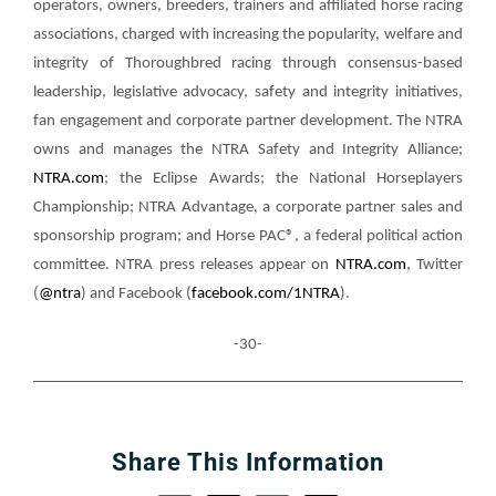
operators, owners, breeders, trainers and affiliated horse racing
associations, charged with increasing the popularity, welfare and
integrity of Thoroughbred racing through consensus-based
leadership, legislative advocacy, safety and integrity initiatives,
fan engagement and corporate partner development. The NTRA
owns and manages the NTRA Safety and Integrity Alliance;
NTRA.com
; the Eclipse Awards; the National Horseplayers
Championship; NTRA Advantage, a corporate partner sales and
sponsorship program; and Horse PAC®, a federal political action
committee. NTRA press releases appear on
NTRA.com
, Twitter
(
@ntra
) and Facebook (
facebook.com/1NTRA
).
-30-
Share This Information