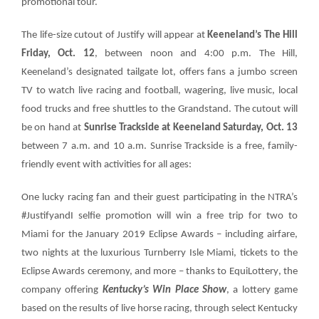
promotional tour.
The life-size cutout of Justify will appear at
Keeneland’s The Hill
About
Friday, Oct. 12
, between noon and 4:00 p.m. The Hill,
Keeneland’s designated tailgate lot, offers fans a jumbo screen
More +
TV to watch live racing and football, wagering, live music, local
food trucks and free shuttles to the Grandstand. The cutout will
be on hand at
Sunrise Trackside at Keeneland Saturday, Oct. 13
between 7 a.m. and 10 a.m. Sunrise Trackside is a free, family-
friendly event with activities for all ages:
One lucky racing fan and their guest participating in the NTRA’s
#JustifyandI
selfie promotion will win a
free trip for two to
Miami for the January 2019
Eclipse Awards
– including airfare,
two nights at the luxurious Turnberry Isle Miami, tickets to the
Eclipse Awards ceremony, and more – thanks to
EquiLottery
, the
company offering
Kentucky’s Win Place Show
, a lottery game
based on the results of live horse racing, through select Kentucky