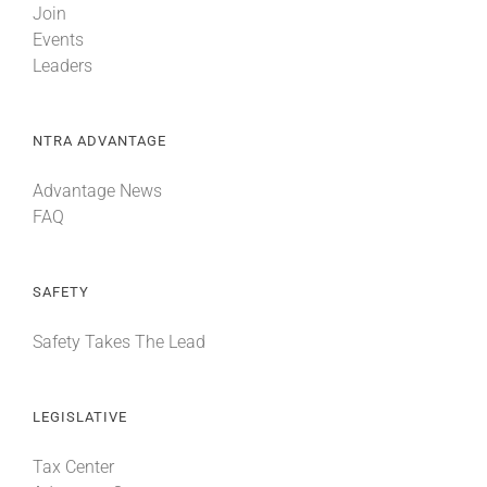
Join
Events
Leaders
NTRA ADVANTAGE
Advantage News
FAQ
SAFETY
Safety Takes The Lead
LEGISLATIVE
Tax Center