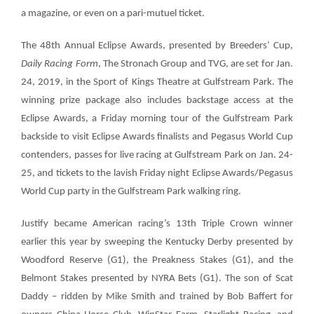
a magazine, or even on a pari-mutuel ticket.
The
48th Annual Eclipse Awards
, presented by Breeders’ Cup,
Daily Racing Form
, The Stronach Group and TVG, are set for Jan.
24, 2019, in the Sport of Kings Theatre at Gulfstream Park. The
winning prize package also includes backstage access at the
Eclipse Awards, a Friday morning tour of the Gulfstream Park
backside to visit Eclipse Awards finalists and Pegasus World Cup
contenders, passes for live racing at Gulfstream Park on Jan. 24-
25, and tickets to the lavish Friday night Eclipse Awards/Pegasus
World Cup party in the Gulfstream Park walking ring.
Justify became American racing’s 13th Triple Crown winner
earlier this year by sweeping the Kentucky Derby presented by
Woodford Reserve (G1), the Preakness Stakes (G1), and the
Belmont Stakes presented by NYRA Bets (G1). The son of Scat
Daddy – ridden by Mike Smith and trained by Bob Baffert for