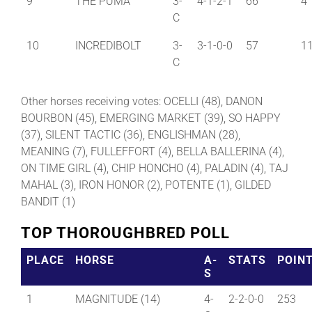
9
THE PUMA
3-
4-1-2-1
66
4
C
10
INCREDIBOLT
3-
3-1-0-0
57
1
C
Other horses receiving votes: OCELLI (48), DANON
BOURBON (45), EMERGING MARKET (39), SO HAPPY
(37), SILENT TACTIC (36), ENGLISHMAN (28),
MEANING (7), FULLEFFORT (4), BELLA BALLERINA (4),
ON TIME GIRL (4), CHIP HONCHO (4), PALADIN (4), TAJ
MAHAL (3), IRON HONOR (2), POTENTE (1), GILDED
BANDIT (1)
TOP THOROUGHBRED POLL
PLACE
HORSE
A-
STATS
POIN
S
1
MAGNITUDE (14)
4-
2-2-0-0
253