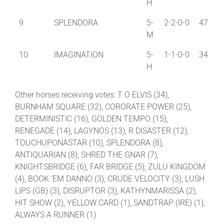
H
9
SPLENDORA
5-
2-2-0-0
47
M
10
IMAGINATION
5-
1-1-0-0
34
H
Other horses receiving votes: T O ELVIS (34),
BURNHAM SQUARE (32), CORORATE POWER (25),
DETERMINISTIC (16), GOLDEN TEMPO (15),
RENEGADE (14), LAGYNOS (13), R DISASTER (12),
TOUCHUPONASTAR (10), SPLENDORA (8),
ANTIQUARIAN (8), SHRED THE GNAR (7),
KNIGHTSBRIDGE (6), FAR BRIDGE (5), ZULU KINGDOM
(4), BOOK ‘EM DANNO (3), CRUDE VELOCITY (3), LUSH
LIPS (GB) (3), DISRUPTOR (3), KATHYNMARISSA (2),
HIT SHOW (2), YELLOW CARD (1), SANDTRAP (IRE) (1),
ALWAYS A RUNNER (1)