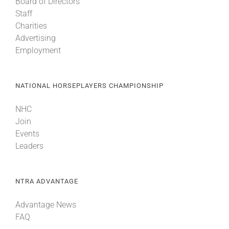
Board of Directors
Staff
Charities
Advertising
Employment
NATIONAL HORSEPLAYERS CHAMPIONSHIP
NHC
Join
Events
Leaders
NTRA ADVANTAGE
Advantage News
FAQ