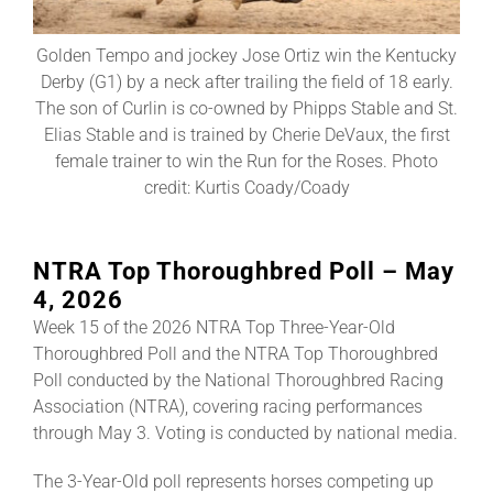
Golden Tempo and jockey Jose Ortiz win the Kentucky
About
Derby (G1) by a neck after trailing the field of 18 early.
The son of Curlin is co-owned by Phipps Stable and St.
Elias Stable and is trained by Cherie DeVaux, the first
More +
female trainer to win the Run for the Roses. Photo
credit: Kurtis Coady/Coady
NTRA Top Thoroughbred Poll – May
4, 2026
Week 15 of the 2026 NTRA Top Three-Year-Old
Thoroughbred Poll and the NTRA Top Thoroughbred
Poll conducted by the National Thoroughbred Racing
Association (NTRA), covering racing performances
through May 3. Voting is conducted by national media.
The 3-Year-Old poll represents horses competing up