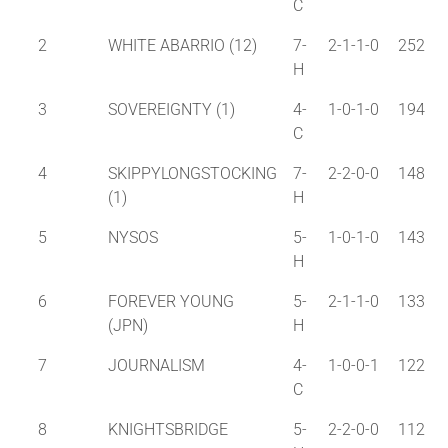
C
2
WHITE ABARRIO (12)
7-
2-1-1-0
252
H
3
SOVEREIGNTY (1)
4-
1-0-1-0
194
C
4
SKIPPYLONGSTOCKING
7-
2-2-0-0
148
(1)
H
5
NYSOS
5-
1-0-1-0
143
H
6
FOREVER YOUNG
5-
2-1-1-0
133
(JPN)
H
7
JOURNALISM
4-
1-0-0-1
122
C
8
KNIGHTSBRIDGE
5-
2-2-0-0
112