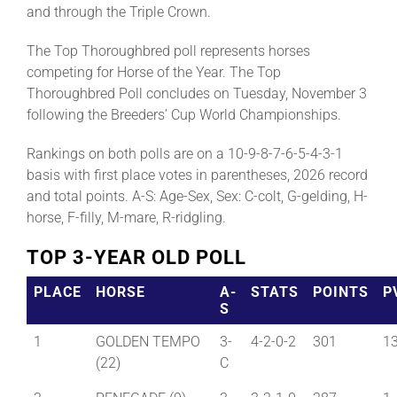
and through the Triple Crown.
The Top Thoroughbred poll represents horses
competing for Horse of the Year. The Top
Thoroughbred Poll concludes on Tuesday, November 3
following the Breeders’ Cup World Championships.
Rankings on both polls are on a 10-9-8-7-6-5-4-3-1
basis with first place votes in parentheses, 2026 record
and total points. A-S: Age-Sex, Sex: C-colt, G-gelding, H-
horse, F-filly, M-mare, R-ridgling.
TOP 3-YEAR OLD POLL
PLACE
HORSE
A-
STATS
POINTS
P
S
1
GOLDEN TEMPO
3-
4-2-0-2
301
1
(22)
C