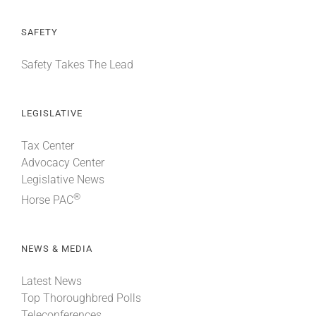
SAFETY
Safety Takes The Lead
LEGISLATIVE
Tax Center
Advocacy Center
Legislative News
®
Horse PAC
NEWS & MEDIA
Latest News
Top Thoroughbred Polls
Teleconferences