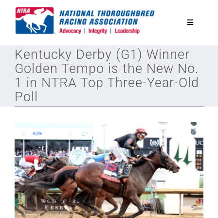
Skip
to
Toggle
content
Navigatio
Kentucky Derby (G1) Winner
National Horseplayers Championship
Golden Tempo is the New No.
1 in NTRA Top Three-Year-Old
Equine Discounts
Poll
Safety
Legislative
Eclipse Awards
News & Media