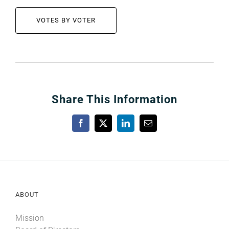
VOTES BY VOTER
Share This Information
Facebook
X
LinkedIn
Email
ABOUT
Mission