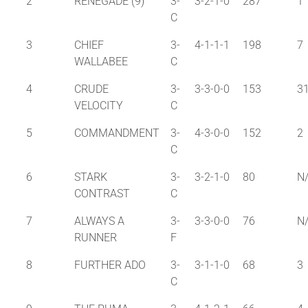
2
RENEGADE (9)
3-
3-2-1-0
287
1
C
3
CHIEF
3-
4-1-1-1
198
7
WALLABEE
C
4
CRUDE
3-
3-3-0-0
153
3
VELOCITY
C
5
COMMANDMENT
3-
4-3-0-0
152
2
C
6
STARK
3-
3-2-1-0
80
N
CONTRAST
C
7
ALWAYS A
3-
3-3-0-0
76
N
RUNNER
F
8
FURTHER ADO
3-
3-1-1-0
68
3
C