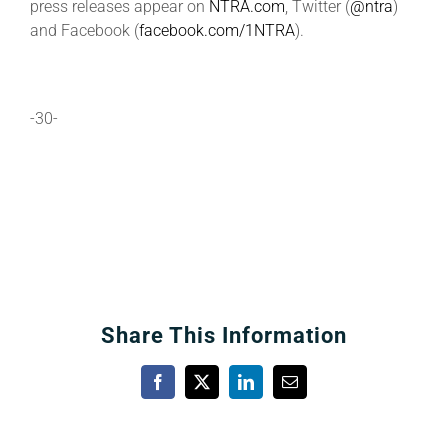
press releases appear on
NTRA.com
, Twitter (
@ntra
)
and Facebook (
facebook.com/1NTRA
).
-30-
Share This Information
Facebook
X
LinkedIn
Email