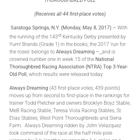
THOROUGHBRED POLL
(Receives all 44 first-place votes)
About
Saratoga Springs, N.Y. (Monday, May 8, 2017) –
With
rd
the running of the 143
Kentucky Derby presented by
More +
Yum! Brands (Grade 1) in the books, the 2017 ‘run for
the roses’ belongs to
Always Dreaming –
and is
crowned number one in week 15 of the
National
Thoroughbred Racing Association (NTRA)
Top 3-Year-
Old Poll
, which results were released today.
Always Dreaming
(43 first-place votes; 439 points)
moves up from second to first-place in the rankings for
trainer Todd Pletcher and owners Brooklyn Boyz Stable,
MeB Racing Stable, Teresa Viola Racing Stables, St.
Elias Stables, West Point Thoroughbreds and Siena
Farm. Always Dreaming ridden by John Velazquez
took command of the race at the half-mile pole