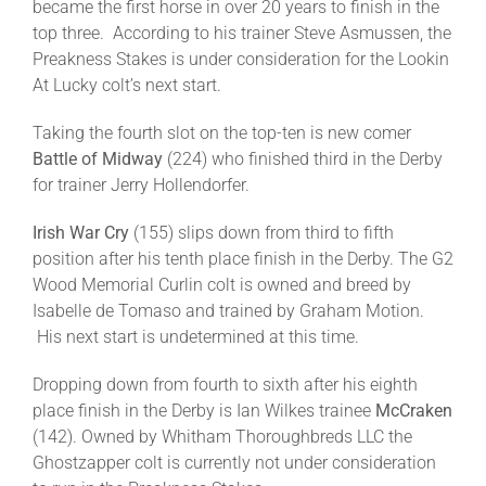
became the first horse in over 20 years to finish in the
top three. According to his trainer Steve Asmussen, the
Preakness Stakes is under consideration for the Lookin
At Lucky colt’s next start.
Taking the fourth slot on the top-ten is new comer
Battle of Midway
(224) who finished third in the Derby
for trainer Jerry Hollendorfer.
Irish War Cry
(155) slips down from third to fifth
position after his tenth place finish in the Derby. The G2
Wood Memorial Curlin colt is owned and breed by
Isabelle de Tomaso and trained by Graham Motion.
His next start is undetermined at this time.
Dropping down from fourth to sixth after his eighth
place finish in the Derby is Ian Wilkes trainee
McCraken
(142). Owned by Whitham Thoroughbreds LLC the
Ghostzapper colt is currently not under consideration