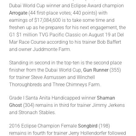
Dubai World Cup winner and Eclipse Award champion
Arrogate
(44 first-place votes; 440 points) with
earnings of $17,084,600 is to take some time and
freshen up as he prepares for his next engagement, the
G1 $1 million TVG Pacific Classic on August 19 at Del
Mar Race Course according to his trainer Bob Baffert
and owner Juddmonte Farm.
Standing in second in the top-ten is the second place
finisher from the Dubai World Cup,
Gun Runner
(355)
for trainer Steve Asmussen and Winchell
Thoroughbreds and Three Chimneys Farm.
Grade I Santa Anita Handicapped winner
Shaman
Ghost
(304) remains in third for trainer Jimmy Jerkens
and Stronach Stables.
2016 Eclipse Champion Female
Songbird
(198)
remains in fourth for trainer Jerry Hollendorfer followed