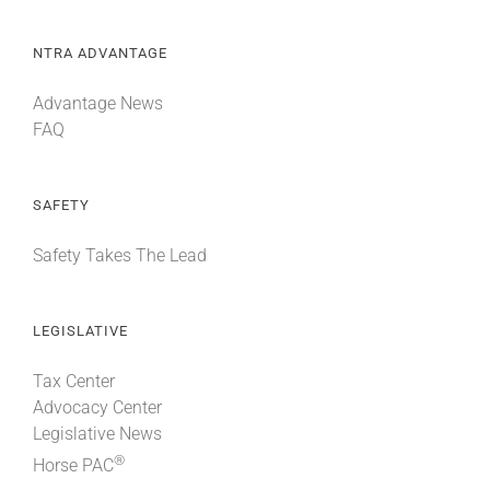
NTRA ADVANTAGE
Advantage News
FAQ
SAFETY
Safety Takes The Lead
LEGISLATIVE
Tax Center
Advocacy Center
Legislative News
®
Horse PAC