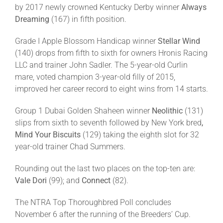
by 2017 newly crowned Kentucky Derby winner
Always
Dreaming
(167) in fifth position.
Grade I Apple Blossom Handicap winner
Stellar Wind
(140) drops from fifth to sixth for owners Hronis Racing
LLC and trainer John Sadler. The 5-year-old Curlin
mare, voted champion 3-year-old filly of 2015,
improved her career record to eight wins from 14 starts.
Group 1 Dubai Golden Shaheen winner
Neolithic
(131)
slips from sixth to seventh followed by New York bred
,
Mind Your Biscuits
(129) taking the eighth slot for 32
year-old trainer Chad Summers.
Rounding out the last two places on the top-ten are:
Vale Dori
(99); and
Connect
(82).
The NTRA Top Thoroughbred Poll concludes
November 6 after the running of the Breeders’ Cup.