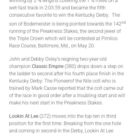
winning by 2 ¾ lengths covering the 1 ¼ miles on a
wet-fast track in 2:03.59 and became the fifth
consecutive favorite to win the Kentucky Derby. The
nd
son of Bodemeister is being pointed towards the 142
running of the Preakness Stakes, the second jewel of
the Triple Crown which will be contested at Pimlico
Race Course, Baltimore, Md., on May 20.
John and Debby Oxley’s reigning two-year-old
champion
Classic Empire
(380) drops down a step on
the ladder to second after his fourth place finish in the
Kentucky Derby. The Pioneerof the Nile colt who is
trained by Mark Casse reported that the colt came out
of the race in good order after a troubling start and will
make his next start in the Preakness Stakes.
Lookin At Lee
(272) moves into the top-ten in third
position for the first time. Breaking from the one hole
and coming in second in the Derby, Lookin At Lee