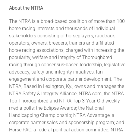
About the NTRA
The NTRA is a broad-based coalition of more than 100
horse racing interests and thousands of individual
stakeholders consisting of horseplayers, racetrack
operators, owners, breeders, trainers and affiliated
horse racing associations, charged with increasing the
popularity, welfare and integrity of Thoroughbred
racing through consensus-based leadership, legislative
advocacy, safety and integrity initiatives, fan
engagement and corporate partner development. The
NTRA, Based in Lexington, Ky., owns and manages the
NTRA Safety & Integrity Alliance; NTRA.com; the NTRA
Top Thoroughbred and NTRA Top 3-Year-Old weekly
media polls; the Eclipse Awards; the National
Handicapping Championship; NTRA Advantage, a
corporate partner sales and sponsorship program; and
Horse PAC, a federal political action committee. NTRA