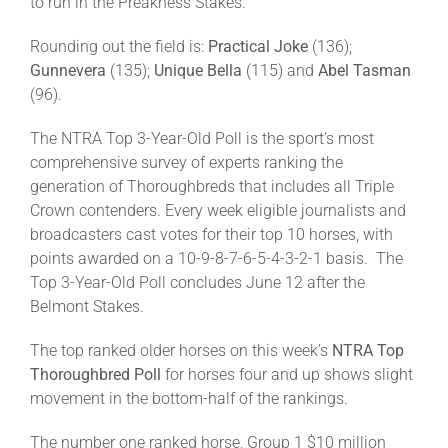
to run in the Preakness Stakes.
Rounding out the field is:
Practical Joke
(136);
Gunnevera
(135);
Unique Bella
(115) and
Abel Tasman
(96).
The NTRA Top 3-Year-Old Poll is the sport’s most
comprehensive survey of experts ranking the
generation of Thoroughbreds that includes all Triple
Crown contenders. Every week eligible journalists and
broadcasters cast votes for their top 10 horses, with
points awarded on a 10-9-8-7-6-5-4-3-2-1 basis. The
Top 3-Year-Old Poll concludes June 12 after the
Belmont Stakes.
The top ranked older horses on this week’s
NTRA Top
Thoroughbred Poll
for horses four and up shows slight
movement in the bottom-half of the rankings.
The number one ranked horse, Group 1 $10 million