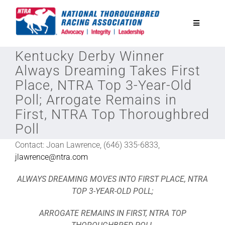
Skip
to
Toggle
content
Navigatio
Kentucky Derby Winner
National Horseplayers Championship
Always Dreaming Takes First
Place, NTRA Top 3-Year-Old
Equine Discounts
Poll; Arrogate Remains in
First, NTRA Top Thoroughbred
Safety
Poll
Contact: Joan Lawrence, (646) 335-6833,
Legislative
jlawrence@ntra.com
ALWAYS DREAMING MOVES INTO FIRST PLACE, NTRA
Eclipse Awards
TOP 3-YEAR-OLD POLL;
ARROGATE REMAINS IN FIRST, NTRA TOP
News & Media