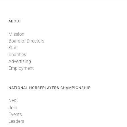
ABOUT
Mission
Board of Directors
Staff
Charities
Advertising
Employment
NATIONAL HORSEPLAYERS CHAMPIONSHIP
NHC
Join
Events
Leaders