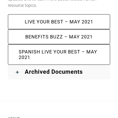
resource topics.
LIVE YOUR BEST – MAY 2021
BENEFITS BUZZ – MAY 2021
SPANISH LIVE YOUR BEST – MAY
2021
Archived Documents