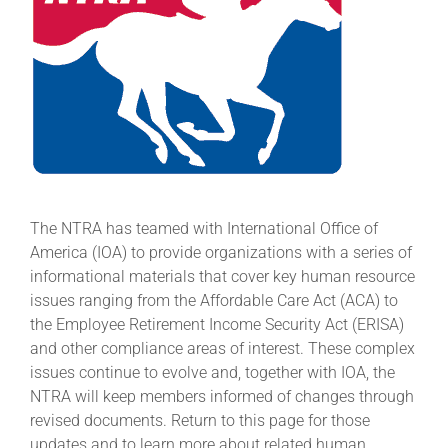
About
More +
The NTRA has teamed with International Office of
America (IOA) to provide organizations with a series of
informational materials that cover key human resource
issues ranging from the Affordable Care Act (ACA) to
the Employee Retirement Income Security Act (ERISA)
and other compliance areas of interest. These complex
issues continue to evolve and, together with IOA, the
NTRA will keep members informed of changes through
revised documents. Return to this page for those
updates and to learn more about related human