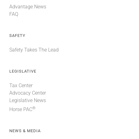
Advantage News
FAQ
SAFETY
Safety Takes The Lead
LEGISLATIVE
Tax Center
Advocacy Center
Legislative News
®
Horse PAC
NEWS & MEDIA