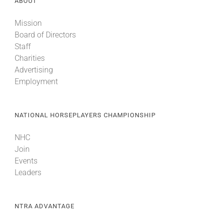
ABOUT
Mission
Board of Directors
Staff
Charities
Advertising
Employment
NATIONAL HORSEPLAYERS CHAMPIONSHIP
NHC
Join
Events
Leaders
NTRA ADVANTAGE