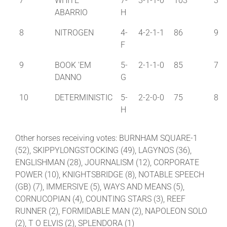
7
WHITE
7-
3-1-1-0
103
3
ABARRIO
H
8
NITROGEN
4-
4-2-1-1
86
9
F
9
BOOK 'EM
5-
2-1-1-0
85
7
DANNO
G
10
DETERMINISTIC
5-
2-2-0-0
75
8
H
Other horses receiving votes: BURNHAM SQUARE-1
(52), SKIPPYLONGSTOCKING (49), LAGYNOS (36),
ENGLISHMAN (28), JOURNALISM (12), CORPORATE
POWER (10), KNIGHTSBRIDGE (8), NOTABLE SPEECH
(GB) (7), IMMERSIVE (5), WAYS AND MEANS (5),
CORNUCOPIAN (4), COUNTING STARS (3), REEF
RUNNER (2), FORMIDABLE MAN (2), NAPOLEON SOLO
(2), T O ELVIS (2), SPLENDORA (1)