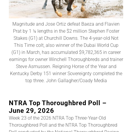
About
Magnitude and Jose Ortiz defeat Baeza and Flavien
Prat by 1 ¼ lengths in the $2 million Stephen Foster
More +
Stakes (G1) at Churchill Downs. The 4-year-old Not
This Time colt, also winner of the Dubai World Cup
(G1) in March, has accumulated $9,782,365 in career
earnings for owner Winchell Thoroughbreds and trainer
Steve Asmussen. Reigning Horse of the Year and
Kentucky Derby 151 winner Sovereignty completed the
top three. John Gallagher/Coady Media
NTRA Top Thoroughbred Poll –
June 29, 2026
Week 23 of the 2026 NTRA Top Three-Year-Old
Thoroughbred Poll and the NTRA Top Thoroughbred