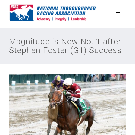
Skip
to
Toggle
content
Navigatio
National Horseplayers Championship
Magnitude is New No. 1 after
Stephen Foster (G1) Success
Equine Discounts
Safety
Legislative
Eclipse Awards
News & Media