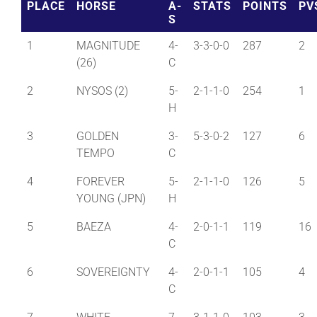
PLACE
HORSE
A-
STATS
POINTS
PV
S
1
MAGNITUDE
4-
3-3-0-0
287
2
(26)
C
2
NYSOS (2)
5-
2-1-1-0
254
1
H
3
GOLDEN
3-
5-3-0-2
127
6
TEMPO
C
4
FOREVER
5-
2-1-1-0
126
5
YOUNG (JPN)
H
5
BAEZA
4-
2-0-1-1
119
16
C
6
SOVEREIGNTY
4-
2-0-1-1
105
4
C