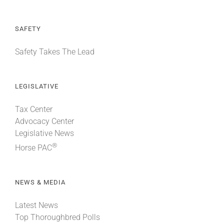
SAFETY
Safety Takes The Lead
LEGISLATIVE
Tax Center
Advocacy Center
Legislative News
®
Horse PAC
NEWS & MEDIA
Latest News
Top Thoroughbred Polls