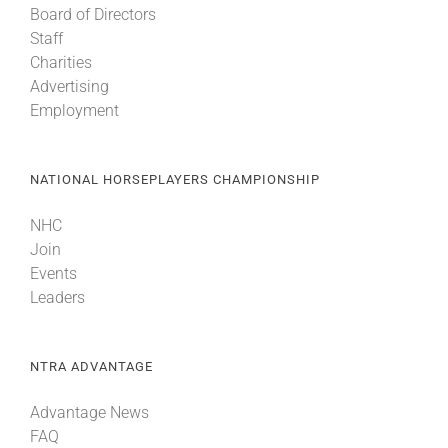
Board of Directors
Staff
Charities
Advertising
Employment
NATIONAL HORSEPLAYERS CHAMPIONSHIP
NHC
Join
Events
Leaders
NTRA ADVANTAGE
Advantage News
FAQ