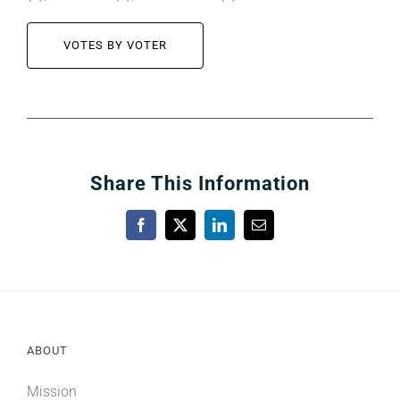
VOTES BY VOTER
Share This Information
Facebook
X
LinkedIn
Email
ABOUT
Mission