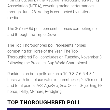
Poll conducted by the National Thoroughbred Racing
Association (NTRA), covering racing performances
through June 28. Voting is conducted by national
media.
The 3-Year-Old poll represents horses competing up
and through the Triple Crown.
The Top Thoroughbred poll represents horses
competing for Horse of the Year. The Top
Thoroughbred Poll concludes on Tuesday, November 3
following the Breeders’ Cup World Championships.
Rankings on both polls are on a 10-9-8-7-6-5-4-3-1
basis with first place votes in parentheses, 2026 record
and total points. A-S: Age-Sex, Sex: C-colt, G-gelding, H-
horse, F-filly, M-mare, R-ridgling.
TOP THOROUGHBRED POLL