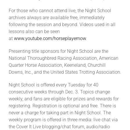
For those who cannot attend live, the Night School
archives always are available free, immediately
following the session and beyond. Videos used in all
lessons also can be seen
at
www.youtube.com/horseplayernow
.
Presenting title sponsors for Night School are the
National Thoroughbred Racing Association, American
Quarter Horse Association, Keeneland, Churchill
Downs, Inc., and the United States Trotting Association.
Night School is offered every Tuesday for 40
consecutive weeks through Dec. 3. Topics change
weekly, and fans are eligible for prizes and rewards for
registering. Registration is optional and free. There is
never a charge for taking part in Night School. The
weekly program is offered in three media: live chat via
the Cover It Live blogging/chat forum, audio/radio