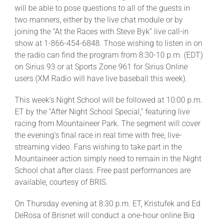
will be able to pose questions to all of the guests in
two manners, either by the live chat module or by
joining the “At the Races with Steve Byk” live call-in
show at 1-866-454-6848. Those wishing to listen in on
the radio can find the program from 8:30-10 p.m. (EDT)
on Sirius 93 or at Sports Zone 961 for Sirius Online
users (XM Radio will have live baseball this week).
This week’s Night School will be followed at 10:00 p.m.
ET by the “After Night School Special,” featuring live
racing from Mountaineer Park. The segment will cover
the evening’s final race in real time with free, live-
streaming video. Fans wishing to take part in the
Mountaineer action simply need to remain in the Night
School chat after class. Free past performances are
available, courtesy of BRIS.
On Thursday evening at 8:30 p.m. ET, Kristufek and Ed
DeRosa of Brisnet will conduct a one-hour online Big