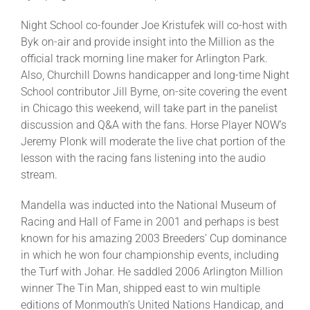
Night School co-founder Joe Kristufek will co-host with
About
Byk on-air and provide insight into the Million as the
official track morning line maker for Arlington Park.
Also, Churchill Downs handicapper and long-time Night
More +
School contributor Jill Byrne, on-site covering the event
in Chicago this weekend, will take part in the panelist
discussion and Q&A with the fans. Horse Player NOW’s
Jeremy Plonk will moderate the live chat portion of the
lesson with the racing fans listening into the audio
stream.
Mandella was inducted into the National Museum of
Racing and Hall of Fame in 2001 and perhaps is best
known for his amazing 2003 Breeders’ Cup dominance
in which he won four championship events, including
the Turf with Johar. He saddled 2006 Arlington Million
winner The Tin Man, shipped east to win multiple
editions of Monmouth’s United Nations Handicap, and