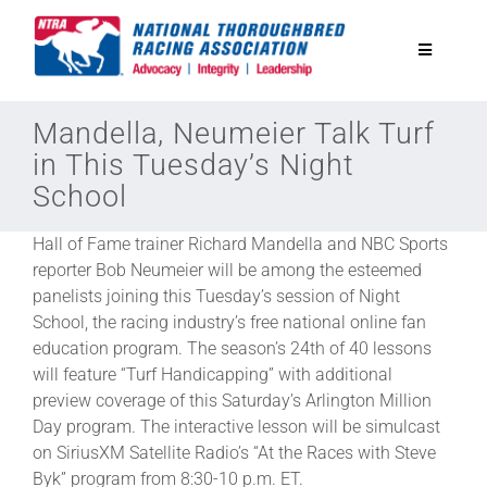
Skip
to
Toggle
content
Navigatio
National Horseplayers Championship
Mandella, Neumeier Talk Turf
in This Tuesday’s Night
School
Equine Discounts
Hall of Fame trainer Richard Mandella and NBC Sports
Safety
reporter Bob Neumeier will be among the esteemed
panelists joining this Tuesday’s session of Night
School, the racing industry’s free national online fan
Legislative
education program. The season’s 24th of 40 lessons
will feature “Turf Handicapping” with additional
preview coverage of this Saturday’s Arlington Million
Eclipse Awards
Day program. The interactive lesson will be simulcast
on SiriusXM Satellite Radio’s “At the Races with Steve
News & Media
Byk” program from 8:30-10 p.m. ET.