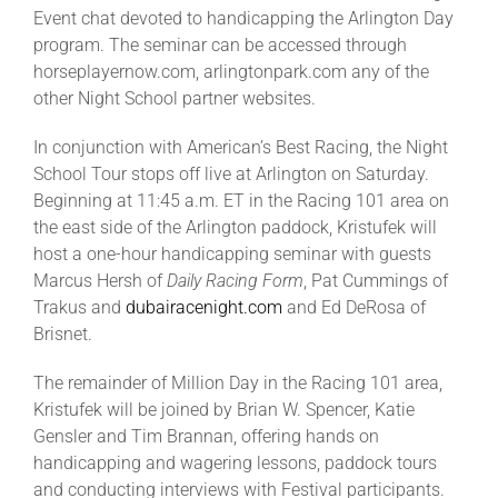
Event chat devoted to handicapping the Arlington Day
program. The seminar can be accessed through
horseplayernow.com, arlingtonpark.com any of the
other Night School partner websites.
In conjunction with American’s Best Racing, the Night
School Tour stops off live at Arlington on Saturday.
Beginning at 11:45 a.m. ET in the Racing 101 area on
the east side of the Arlington paddock, Kristufek will
host a one-hour handicapping seminar with guests
Marcus Hersh of
Daily Racing Form
, Pat Cummings of
Trakus and
dubairacenight.com
and Ed DeRosa of
Brisnet.
The remainder of Million Day in the Racing 101 area,
Kristufek will be joined by Brian W. Spencer, Katie
Gensler and Tim Brannan, offering hands on
handicapping and wagering lessons, paddock tours
and conducting interviews with Festival participants.