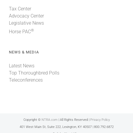
Tax Center
Advocacy Center
Legislative News
®
Horse PAC
NEWS & MEDIA
Latest News
Top Thoroughbred Polls
Teleconferences
Copyright ©
NTRA.com
| All Rights Reserved |
Privacy Policy
401 West Main St, Suite 222, Lexington, KY 40507 | 800.792.6872