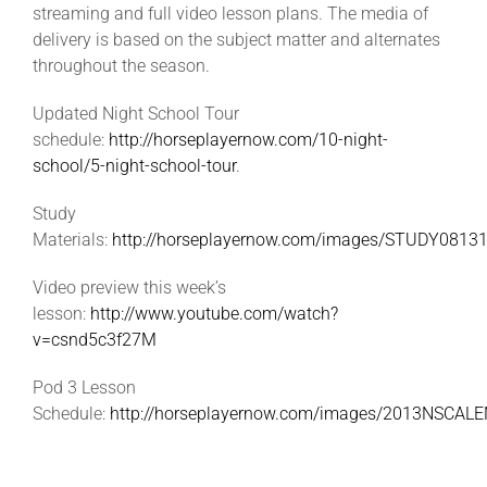
streaming and full video lesson plans. The media of
delivery is based on the subject matter and alternates
throughout the season.
Updated Night School Tour
schedule:
http://horseplayernow.com/10-night-
school/5-night-school-tour
.
Study
Materials:
http://horseplayernow.com/images/STUDY08131
Video preview this week’s
lesson:
http://www.youtube.com/watch?
v=csnd5c3f27M
Pod 3 Lesson
Schedule:
http://horseplayernow.com/images/2013NSCAL