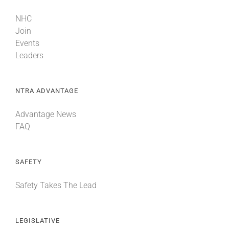
NHC
Join
Events
Leaders
NTRA ADVANTAGE
Advantage News
FAQ
SAFETY
Safety Takes The Lead
LEGISLATIVE