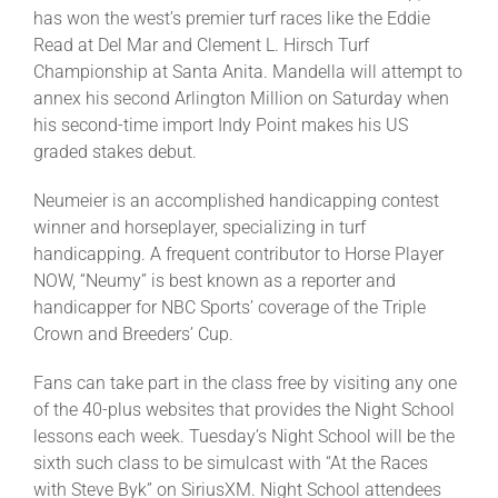
has won the west’s premier turf races like the Eddie
Read at Del Mar and Clement L. Hirsch Turf
Championship at Santa Anita. Mandella will attempt to
annex his second Arlington Million on Saturday when
his second-time import Indy Point makes his US
graded stakes debut.
Neumeier is an accomplished handicapping contest
winner and horseplayer, specializing in turf
handicapping. A frequent contributor to Horse Player
NOW, “Neumy” is best known as a reporter and
handicapper for NBC Sports’ coverage of the Triple
Crown and Breeders’ Cup.
Fans can take part in the class free by visiting any one
of the 40-plus websites that provides the Night School
lessons each week. Tuesday’s Night School will be the
sixth such class to be simulcast with “At the Races
with Steve Byk” on SiriusXM. Night School attendees