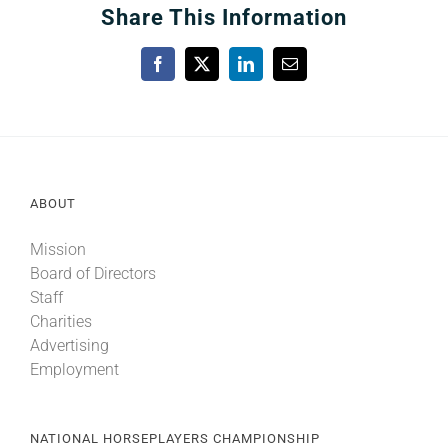
Share This Information
Facebook
X
LinkedIn
Email
ABOUT
Mission
Board of Directors
Staff
Charities
Advertising
Employment
NATIONAL HORSEPLAYERS CHAMPIONSHIP