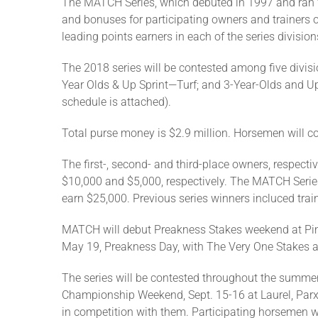
The MATCH Series, which debuted in 1997 and ran for 
and bonuses for participating owners and trainers 
leading points earners in each of the series division
The 2018 series will be contested among five divisi
Year Olds & Up Sprint—Turf; and 3-Year-Olds and Up
schedule is attached).
Total purse money is $2.9 million. Horsemen will c
The first-, second- and third-place owners, respectiv
$10,000 and $5,000, respectively. The MATCH Series 
earn $25,000. Previous series winners incluced tra
MATCH will debut Preakness Stakes weekend at Piml
May 19, Preakness Day, with The Very One Stakes a
The series will be contested throughout the summer
Championship Weekend, Sept. 15-16 at Laurel, Parx 
in competition with them. Participating horsemen w