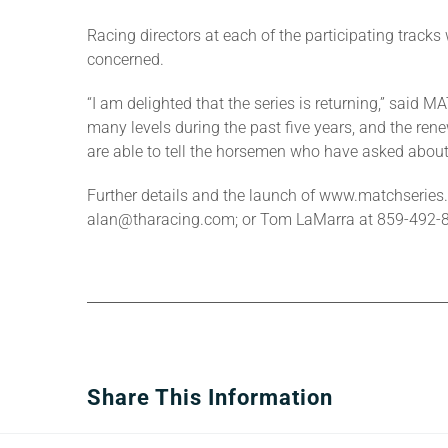
Racing directors at each of the participating tracks 
concerned.
“I am delighted that the series is returning,” sai
many levels during the past five years, and the ren
are able to tell the horsemen who have asked about
Further details and the launch of www.matchseries.
alan@tharacing.com; or Tom LaMarra at 859-492
Share This Information