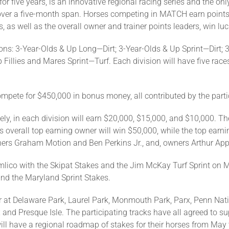
five years, is an innovative regional racing series and the only
over a five-month span. Horses competing in MATCH earn points b
s, as well as the overall owner and trainer points leaders, win lu
ons: 3-Year-Olds & Up Long—Dirt; 3-Year-Olds & Up Sprint—Dirt; 3
 Fillies and Mares Sprint—Turf. Each division will have five ra
ompete for $450,000 in bonus money, all contributed by the part
ely, in each division will earn $20,000, $15,000, and $10,000. Th
overall top earning owner will win $50,000, while the top earning
iners Graham Motion and Ben Perkins Jr., and, owners Arthur Ap
ico with the Skipat Stakes and the Jim McKay Turf Sprint on Ma
nd the Maryland Sprint Stakes.
 at Delaware Park, Laurel Park, Monmouth Park, Parx, Penn Nati
and Presque Isle. The participating tracks have all agreed to s
ill have a regional roadmap of stakes for their horses from May