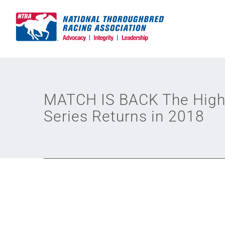
Skip
to
content
MATCH IS BACK The Highl
Series Returns in 2018