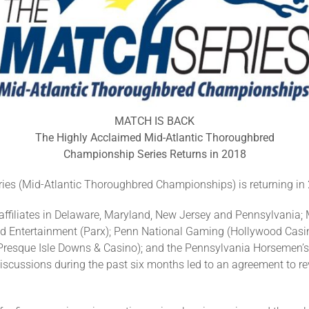
MATCH IS BACK
The Highly Acclaimed Mid-Atlantic Thoroughbred
Championship Series Returns in 2018
 (Mid-Atlantic Thoroughbred Championships) is returning in 2
ffiliates in Delaware, Maryland, New Jersey and Pennsylvania;
d Entertainment (Parx); Penn National Gaming (Hollywood Casin
resque Isle Downs & Casino); and the Pennsylvania Horsemen’s 
al discussions during the past six months led to an agreement to