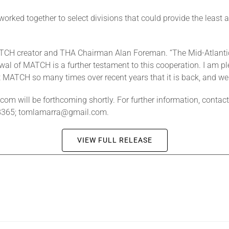
worked together to select divisions that could provide the least am
d MATCH creator and THA Chairman Alan Foreman. “The Mid-Atlant
ewal of MATCH is a further testament to this cooperation. I am p
 MATCH so many times over recent years that it is back, and we 
com will be forthcoming shortly. For further information, cont
-8365; tomlamarra@gmail.com.
VIEW FULL RELEASE