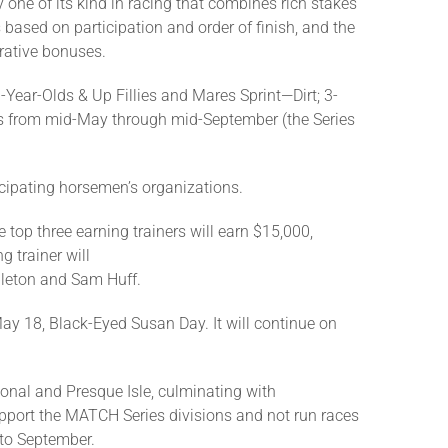
 one of its kind in racing that combines rich stakes
ased on participation and order of finish, and the
crative bonuses.
-Year-Olds & Up Fillies and Mares Sprint—Dirt; 3-
ces from mid-May through mid-September (the Series
icipating horsemen’s organizations.
e top three earning trainers will earn $15,000,
 trainer will
pleton and Sam Huff.
y 18, Black-Eyed Susan Day. It will continue on
onal and Presque Isle, culminating with
upport the MATCH Series divisions and not run races
 to September.