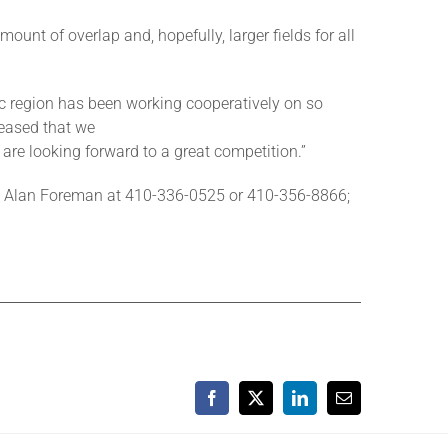
ount of overlap and, hopefully, larger fields for all
ic region has been working cooperatively on so
leased that we
are looking forward to a great competition.”
act Alan Foreman at 410-336-0525 or 410-356-8866;
Facebook
X
LinkedIn
Email