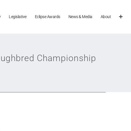
y
Legislative
Eclipse Awards
News & Media
About
roughbred Championship