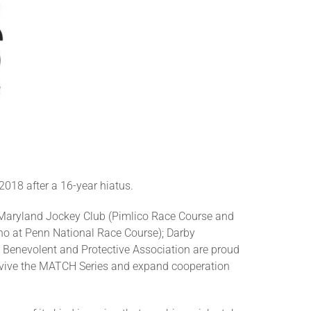
018 after a 16-year hiatus.
 Maryland Jockey Club (Pimlico Race Course and
o at Penn National Race Course); Darby
Benevolent and Protective Association are proud
 revive the MATCH Series and expand cooperation