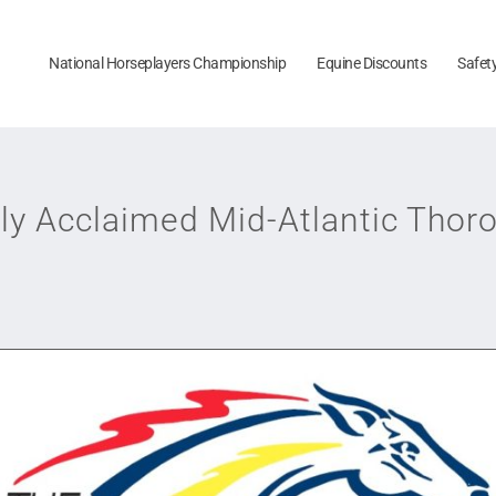
National Horseplayers Championship
Equine Discounts
Safet
y Acclaimed Mid-Atlantic Tho