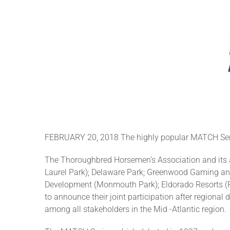
FEBRUARY 20, 2018 The highly popular MATCH Series
The Thoroughbred Horsemen’s Association and its a
Laurel Park); Delaware Park; Greenwood Gaming an
Development (Monmouth Park); Eldorado Resorts (P
to announce their joint participation after region
among all stakeholders in the Mid -Atlantic region.