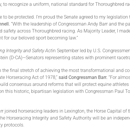
 to recognize a uniform, national standard for Thoroughbred ra
e to be protected. I’m proud the Senate agreed to my legislation 
nell.
“With the leadership of Congressman Andy Barr and the par
d safety across Thoroughbred racing. As Majority Leader, I made 
nt for our beloved sport becoming law.”
ng Integrity and Safety Act
in September led by U.S. Congressmen
stein (D-CA)—Senators representing states with prominent racetr
n the final stretch of achieving the most transformational and 
ate Horseracing Act of 1978,”
said Congressman Barr.
“For almos
ild consensus around reforms that will protect equine athletes
on this historic, bipartisan legislation with Congressman Paul 
joined horseracing leaders in Lexington, the Horse Capital of 
he Horseracing Integrity and Safety Authority will be an independ
ty protocols.