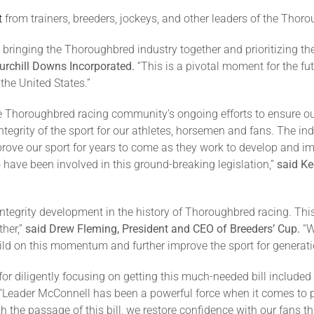
t
from trainers, breeders, jockeys, and other leaders of the Thoro
n bringing the Thoroughbred industry together and prioritizing th
Churchill Downs Incorporated.
“This is a pivotal moment for the fut
the United States.”
 Thoroughbred racing community’s ongoing efforts to ensure ou
ntegrity of the sport for our athletes, horsemen and fans. The in
mprove our sport for years to come as they work to develop and 
have been involved in this ground-breaking legislation,”
said Ke
 integrity development in the history of Thoroughbred racing. T
her,”
said Drew Fleming, President and CEO of Breeders’ Cup.
“W
uild on this momentum and further improve the sport for generat
 for diligently focusing on getting this much-needed bill include
“Leader McConnell has been a powerful force when it comes to
 the passage of this bill, we restore confidence with our fans th