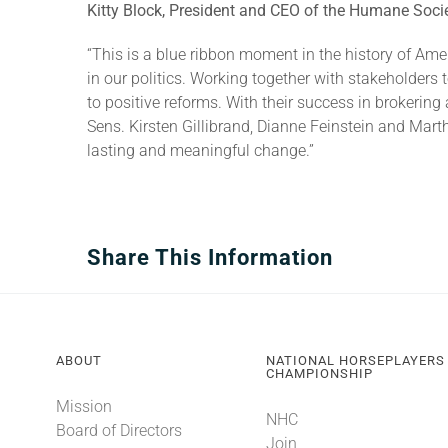
Kitty Block, President and CEO of the Humane Socie
“This is a blue ribbon moment in the history of Ame
in our politics. Working together with stakeholders 
to positive reforms. With their success in brokerin
Sens. Kirsten Gillibrand, Dianne Feinstein and Mar
lasting and meaningful change.”
Share This Information
ABOUT
NATIONAL HORSEPLAYERS
CHAMPIONSHIP
Mission
NHC
Board of Directors
Join