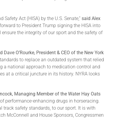
d Safety Act (HISA) by the U.S. Senate,”
said Alex
forward to President Trump signing the HISA into
nsure the integrity of our sport and the safety of
id Dave O’Rourke, President & CEO of the New York
y standards to replace an outdated system that relied
ng a national approach to medication control and
s at a critical juncture in its history. NYRA looks
ancock, Managing Member of the Water Hay Oats
 of performance-enhancing drugs in horseracing.
rack safety standards, to our sport. It is with
 Mitch McConnell and House Sponsors, Congressmen