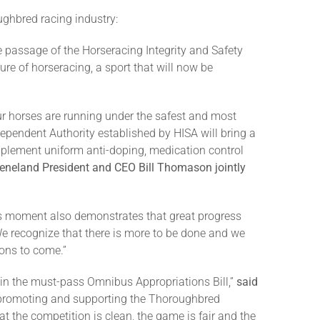
ughbred racing industry:
e passage of the Horseracing Integrity and Safety
ure of horseracing, a sport that will now be
r horses are running under the safest and most
dependent Authority established by HISA will bring a
implement uniform anti-doping, medication control
eneland President and CEO Bill Thomason jointly
his moment also demonstrates that great progress
e recognize that there is more to be done and we
ions to come.”
d in the must-pass Omnibus Appropriations Bill,”
said
 promoting and supporting the Thoroughbred
at the competition is clean, the game is fair and the