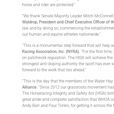
horse and rider are protected.”
“We thank Senate Majority Leader Mitch McConnell fo
Waldrop, President and Chief Executive Officer of
law and by doing so, commencing the establishment o
our human and equine athletes nationwide.”
“This is a monumental step forward that will help s
Racing Association, Inc. (NYRA).
“For the first time
on patchwork regulation. The HISA will achieve th
strongest anti-doping authority the sport has ever se
forward to the work that lies ahead.”
“This is the day that the members of the Water Hay
Alliance.
“Since 2012 our grassroots movement has s
The Horseracing Integrity and Safety Act (HISA) bri
great pride and complete satisfaction that WHOA c
Andy Barr and Paul Tonko, for getting it across the fi