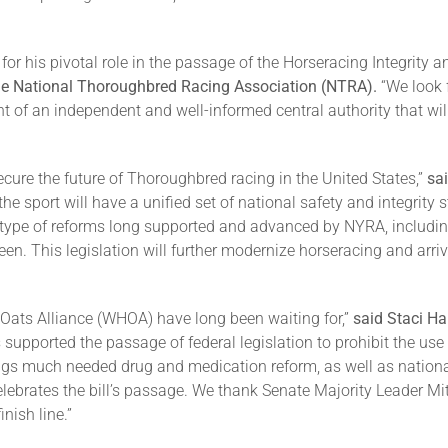
r his pivotal role in the passage of the Horseracing Integrity an
 the National Thoroughbred Racing Association (NTRA).
“We look 
f an independent and well-informed central authority that will e
ecure the future of Thoroughbred racing in the United States,”
sa
, the sport will have a unified set of national safety and integrit
e type of reforms long supported and advanced by NYRA, includi
en. This legislation will further modernize horseracing and arrive
 Oats Alliance (WHOA) have long been waiting for,”
said Staci H
upported the passage of federal legislation to prohibit the use
ngs much needed drug and medication reform, as well as national t
elebrates the bill’s passage. We thank Senate Majority Leader
nish line.”