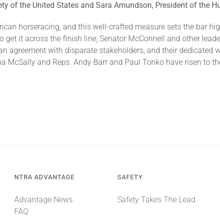
ty of the United States and Sara Amundson, President of the Hu
rican horseracing, and this well-crafted measure sets the bar hi
to get it across the finish line, Senator McConnell and other lead
g an agreement with disparate stakeholders, and their dedicated w
tha McSally and Reps. Andy Barr and Paul Tonko have risen to the
NTRA ADVANTAGE
SAFETY
Advantage News
Safety Takes The Lead
FAQ