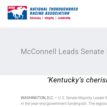
Skip
to
content
McConnell Leads Senate P
‘Kentucky’s cheris
WASHINGTON, D.C. –
U.S. Senate Majority Leader 
in the year-end government funding bill. The legisl