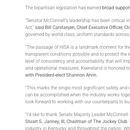
The bipartisan legislation has earned
broad suppor
“Senator McConnell’s leadership has been critical i
Act,”
said Bill Carstanjen, Chief Executive Officer, 
governed by world class, uniform standards across 
“The passage of HISA is a landmark moment for the
transparent conditions possible and to protect the i
level of consistency and accountability that will i
and operational measures. Keeneland is honored to 
with President-elect Shannon Arvin.
“This marks the single most significant safety and
can be accomplished when the industry works toget
look forward to working with our counterparts to b
“I’d like to thank Senate Majority Leader McConnell
Stuart S. Janney, III, Chairman of The Jockey Club.
industry in Kentucky and throughout the nation. With