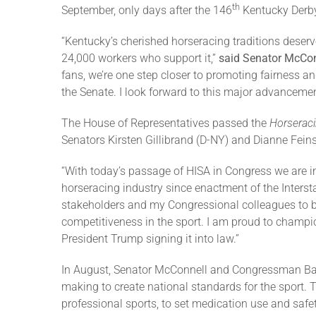
th
September, only days after the 146
Kentucky Derby,
“Kentucky’s cherished horseracing traditions deserv
24,000 workers who support it,”
said Senator McCon
fans, we’re one step closer to promoting fairness an
the Senate. I look forward to this major advanceme
The House of Representatives passed the
Horseraci
Senators Kirsten Gillibrand (D-NY) and Dianne Fein
“With today’s passage of HISA in Congress we are i
horseracing industry since enactment of the Interst
stakeholders and my Congressional colleagues to bu
competitiveness in the sport. I am proud to champi
President Trump signing it into law.”
In August, Senator McConnell and Congressman Barr 
making to create national standards for the sport. T
professional sports, to set medication use and safe