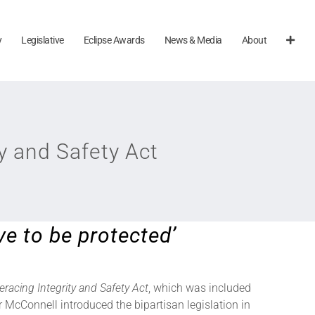
y
Legislative
Eclipse Awards
News & Media
About
y and Safety Act
ve to be protected’
eracing Integrity and Safety Act
, which was included
 McConnell introduced the bipartisan legislation in