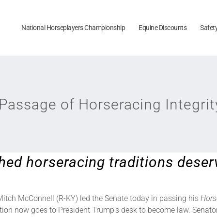
National Horseplayers Championship
Equine Discounts
Safet
assage of Horseracing Integrit
hed horseracing traditions deser
Mitch McConnell (R-KY) led the Senate today in passing his
Hors
ation now goes to President Trump’s desk to become law. Senator