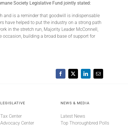
mane Society Legislative Fund jointly stated:
gh and is a reminder that goodwill is indispensable
ers have helped to put the industry on a strong path
ork in the stretch run, Majority Leader McConnell,
 occasion, building a broad base of support for
Facebook
X
LinkedIn
Email
LEGISLATIVE
NEWS & MEDIA
Tax Center
Latest News
Advocacy Center
Top Thoroughbred Polls