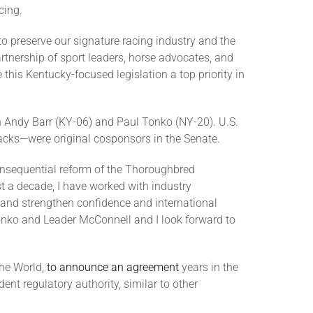
cing.
to preserve our signature racing industry and the
tnership of sport leaders, horse advocates, and
this Kentucky-focused legislation a top priority in
 Andy Barr (KY-06) and Paul Tonko (NY-20). U.S.
acks—were original cosponsors in the Senate.
consequential reform of the Thoroughbred
t a decade, I have worked with industry
 and strengthen confidence and international
Tonko and Leader McConnell and I look forward to
the World,
to announce an agreement
years in the
ent regulatory authority, similar to other