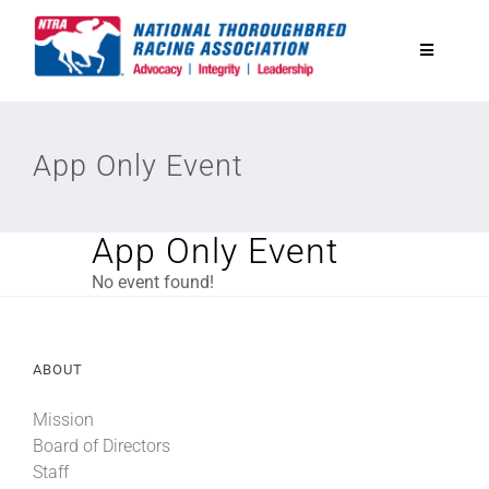
Skip
to
Toggle
content
Navigatio
National Horseplayers Championship
App Only Event
Equine Discounts
App Only Event
Safety
No event found!
Legislative
ABOUT
Eclipse Awards
Mission
Board of Directors
Staff
News & Media