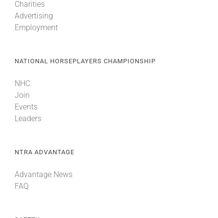
Charities
Advertising
Employment
About
More +
NATIONAL HORSEPLAYERS CHAMPIONSHIP
NHC
Join
Events
Leaders
NTRA ADVANTAGE
Advantage News
FAQ