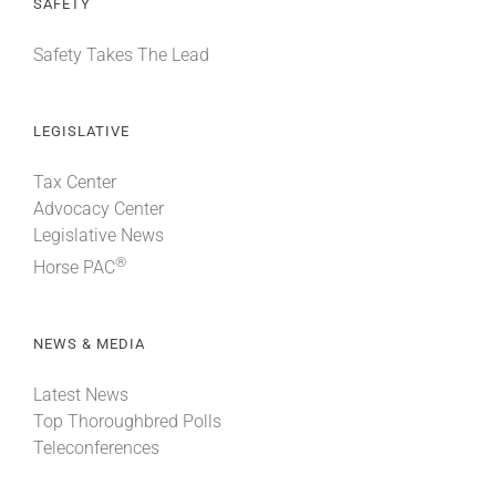
SAFETY
Safety Takes The Lead
LEGISLATIVE
Tax Center
Advocacy Center
Legislative News
®
Horse PAC
NEWS & MEDIA
Latest News
Top Thoroughbred Polls
Teleconferences