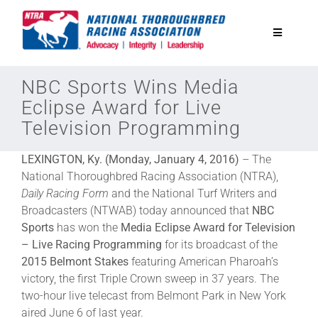
Skip
to
Toggle
content
Navigatio
National Horseplayers Championship
NBC Sports Wins Media
Eclipse Award for Live
Television Programming
Equine Discounts
LEXINGTON, Ky. (Monday, January 4, 2016)
– The
Safety
National Thoroughbred Racing Association (NTRA),
Daily Racing Form
and the National Turf Writers and
Broadcasters (NTWAB) today announced that
NBC
Legislative
Sports
has won the
Media Eclipse Award for Television
– Live Racing Programming
for its broadcast of the
2015 Belmont Stakes
featuring American Pharoah’s
Eclipse Awards
victory, the first Triple Crown sweep in 37 years. The
two-hour live telecast from Belmont Park in New York
News & Media
aired June 6 of last year.