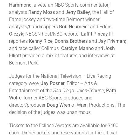
Hammond
, a veteran NBC Sports commentator;
analysts
Randy Moss
and
Jerry Bailey
, the Hall of
Fame jockey and two-time Belmont winner;
analysts/handicappers
Bob Neumeier
and
Eddie
Olczyk
; NBCSN host/NBC reporter
Laffit Pincay III
;
reporters
Kenny Rice
,
Donna Brothers
and
Jay Privman
;
and race caller Collmus.
Carolyn Manno
and
Josh
Elliott
provided a mix of features and interviews at
Belmont Park.
Judges for the National Television – Live Racing
category were:
Jay Posner
, Editor – Arts &
Entertainment of the
San Diego Union-Tribune
;
Patti
Wolfe
, former ABC Sports producer; and
director/producer
Doug Wren
of Wren Productions. The
decision of the judges was unanimous.
Tickets to the Eclipse Awards are available for $400
each. Dinner tickets and reservations for the official