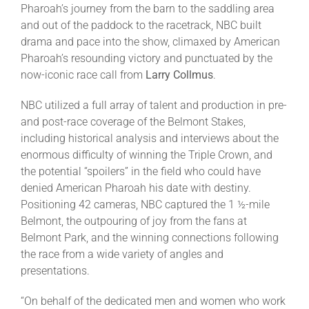
Pharoah’s journey from the barn to the saddling area
and out of the paddock to the racetrack, NBC built
drama and pace into the show, climaxed by American
Pharoah’s resounding victory and punctuated by the
now-iconic race call from
Larry Collmus
.
NBC utilized a full array of talent and production in pre-
and post-race coverage of the Belmont Stakes,
including historical analysis and interviews about the
enormous difficulty of winning the Triple Crown, and
the potential “spoilers” in the field who could have
denied American Pharoah his date with destiny.
Positioning 42 cameras, NBC captured the 1 ½-mile
Belmont, the outpouring of joy from the fans at
Belmont Park, and the winning connections following
the race from a wide variety of angles and
presentations.
“On behalf of the dedicated men and women who work