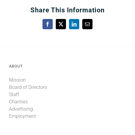
Share This Information
Facebook
X
LinkedIn
Email
ABOUT
Mission
Board of Directors
Staff
Charities
Advertising
Employment