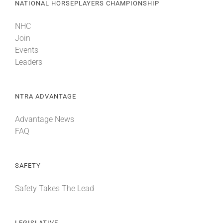
NATIONAL HORSEPLAYERS CHAMPIONSHIP
NHC
Join
Events
Leaders
NTRA ADVANTAGE
Advantage News
FAQ
SAFETY
Safety Takes The Lead
LEGISLATIVE