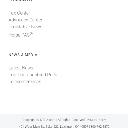
Tax Center
Advocacy Center
Legislative News
®
Horse PAC
NEWS & MEDIA
Latest News
Top Thoroughbred Polls
Teleconferences
Copyright ©
NTRA.com
| All Rights Reserved |
Privacy Policy
401 West Main St, Suite 222, Lexington, KY 40507 | 800.792.6872