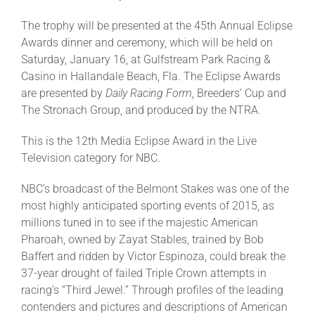
The trophy will be presented at the 45th Annual Eclipse
About
Awards dinner and ceremony, which will be held on
Saturday, January 16, at Gulfstream Park Racing &
Casino in Hallandale Beach, Fla. The Eclipse Awards
More +
are presented by
Daily Racing Form
, Breeders’ Cup and
The Stronach Group, and produced by the NTRA.
This is the 12th Media Eclipse Award in the Live
Television category for NBC.
NBC’s broadcast of the Belmont Stakes was one of the
most highly anticipated sporting events of 2015, as
millions tuned in to see if the majestic American
Pharoah, owned by Zayat Stables, trained by Bob
Baffert and ridden by Victor Espinoza, could break the
37-year drought of failed Triple Crown attempts in
racing’s “Third Jewel.” Through profiles of the leading
contenders and pictures and descriptions of American