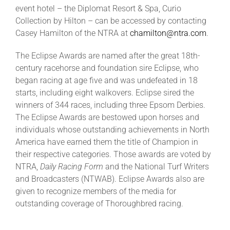
event hotel – the Diplomat Resort & Spa, Curio
Collection by Hilton – can be accessed by contacting
Casey Hamilton of the NTRA at
chamilton@ntra.com
.
The Eclipse Awards are named after the great 18th-
century racehorse and foundation sire Eclipse, who
began racing at age five and was undefeated in 18
starts, including eight walkovers. Eclipse sired the
winners of 344 races, including three Epsom Derbies.
The Eclipse Awards are bestowed upon horses and
individuals whose outstanding achievements in North
America have earned them the title of Champion in
their respective categories. Those awards are voted by
NTRA,
Daily Racing Form
and the National Turf Writers
and Broadcasters (NTWAB). Eclipse Awards also are
given to recognize members of the media for
outstanding coverage of Thoroughbred racing.