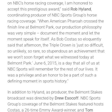
on NBC’s horse racing coverage, I am honored to
accept this prestigious award,” said
Rob Hyland
,
coordinating producer of NBC Sports Group’s horse
racing coverage. “When American Pharoah crossed the
finish line at Belmont Park, our production philosophy
was very simple – document the moment and let the
moment speak for itself. As Bob Costas so eloquently
said that afternoon, the Triple Crown is ‘just so difficult,
so unlikely, so rare, so stupendous an achievement that
we won’t soon forget what we witnessed today at
Belmont Park.’ June 6, 2015, is a day that all of us at
NBC Sports will remember for the rest of our lives. It
was a privilege and an honor to be a part of such a
defining moment in sports history.”
In addition to Hyland, as producer, the Belmont Stakes
broadcast was directed by
Drew Esocoff
. NBC Sports
Group’s coverage of the Belmont Stakes featured hosts
Costas, a 26-time Emmy Award-winner, and
Tom