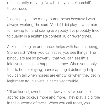
of constantly moving. Now he only calls Churchill’s
three meets.
“I don’t play in too many tournaments because I was
always working,” he said. “And if I did play, it was more
for having fun and seeing everybody. I’ve probably tried
to qualify in a legitimate contest 10 or fewer times.”
Asked if being an announcer helps with handicapping,
Stone said, “When you call races, you see things. The
binoculars are so powerful that you can see little
idiosyncrasies that happen in a race. When you apply
that to horse-playing, handicapping it definitely helps.
You can tell when horses are empty, or when they get in
legitimate trouble versus perceived trouble.
“I’ll be honest, over the past few years I’ve come to
appreciate jockeys more and more. They play a big role
in the outcome of races. When you call races, you