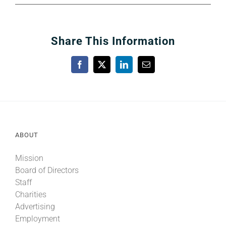
Share This Information
Facebook
X
LinkedIn
Email
ABOUT
Mission
Board of Directors
Staff
Charities
Advertising
Employment