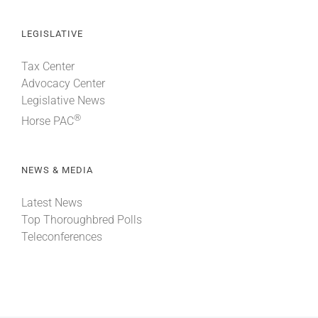
LEGISLATIVE
Tax Center
Advocacy Center
Legislative News
®
Horse PAC
NEWS & MEDIA
Latest News
Top Thoroughbred Polls
Teleconferences