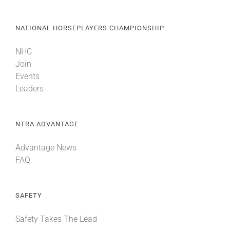
NATIONAL HORSEPLAYERS CHAMPIONSHIP
NHC
Join
Events
Leaders
NTRA ADVANTAGE
Advantage News
FAQ
SAFETY
Safety Takes The Lead