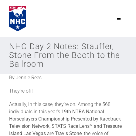
Skip
to
content
Toggle
Navigatio
NTRA.com
NHC Day 2 Notes: Stauffer,
Stone From the Booth to the
Join
Ballroom
By Jennie Rees
NHC
They’re off!
NHC Tour
Actually, in this case, they’re on. Among the 568
individuals in this year’s
19th NTRA National
Schedule
Horseplayers Championship Presented by Racetrack
Television Network, STATS Race Lens™ and Treasure
Island Las Vegas
are
Travis Stone
, the voice of