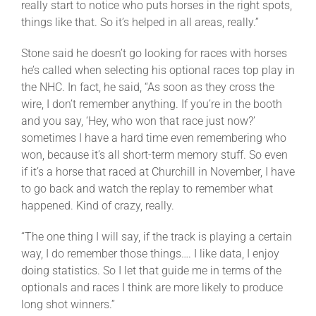
really start to notice who puts horses in the right spots,
things like that. So it’s helped in all areas, really.”
Stone said he doesn’t go looking for races with horses
he’s called when selecting his optional races top play in
the NHC. In fact, he said, “As soon as they cross the
wire, I don’t remember anything. If you’re in the booth
and you say, ‘Hey, who won that race just now?’
sometimes I have a hard time even remembering who
won, because it’s all short-term memory stuff. So even
if it’s a horse that raced at Churchill in November, I have
to go back and watch the replay to remember what
happened. Kind of crazy, really.
“The one thing I will say, if the track is playing a certain
way, I do remember those things…. I like data, I enjoy
doing statistics. So I let that guide me in terms of the
optionals and races I think are more likely to produce
long shot winners.”