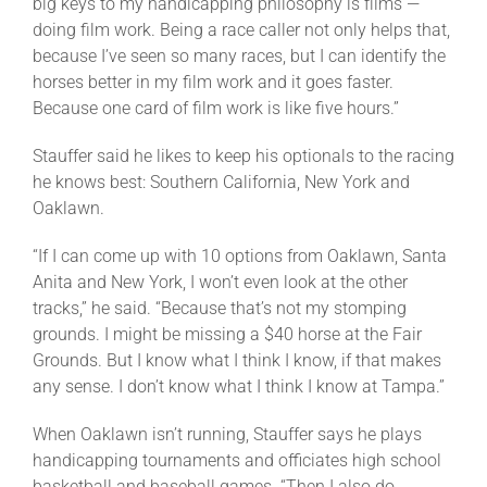
big keys to my handicapping philosophy is films —
doing film work. Being a race caller not only helps that,
because I’ve seen so many races, but I can identify the
horses better in my film work and it goes faster.
Because one card of film work is like five hours.”
Stauffer said he likes to keep his optionals to the racing
he knows best: Southern California, New York and
Oaklawn.
“If I can come up with 10 options from Oaklawn, Santa
Anita and New York, I won’t even look at the other
tracks,” he said. “Because that’s not my stomping
grounds. I might be missing a $40 horse at the Fair
Grounds. But I know what I think I know, if that makes
any sense. I don’t know what I think I know at Tampa.”
When Oaklawn isn’t running, Stauffer says he plays
handicapping tournaments and officiates high school
basketball and baseball games. “Then I also do