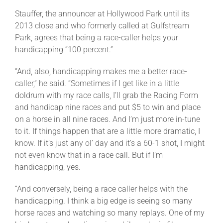
Stauffer, the announcer at Hollywood Park until its
2013 close and who formerly called at Gulfstream
Park, agrees that being a race-caller helps your
handicapping “100 percent.”
“And, also, handicapping makes me a better race-
caller,” he said. “Sometimes if I get like in a little
doldrum with my race calls, I’ll grab the Racing Form
and handicap nine races and put $5 to win and place
on a horse in all nine races. And I’m just more in-tune
to it. If things happen that are a little more dramatic, I
know. If it’s just any ol’ day and it’s a 60-1 shot, I might
not even know that in a race call. But if I’m
handicapping, yes.
“And conversely, being a race caller helps with the
handicapping. I think a big edge is seeing so many
horse races and watching so many replays. One of my