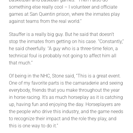
something else really cool – I volunteer and officiate
games at San Quentin prison, where the inmates play
against teams from the real world.”
Stauffer is a really big guy. But he said that doesn’t
stop the inmates from getting on his case. “Constantly,”
he said cheerfully. “A guy who is a three-time felon, a
technical foul is probably not going to affect him all
that much.”
Of being in the NHC, Stone said, “This is a great event.
One of my favorite parts is the camaraderie and seeing
everybody, friends that you make throughout the year
in horse racing. It’s as much horseplay as it is catching
up, having fun and enjoying the day. Horseplayers are
the people who drive this industry, and the game needs
to recognize their impact and the role they play, and
this is one way to do it.”