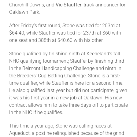
Leaders
Churchill Downs, and
Vic Stauffer
, track announcer for
Oaklawn Park.
NHC News
After Friday’s first round, Stone was tied for 203rd at
$64.40, while Stauffer was tied for 237th at $60 with
one seat and 388th at $40.60 with his other.
More +
Stone qualified by finishing ninth at Keeneland’s fall
NHC qualifying tournament; Stauffer by finishing third
in the Belmont Handicapping Challenge and ninth in
the Breeders’ Cup Betting Challenge. Stone is a first-
time qualifier, while Stauffer is here for a second time.
He also qualified last year but did not participate, given
it was his first year in a new job at Oaklawn. His new
contract allows him to take three days off to participate
in the NHC if he qualifies.
This time a year ago, Stone was calling races at
Aqueduct, a post he relinquished because of the grind