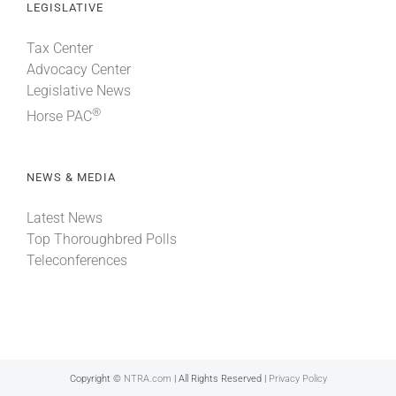
LEGISLATIVE
Tax Center
Advocacy Center
Legislative News
®
Horse PAC
NEWS & MEDIA
Latest News
Top Thoroughbred Polls
Teleconferences
Copyright ©
NTRA.com
| All Rights Reserved |
Privacy Policy