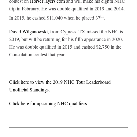
contest on
HorsePlayers.com
and will make his eighth NHC
trip in February. He was double qualified in 2019 and 2014.
th
In 2015, he cashed $11,040 when he placed 37
.
David Wilganowski
, from Cypress, TX missed the NHC is
2019, but will be returning for his fifth appearance in 2020.
He was double qualified in 2015 and cashed $2,750 in the
Consolation contest that year.
Click here to view the 2019 NHC Tour Leaderboard
Unofficial Standings.
Click here for upcoming NHC qualifiers