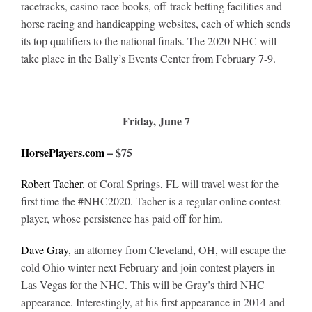
Leaders
racetracks, casino race books, off-track betting facilities and
horse racing and handicapping websites, each of which sends
its top qualifiers to the national finals. The 2020 NHC will
NHC News
take place in the Bally’s Events Center from February 7-9.
More +
Friday, June 7
HorsePlayers.com
– $75
Robert Tacher
, of Coral Springs, FL will travel west for the
first time the #NHC2020. Tacher is a regular online contest
player, whose persistence has paid off for him.
Dave Gray
, an attorney from Cleveland, OH, will escape the
cold Ohio winter next February and join contest players in
Las Vegas for the NHC. This will be Gray’s third NHC
appearance. Interestingly, at his first appearance in 2014 and