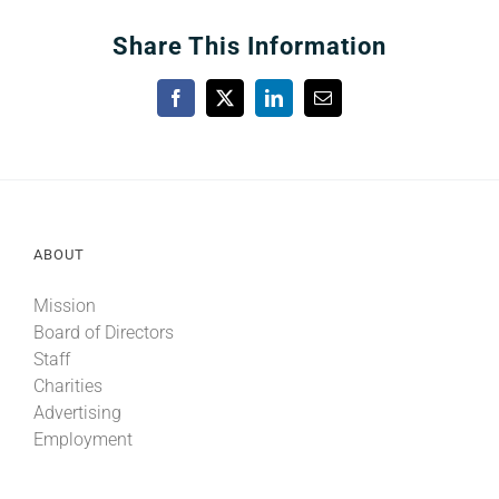
Share This Information
Facebook
X
LinkedIn
Email
ABOUT
Mission
Board of Directors
Staff
Charities
Advertising
Employment