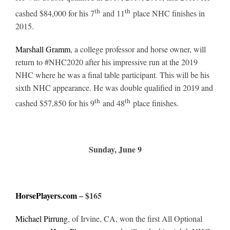
th
th
cashed $84,000 for his 7
and 11
place NHC finishes in
2015.
Marshall Gramm
, a college professor and horse owner, will
return to #NHC2020 after his impressive run at the 2019
NHC where he was a final table participant. This will be his
sixth NHC appearance. He was double qualified in 2019 and
th
th
cashed $57,850 for his 9
and 48
place finishes.
Sunday, June 9
HorsePlayers.com
– $165
Michael Pirrung
, of Irvine, CA, won the first All Optional