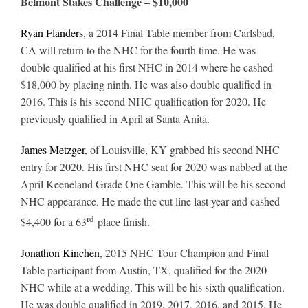
Belmont Stakes Challenge – $10,000
Ryan Flanders
, a 2014 Final Table member from Carlsbad,
CA will return to the NHC for the fourth time. He was
double qualified at his first NHC in 2014 where he cashed
$18,000 by placing ninth. He was also double qualified in
2016. This is his second NHC qualification for 2020. He
previously qualified in April at Santa Anita.
James Metzger
, of Louisville, KY grabbed his second NHC
entry for 2020. His first NHC seat for 2020 was nabbed at the
April Keeneland Grade One Gamble. This will be his second
NHC appearance. He made the cut line last year and cashed
rd
$4,400 for a 63
place finish.
Jonathon Kinchen
, 2015 NHC Tour Champion and Final
Table participant from Austin, TX, qualified for the 2020
NHC while at a wedding. This will be his sixth qualification.
He was double qualified in 2019, 2017, 2016, and 2015. He