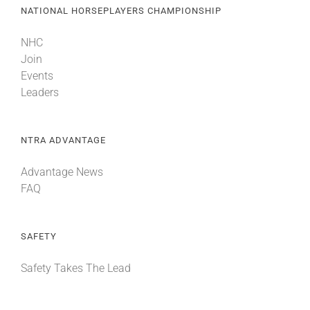
NATIONAL HORSEPLAYERS CHAMPIONSHIP
NHC
Join
Events
Leaders
NTRA ADVANTAGE
Advantage News
FAQ
SAFETY
Safety Takes The Lead