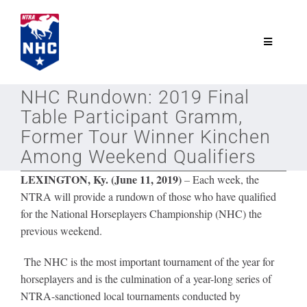
Skip
to
content
Toggle
Navigatio
NTRA.com
NHC Rundown: 2019 Final
Table Participant Gramm,
Join
Former Tour Winner Kinchen
Among Weekend Qualifiers
NHC
LEXINGTON, Ky. (June 11, 2019)
–
Each week, the
NTRA will provide a rundown of those who have qualified
for the National Horseplayers Championship (NHC) the
NHC Tour
previous weekend.
The NHC is the most important tournament of the year for
Schedule
horseplayers and is the culmination of a year-long series of
NTRA-sanctioned local tournaments conducted by