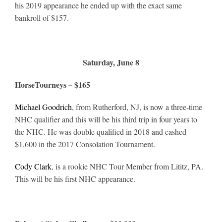
his 2019 appearance he ended up with the exact same
bankroll of $157.
Saturday, June 8
HorseTourneys – $165
Michael Goodrich
, from Rutherford, NJ, is now a three-time
NHC qualifier and this will be his third trip in four years to
the NHC. He was double qualified in 2018 and cashed
$1,600 in the 2017 Consolation Tournament.
Cody Clark
, is a rookie NHC Tour Member from Lititz, PA.
This will be his first NHC appearance.