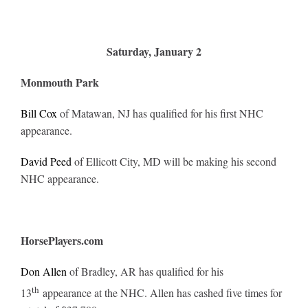
Saturday, January 2
Monmouth Park
Bill Cox
of Matawan, NJ has qualified for his first NHC
appearance.
David Peed
of Ellicott City, MD will be making his second
NHC appearance.
HorsePlayers.com
Don Allen
of Bradley, AR has qualified for his
th
13
appearance at the NHC. Allen has cashed five times for