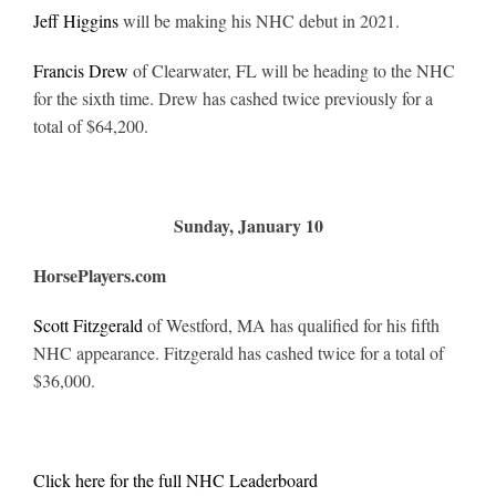
Jeff Higgins
will be making his NHC debut in 2021.
Francis Drew
of Clearwater, FL will be heading to the NHC
for the sixth time. Drew has cashed twice previously for a
total of $64,200.
Sunday, January 10
HorsePlayers.com
Scott Fitzgerald
of Westford, MA has qualified for his fifth
NHC appearance. Fitzgerald has cashed twice for a total of
$36,000.
Click here for the full NHC Leaderboard