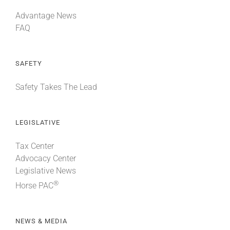
Advantage News
FAQ
SAFETY
Safety Takes The Lead
LEGISLATIVE
Tax Center
Advocacy Center
Legislative News
®
Horse PAC
NEWS & MEDIA