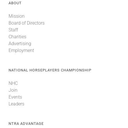
ABOUT
Mission
Board of Directors
Staff
Charities
Advertising
Employment
NATIONAL HORSEPLAYERS CHAMPIONSHIP
NHC
Join
Events
Leaders
NTRA ADVANTAGE