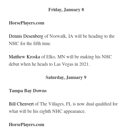
Friday, January 8
HorsePlayers.com
Dennis Desenberg
of Norwalk, IA will be heading to the
NHC for the fifth time.
Matthew Kroska
of Elko, MN will be making his NHC
debut when he heads to Las Vegas in 2021.
Saturday, January 9
Tampa Bay Downs
Bill Chenvert
of The Villages, FL is now dual qualified for
what will be his eighth NHC appearance.
HorsePlayers.com