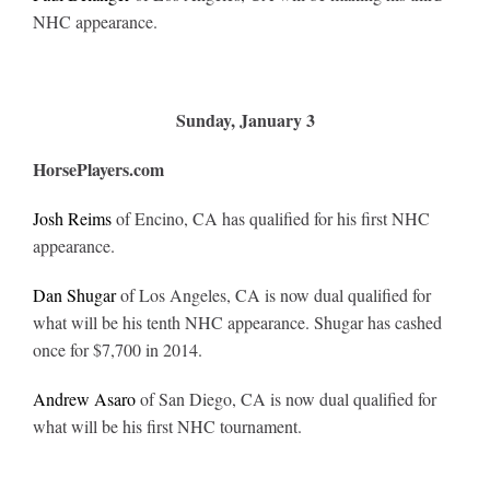
NHC appearance.
Sunday, January 3
HorsePlayers.com
Josh Reims
of Encino, CA has qualified for his first NHC
appearance.
Dan Shugar
of Los Angeles, CA is now dual qualified for
what will be his tenth NHC appearance. Shugar has cashed
once for $7,700 in 2014.
Andrew Asaro
of San Diego, CA is now dual qualified for
what will be his first NHC tournament.