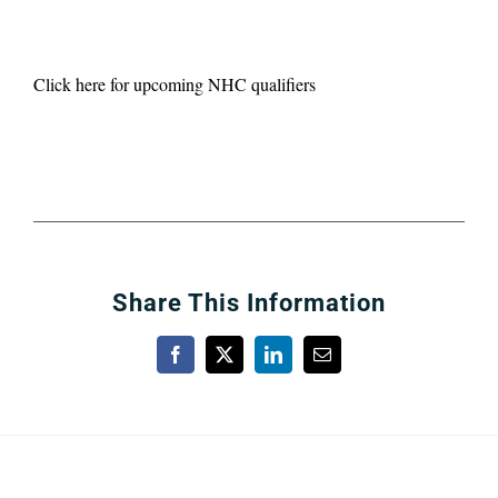
Click here for upcoming NHC qualifiers
Share This Information
Facebook
X
LinkedIn
Email