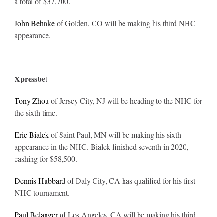
a total of $37,700.
John Behnke
of Golden, CO will be making his third NHC
appearance.
Xpressbet
Tony Zhou
of Jersey City, NJ will be heading to the NHC for
the sixth time.
Eric Bialek
of Saint Paul, MN will be making his sixth
appearance in the NHC. Bialek finished seventh in 2020,
cashing for $58,500.
Dennis Hubbard
of Daly City, CA has qualified for his first
NHC tournament.
Paul Belanger
of Los Angeles, CA will be making his third