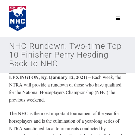
Skip
to
content
Toggle
Navigatio
NTRA.com
NHC Rundown: Two-time Top
10 Finisher Perry Heading
Join
Back to NHC
LEXINGTON, Ky. (January 12, 2021)
–
Each week, the
NHC
NTRA will provide a rundown of those who have qualified
for the National Horseplayers Championship (NHC) the
NHC Tour
previous weekend.
The NHC is the most important tournament of the year for
Schedule
horseplayers and is the culmination of a year-long series of
NTRA-sanctioned local tournaments conducted by