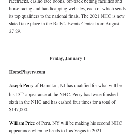
racetracks, casino race books, off-track betting facilities and
Leaders
horse racing and handicapping websites, each of which sends
its top qualifiers to the national finals. The 2021 NHC is now
NHC News
slated take place in the Bally’s Events Center from August
27-29.
More +
Friday, January 1
HorsePlayers.com
Joseph Perry
of Hamilton, NJ has qualified for what will be
th
his 13
appearance at the NHC. Perry has twice finished
sixth in the NHC and has cashed four times for a total of
$147,000.
William Price
of Peru, NY will be making his second NHC
appearance when he heads to Las Vegas in 2021.