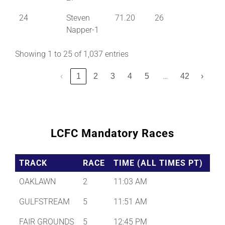
24
Steven
71.20
26
Napper-1
Showing 1 to 25 of 1,037 entries
…
‹
1
2
3
4
5
42
›
LCFC Mandatory Races
TRACK
RACE
TIME (ALL TIMES PT)
OAKLAWN
2
11:03 AM
GULFSTREAM
5
11:51 AM
FAIR GROUNDS
5
12:45 PM