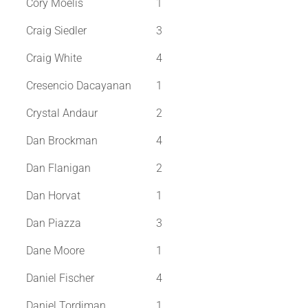
Cory Moelis
1
Craig Siedler
3
Craig White
4
Cresencio Dacayanan
1
Crystal Andaur
2
Dan Brockman
4
Dan Flanigan
2
Dan Horvat
1
Dan Piazza
3
Dane Moore
1
Daniel Fischer
4
Daniel Tordjman
1