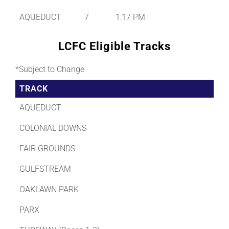
AQUEDUCT
7
1:17 PM
LCFC Eligible Tracks
*Subject to Change
TRACK
AQUEDUCT
COLONIAL DOWNS
FAIR GROUNDS
GULFSTREAM
OAKLAWN PARK
PARX