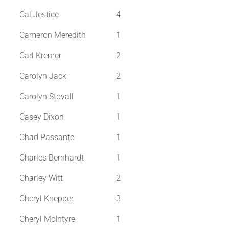
Cal Jestice
4
Cameron Meredith
1
Carl Kremer
2
Carolyn Jack
2
Carolyn Stovall
1
Casey Dixon
1
Chad Passante
1
Charles Bernhardt
1
Charley Witt
2
Cheryl Knepper
3
Cheryl McIntyre
1