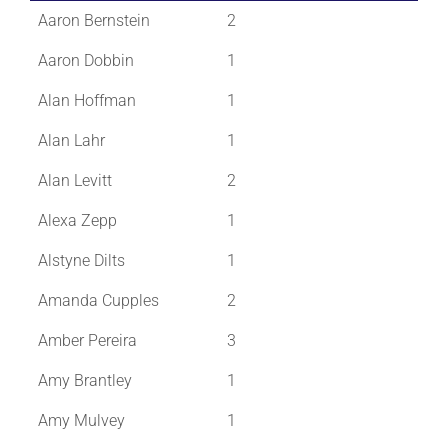
Aaron Bernstein
2
Aaron Dobbin
1
Alan Hoffman
1
Alan Lahr
1
Alan Levitt
2
Alexa Zepp
1
Alstyne Dilts
1
Amanda Cupples
2
Amber Pereira
3
Amy Brantley
1
Amy Mulvey
1