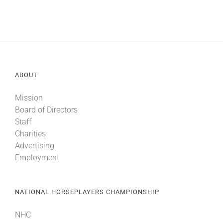
ABOUT
Mission
Board of Directors
Staff
Charities
Advertising
Employment
NATIONAL HORSEPLAYERS CHAMPIONSHIP
NHC