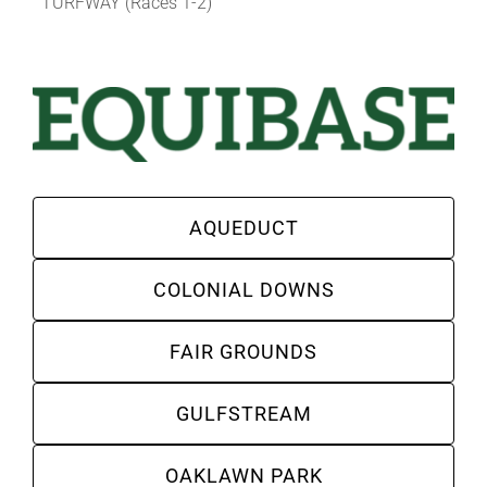
TURFWAY (Races 1-2)
AQUEDUCT
COLONIAL DOWNS
FAIR GROUNDS
GULFSTREAM
OAKLAWN PARK