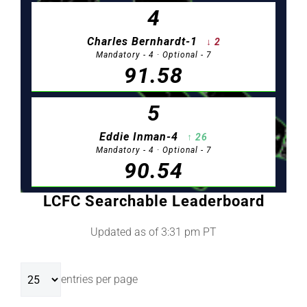
LCFC Searchable Leaderboard
Updated as of 3:31 pm PT
entries per page