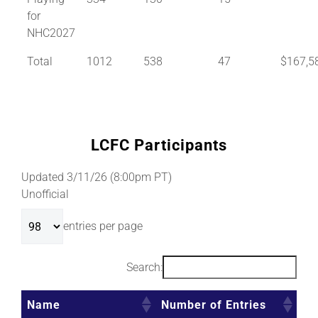
for
NHC2027
Total
1012
538
47
$167,5
LCFC Participants
Updated 3/11/26 (8:00pm PT)
Unofficial
entries per page
Search:
Name
Number of Entries