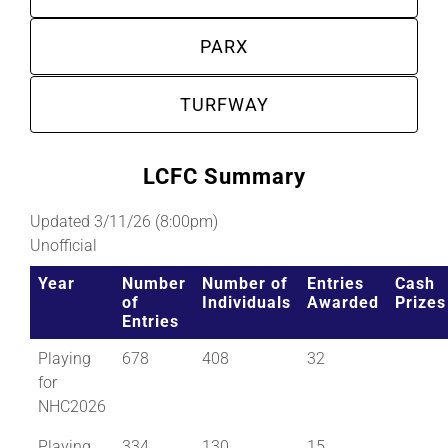
PARX
TURFWAY
LCFC Summary
Updated 3/11/26 (8:00pm)
Unofficial
Year
Number
Number of
Entries
Cash
of
Individuals
Awarded
Prizes
Entries
Playing
678
408
32
for
NHC2026
Playing
334
130
15