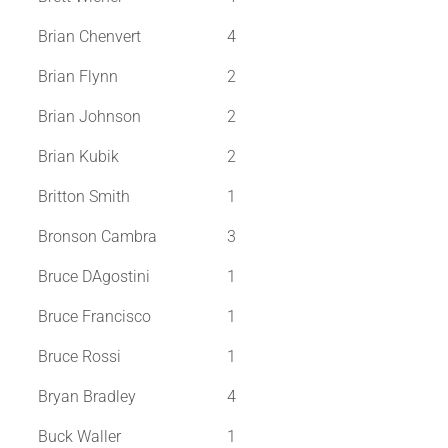
Brian Chenvert
4
Brian Flynn
2
Brian Johnson
2
Brian Kubik
2
Britton Smith
1
Bronson Cambra
3
Bruce DAgostini
1
Bruce Francisco
1
Bruce Rossi
1
Bryan Bradley
4
Buck Waller
1