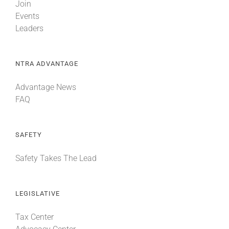
Join
Events
Leaders
NTRA ADVANTAGE
Advantage News
FAQ
SAFETY
Safety Takes The Lead
LEGISLATIVE
Tax Center