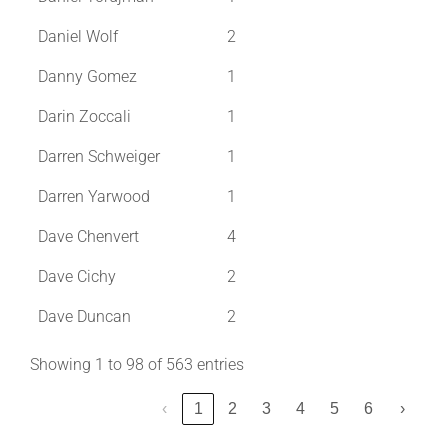
Daniel Wolf
2
Danny Gomez
1
Darin Zoccali
1
Darren Schweiger
1
Darren Yarwood
1
Dave Chenvert
4
Dave Cichy
2
Dave Duncan
2
Showing 1 to 98 of 563 entries
‹
1
2
3
4
5
6
›