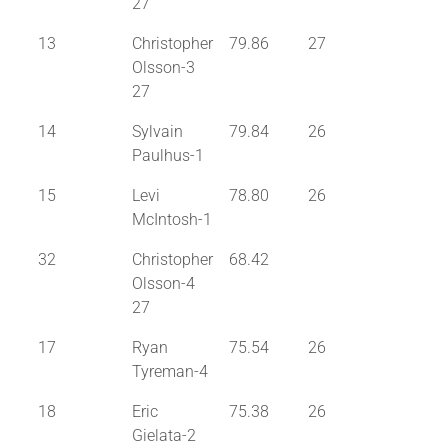
27
13
Christopher
79.86
27
Olsson-3
27
14
Sylvain
79.84
26
Paulhus-1
15
Levi
78.80
26
McIntosh-1
32
Christopher
68.42
Olsson-4
27
17
Ryan
75.54
26
Tyreman-4
18
Eric
75.38
26
Gielata-2