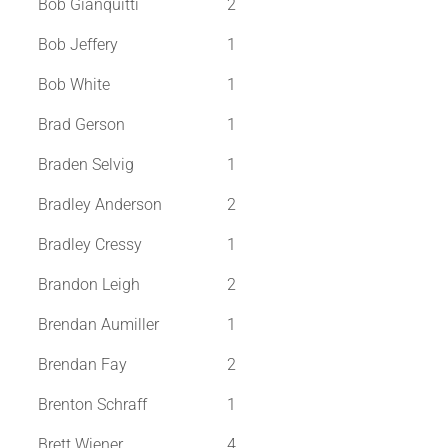
Bob Gianquitti
2
Bob Jeffery
1
Bob White
1
Brad Gerson
1
Braden Selvig
1
Bradley Anderson
2
Bradley Cressy
1
Brandon Leigh
2
Brendan Aumiller
1
Brendan Fay
2
Brenton Schraff
1
Brett Wiener
4