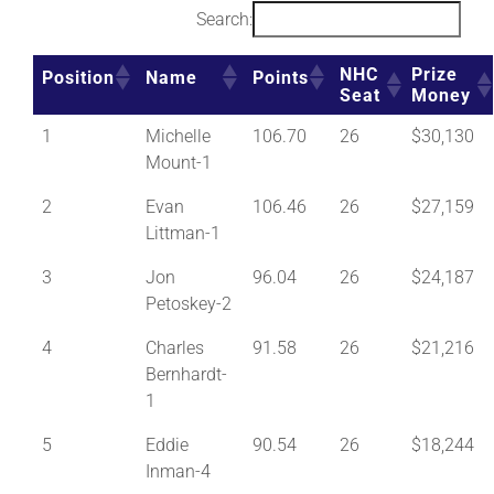
Search:
NHC
Prize
Position
Name
Points
Seat
Money
1
Michelle
106.70
26
$30,130
Mount-1
2
Evan
106.46
26
$27,159
Littman-1
3
Jon
96.04
26
$24,187
Petoskey-2
4
Charles
91.58
26
$21,216
Bernhardt-
1
5
Eddie
90.54
26
$18,244
Inman-4