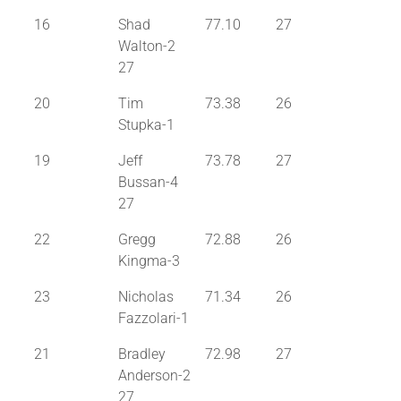
16
Shad
77.10
27
Walton-2
27
20
Tim
73.38
26
Stupka-1
19
Jeff
73.78
27
Bussan-4
27
22
Gregg
72.88
26
Kingma-3
23
Nicholas
71.34
26
Fazzolari-1
21
Bradley
72.98
27
Anderson-2
27