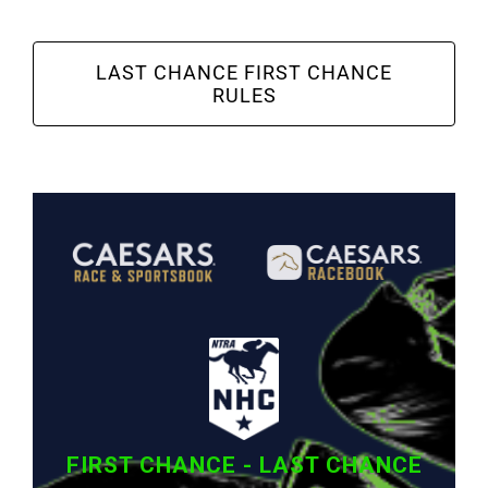
Leaders
LAST CHANCE FIRST CHANCE
NHC News
RULES
More +