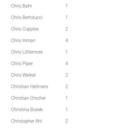
Chris Bahr
1
Chris Bertolucci
1
Chris Cupples
2
Chris Inman
4
Chris Littlemore
1
Chris Piper
4
Chris Weikel
2
Christian Hellmers
2
Christian Orscher
1
Christina Bialek
1
Christopher Ahl
2