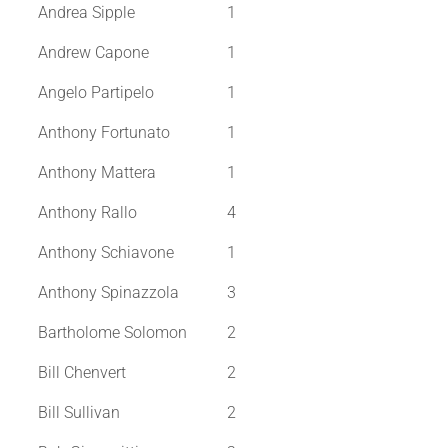
Andrea Sipple
1
Andrew Capone
1
Angelo Partipelo
1
Anthony Fortunato
1
Anthony Mattera
1
Anthony Rallo
4
Anthony Schiavone
1
Anthony Spinazzola
3
Bartholome Solomon
2
Bill Chenvert
2
Bill Sullivan
2