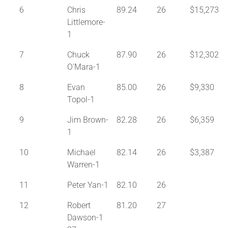
6
Chris
89.24
26
$15,273
Littlemore-
1
7
Chuck
87.90
26
$12,302
O'Mara-1
8
Evan
85.00
26
$9,330
Topol-1
9
Jim Brown-
82.28
26
$6,359
1
10
Michael
82.14
26
$3,387
Warren-1
11
Peter Yan-1
82.10
26
12
Robert
81.20
27
Dawson-1