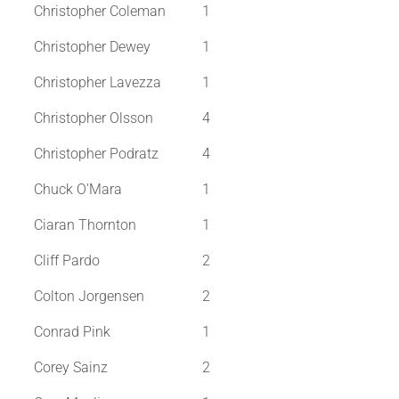
Christopher Coleman
1
Christopher Dewey
1
Christopher Lavezza
1
Christopher Olsson
4
Christopher Podratz
4
Chuck O'Mara
1
Ciaran Thornton
1
Cliff Pardo
2
Colton Jorgensen
2
Conrad Pink
1
Corey Sainz
2