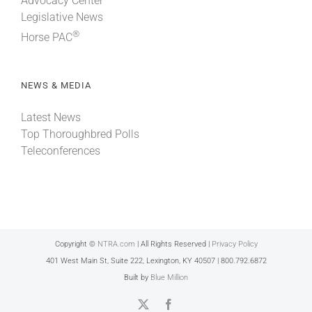
Advocacy Center
Legislative News
®
Horse PAC
NEWS & MEDIA
Latest News
Top Thoroughbred Polls
Teleconferences
Copyright ©
NTRA.com
| All Rights Reserved |
Privacy Policy
401 West Main St, Suite 222, Lexington, KY 40507 | 800.792.6872
Built by
Blue Million
X
Facebook