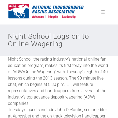
Skip
to
Toggle
content
Navigatio
National Horseplayers Championship
Night School Logs on to
Online Wagering
Equine Discounts
Night School, the racing industry’s national online fan
Safety
education program, makes its first foray into the world
of “ADW/Online Wagering” with Tuesday’s eighth of 40
lessons during the 2013 season. The 90-minute live
Legislative
chat, which begins at 8:30 p.m. ET, will feature
representatives and handicappers from several of the
industry’s top advance deposit wagering (ADW)
Eclipse Awards
companies.
Tuesday’s guests include John DeSantis, senior editor
News & Media
at Xpressbet and the on-track television handicapper