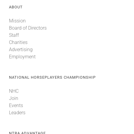
ABOUT
Mission
Board of Directors
Staff
Charities
Advertising
Employment
NATIONAL HORSEPLAYERS CHAMPIONSHIP
NHC
Join
Events
Leaders
NTRA ADVANTAGE