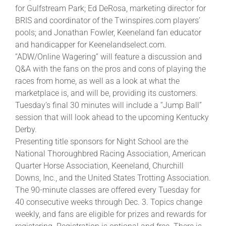
for Gulfstream Park; Ed DeRosa, marketing director for
BRIS and coordinator of the Twinspires.com players’
About
pools; and Jonathan Fowler, Keeneland fan educator
and handicapper for Keenelandselect.com.
“ADW/Online Wagering” will feature a discussion and
More +
Q&A with the fans on the pros and cons of playing the
races from home, as well as a look at what the
marketplace is, and will be, providing its customers.
Tuesday’s final 30 minutes will include a “Jump Ball”
session that will look ahead to the upcoming Kentucky
Derby.
Presenting title sponsors for Night School are the
National Thoroughbred Racing Association, American
Quarter Horse Association, Keeneland, Churchill
Downs, Inc., and the United States Trotting Association.
The 90-minute classes are offered every Tuesday for
40 consecutive weeks through Dec. 3. Topics change
weekly, and fans are eligible for prizes and rewards for