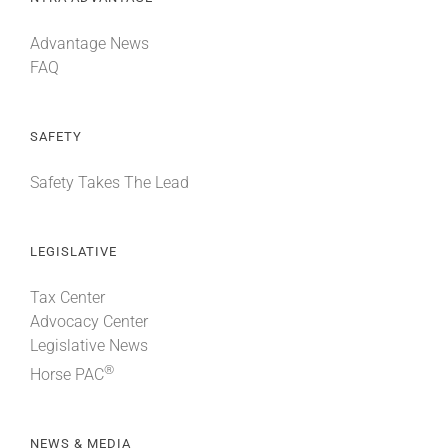
Advantage News
FAQ
SAFETY
Safety Takes The Lead
LEGISLATIVE
Tax Center
Advocacy Center
Legislative News
®
Horse PAC
NEWS & MEDIA