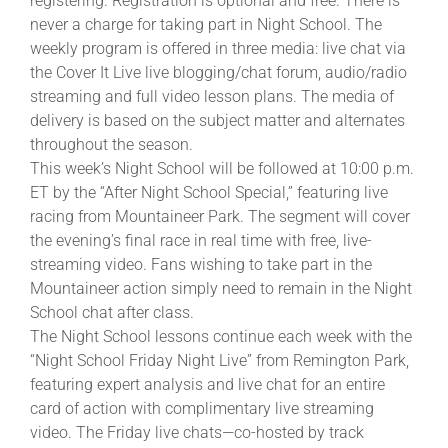
registering. Registration is optional and free. There is
never a charge for taking part in Night School. The
weekly program is offered in three media: live chat via
the Cover It Live live blogging/chat forum, audio/radio
streaming and full video lesson plans. The media of
delivery is based on the subject matter and alternates
throughout the season.
This week’s Night School will be followed at 10:00 p.m.
ET by the “After Night School Special,” featuring live
racing from Mountaineer Park. The segment will cover
the evening’s final race in real time with free, live-
streaming video. Fans wishing to take part in the
Mountaineer action simply need to remain in the Night
School chat after class.
The Night School lessons continue each week with the
“Night School Friday Night Live” from Remington Park,
featuring expert analysis and live chat for an entire
card of action with complimentary live streaming
video. The Friday live chats—co-hosted by track