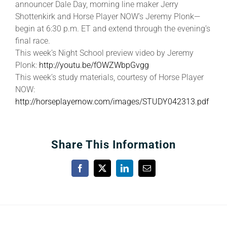
announcer Dale Day, morning line maker Jerry
Shottenkirk and Horse Player NOW’s Jeremy Plonk—
begin at 6:30 p.m. ET and extend through the evening’s
final race.
This week’s Night School preview video by Jeremy
Plonk:
http://youtu.be/fOWZWbpGvgg
This week’s study materials, courtesy of Horse Player
NOW:
http://horseplayernow.com/images/STUDY042313.pdf
Share This Information
Facebook
X
LinkedIn
Email