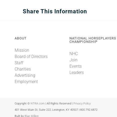
Share This Information
ABOUT
NATIONAL HORSEPLAYERS
CHAMPIONSHIP
Mission
NHC
Board of Directors
Join
Staff
Events
Charities
Leaders
Advertising
Employment
Copyright ©
NTRA.com
| All Rights Reserved |
Privacy Policy
401 West Main St, Suite 222, Lexington, KY 40507 | 800.792.6872
Built by
Blue Million