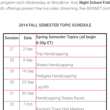
 the program each Wednesday at Woodbine. And,
Night School Fri
Both offerings present free live video streaming, free BRISNET.co
2014 FALL SEMESTER TOPIC SCHEDULE
Spring Semester Topics (all begin
Session
Date
8:30p ET)
27
2-Sep
Trip Handicapping
28
9-Sep
Sheets Handicapping
29
16-Sep
Pedigree Handicapping
30
23-Sep
Layoffs
31
30-Sep
Handicapping Stakes Races
32
7-Oct
Racing’s Town Hall Meeting