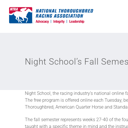
Skip
to
content
Night School’s Fall Seme
Night School, the racing industry’s national online 
The free program is offered online each Tuesday, b
Thoroughbred, American Quarter Horse and Standard
The fall semester represents weeks 27-40 of the fou
taught with a specific theme in mind and the instru