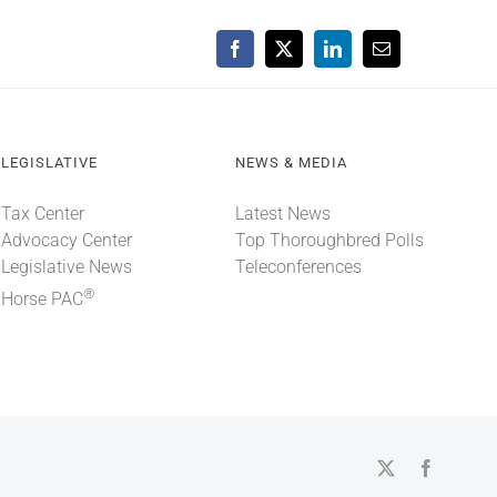
Facebook
X
LinkedIn
Email
LEGISLATIVE
NEWS & MEDIA
Tax Center
Latest News
Advocacy Center
Top Thoroughbred Polls
Legislative News
Teleconferences
®
Horse PAC
X
Faceboo