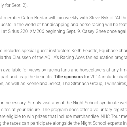
y for Sept. 2).
t member Caton Bredar will join weekly with Steve Byk of “At th
guests in the world of handicapping and horse racing will be feat
al at Sirius 220, XM206 beginning Sept. 9. Casey Ghee once again
nd includes special guest instructors Keith Feustle, Equibase c
rtha Claussen of the AQHA’s Racing Aces fan education progr
in available for views by racing fans and horseplayers at any ti
 part and reap the benefits.
Title sponsors
for 2014 include cha
n, as well as Keeneland Select, The Stronach Group, Twinspires
ion necessary. Simply visit any of the Night School syndicate web
sites at your leisure. The program does offer a voluntary registr
ns are eligible to win prizes that include merchandise, NHC Tour 
 the races can participate alongside the Night School experts i