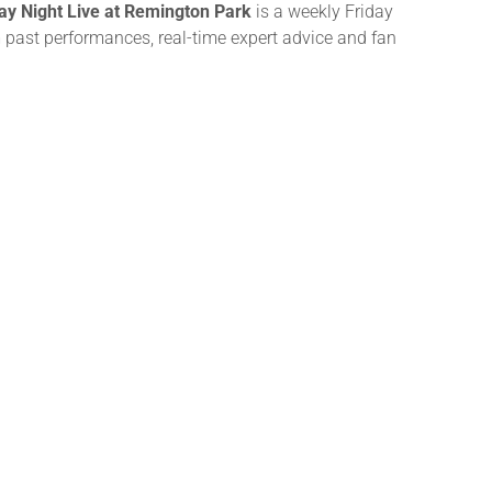
day Night Live at Remington Park
is a weekly Friday
m past performances, real-time expert advice and fan