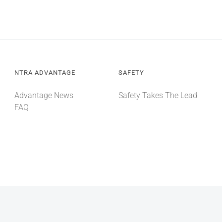
NTRA ADVANTAGE
SAFETY
Advantage News
Safety Takes The Lead
FAQ