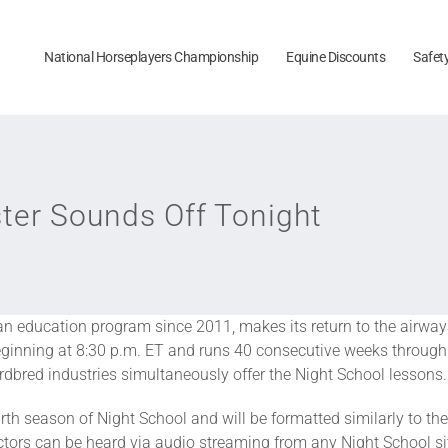
National Horseplayers Championship
Equine Discounts
Safet
ster Sounds Off Tonight
fan education program since 2011, makes its return to the airways 
eginning at 8:30 p.m. ET and runs 40 consecutive weeks through 
bred industries simultaneously offer the Night School lessons.
rth season of Night School and will be formatted similarly to th
ctors can be heard via audio streaming from any Night School sit