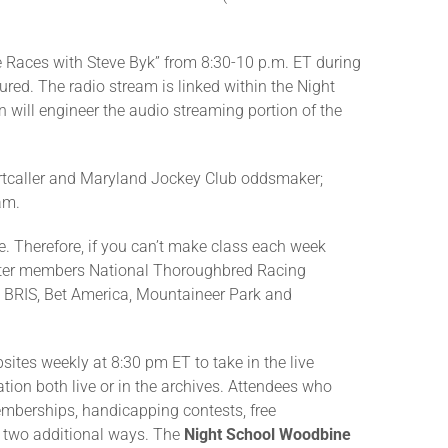
e Races with Steve Byk” from 8:30-10 p.m. ET during
ured. The radio stream is linked within the Night
 will engineer the audio streaming portion of the
hartcaller and Maryland Jockey Club oddsmaker;
am.
me. Therefore, if you can’t make class each week
rter members National Thoroughbred Racing
, BRIS, Bet America, Mountaineer Park and
sites weekly at 8:30 pm ET to take in the live
ation both live or in the archives. Attendees who
memberships, handicapping contests, free
n two additional ways. The
Night School Woodbine