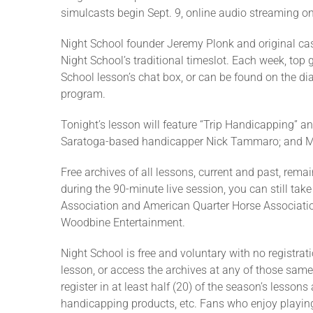
simulcasts begin Sept. 9, online audio streaming onl
Night School founder Jeremy Plonk and original cas
Night School’s traditional timeslot. Each week, top 
School lesson’s chat box, or can be found on the di
program.
Tonight’s lesson will feature “Trip Handicapping” a
Saratoga-based handicapper Nick Tammaro; and Ma
Free archives of all lessons, current and past, rema
during the 90-minute live session, you can still take
Association and American Quarter Horse Associatio
Woodbine Entertainment.
Night School is free and voluntary with no registrat
lesson, or access the archives at any of those same 
register in at least half (20) of the season’s lesso
handicapping products, etc. Fans who enjoy playing