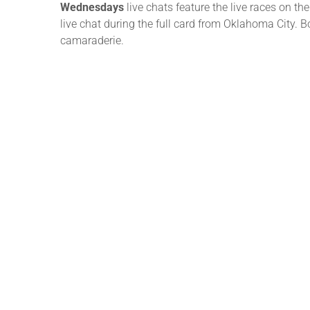
Wednesdays
live chats feature the live races on
live chat during the full card from Oklahoma City. 
camaraderie.