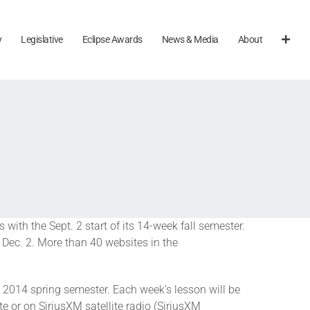
y
Legislative
Eclipse Awards
News & Media
About
with the Sept. 2 start of its 14-week fall semester.
Dec. 2. More than 40 websites in the
e 2014 spring semester. Each week’s lesson will be
e or on SiriusXM satellite radio (SiriusXM