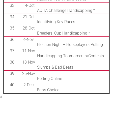
33
14-Oct
AQHA Challenge Handicapping *
34
21-Oct
Identifying Key Races
35
28-Oct
Breeders’ Cup Handicapping *
36
4-Nov
Election Night – Horseplayers Polling
37
11-Nov
Handicapping Tournaments/Contests
38
18-Nov
Slumps & Bad Beats
39
25-Nov
Betting Online
40
2-Dec
Fan’s Choice
t.