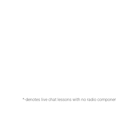
*-denotes live chat lessons with no radio componen