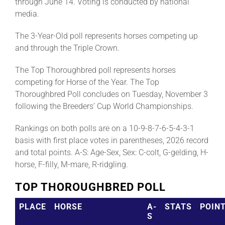
through June 14. Voting is conducted by national
media.
The 3-Year-Old poll represents horses competing up
and through the Triple Crown.
The Top Thoroughbred poll represents horses
competing for Horse of the Year. The Top
Thoroughbred Poll concludes on Tuesday, November 3
following the Breeders’ Cup World Championships.
Rankings on both polls are on a 10-9-8-7-6-5-4-3-1
basis with first place votes in parentheses, 2026 record
and total points. A-S: Age-Sex, Sex: C-colt, G-gelding, H-
horse, F-filly, M-mare, R-ridgling.
TOP THOROUGHBRED POLL
PLACE
HORSE
A-
STATS
POIN
S