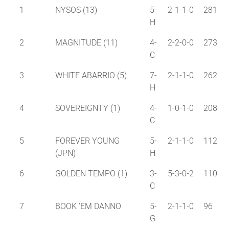
1
NYSOS (13)
5-
2-1-1-0
281
H
2
MAGNITUDE (11)
4-
2-2-0-0
273
C
3
WHITE ABARRIO (5)
7-
2-1-1-0
262
H
4
SOVEREIGNTY (1)
4-
1-0-1-0
208
C
5
FOREVER YOUNG
5-
2-1-1-0
112
(JPN)
H
6
GOLDEN TEMPO (1)
3-
5-3-0-2
110
C
7
BOOK 'EM DANNO
5-
2-1-1-0
96
G