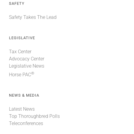
SAFETY
Safety Takes The Lead
LEGISLATIVE
Tax Center
Advocacy Center
Legislative News
®
Horse PAC
NEWS & MEDIA
Latest News
Top Thoroughbred Polls
Teleconferences