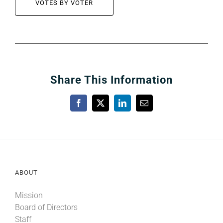
VOTES BY VOTER
Share This Information
Facebook
X
LinkedIn
Email
ABOUT
Mission
Board of Directors
Staff