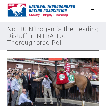
Skip
to
Toggle
content
Navigatio
National Horseplayers Championship
No. 10 Nitrogen is the Leading
Distaff in NTRA Top
Thoroughbred Poll
Equine Discounts
Safety
Legislative
Eclipse Awards
News & Media