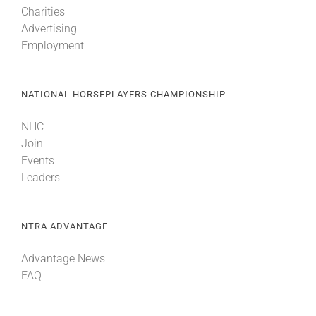
Charities
Advertising
Employment
NATIONAL HORSEPLAYERS CHAMPIONSHIP
NHC
Join
Events
Leaders
NTRA ADVANTAGE
Advantage News
FAQ