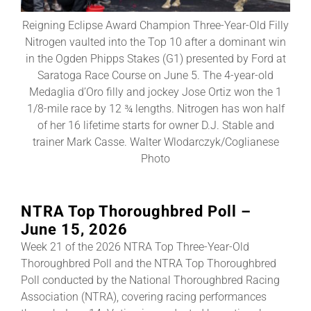
Reigning Eclipse Award Champion Three-Year-Old Filly
About
Nitrogen vaulted into the Top 10 after a dominant win
in the Ogden Phipps Stakes (G1) presented by Ford at
Saratoga Race Course on June 5. The 4-year-old
More +
Medaglia d’Oro filly and jockey Jose Ortiz won the 1
1/8-mile race by 12 ¾ lengths. Nitrogen has won half
of her 16 lifetime starts for owner D.J. Stable and
trainer Mark Casse. Walter Wlodarczyk/Coglianese
Photo
NTRA Top Thoroughbred Poll –
June 15, 2026
Week 21 of the 2026 NTRA Top Three-Year-Old
Thoroughbred Poll and the NTRA Top Thoroughbred
Poll conducted by the National Thoroughbred Racing
Association (NTRA), covering racing performances