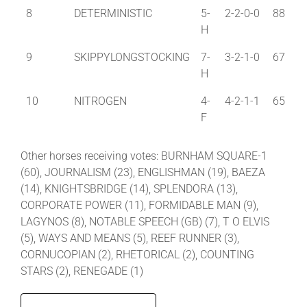
8
DETERMINISTIC
5-
2-2-0-0
88
H
9
SKIPPYLONGSTOCKING
7-
3-2-1-0
67
H
10
NITROGEN
4-
4-2-1-1
65
F
Other horses receiving votes: BURNHAM SQUARE-1
(60), JOURNALISM (23), ENGLISHMAN (19), BAEZA
(14), KNIGHTSBRIDGE (14), SPLENDORA (13),
CORPORATE POWER (11), FORMIDABLE MAN (9),
LAGYNOS (8), NOTABLE SPEECH (GB) (7), T O ELVIS
(5), WAYS AND MEANS (5), REEF RUNNER (3),
CORNUCOPIAN (2), RHETORICAL (2), COUNTING
STARS (2), RENEGADE (1)