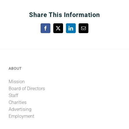
Share This Information
Facebook
X
LinkedIn
Email
ABOUT
Mission
Board of Directors
Staff
Charities
Advertising
Employment