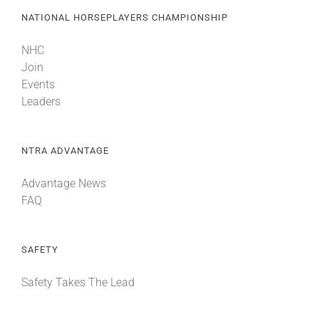
NATIONAL HORSEPLAYERS CHAMPIONSHIP
NHC
Join
Events
Leaders
NTRA ADVANTAGE
Advantage News
FAQ
SAFETY
Safety Takes The Lead