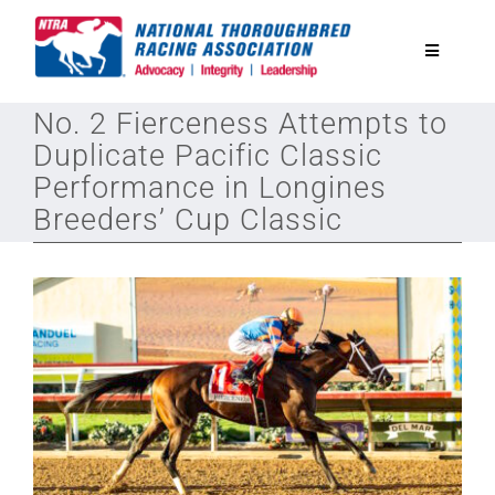
Skip
to
Toggle
content
Navigatio
No. 2 Fierceness Attempts to
National Horseplayers Championship
Duplicate Pacific Classic
Performance in Longines
Equine Discounts
Breeders’ Cup Classic
Safety
Legislative
Eclipse Awards
News & Media