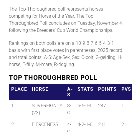
The Top Thoroughbred poll represents horses
competing for Horse of the Year. The Top
Thoroughbred Poll concludes on Tuesday, November 4
following the Breeders’ Cup World Championships.
Rankings on both polls are on a 10-9-8-7-6-5-4-3-1
basis with first place votes in parentheses, 2025 record
and total points. A-S: Age-Sex, Sex: C-colt, G-gelding, H-
horse, F-filly, M-mare, R-ridgling.
TOP THOROUGHBRED POLL
PLACE
HORSE
A-
STATS
POINTS
PVS
S
1
SOVEREIGNTY
3-
6-5-1-0
247
1
(23)
C
2
FIERCENESS
4-
4-2-1-0
211
2
C