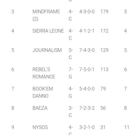
3
MINDFRAME
4-
4-3-0-0
179
3
(2)
C
4
SIERRA LEONE
4-
4-1-2-1
172
4
C
5
JOURNALISM
3-
7-4-3-0
129
5
C
6
REBEL'S
7-
7-5-0-1
113
6
ROMANCE
G
7
BOOK'EM
4-
5-4-0-0
79
7
DANNO
G
8
BAEZA
3-
7-2-3-2
56
8
C
9
NYSOS
4-
3-2-1-0
31
11
C