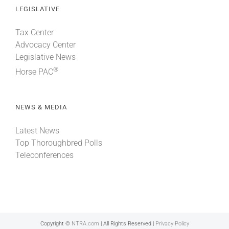
LEGISLATIVE
Tax Center
Advocacy Center
Legislative News
®
Horse PAC
NEWS & MEDIA
Latest News
Top Thoroughbred Polls
Teleconferences
Copyright ©
NTRA.com
| All Rights Reserved |
Privacy Policy