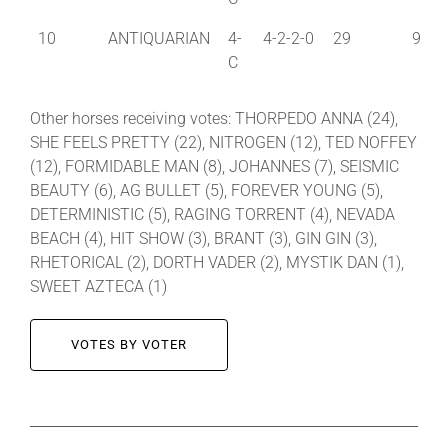
10
ANTIQUARIAN
4-
4-2-2-0
29
9
C
Other horses receiving votes: THORPEDO ANNA (24),
SHE FEELS PRETTY (22), NITROGEN (12), TED NOFFEY
(12), FORMIDABLE MAN (8), JOHANNES (7), SEISMIC
BEAUTY (6), AG BULLET (5), FOREVER YOUNG (5),
DETERMINISTIC (5), RAGING TORRENT (4), NEVADA
BEACH (4), HIT SHOW (3), BRANT (3), GIN GIN (3),
RHETORICAL (2), DORTH VADER (2), MYSTIK DAN (1),
SWEET AZTECA (1)
VOTES BY VOTER