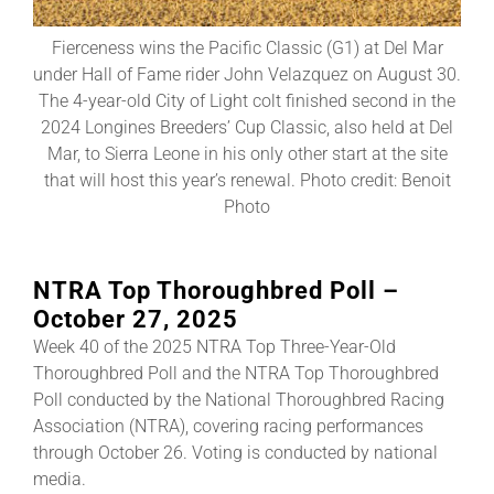
Fierceness wins the Pacific Classic (G1) at Del Mar
About
under Hall of Fame rider John Velazquez on August 30.
The 4-year-old City of Light colt finished second in the
2024 Longines Breeders’ Cup Classic, also held at Del
More +
Mar, to Sierra Leone in his only other start at the site
that will host this year’s renewal. Photo credit: Benoit
Photo
NTRA Top Thoroughbred Poll –
October 27, 2025
Week 40 of the 2025 NTRA Top Three-Year-Old
Thoroughbred Poll and the NTRA Top Thoroughbred
Poll conducted by the National Thoroughbred Racing
Association (NTRA), covering racing performances
through October 26. Voting is conducted by national
media.