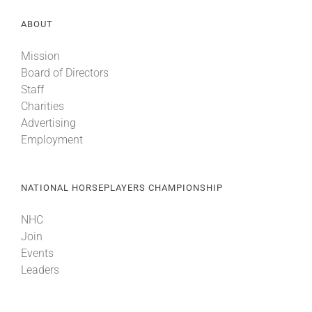
ABOUT
Mission
Board of Directors
Staff
Charities
Advertising
Employment
NATIONAL HORSEPLAYERS CHAMPIONSHIP
NHC
Join
Events
Leaders