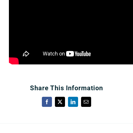
About
More +
Share This Information
Facebook
X
LinkedIn
Email