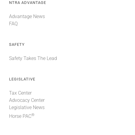
NTRA ADVANTAGE
Advantage News
FAQ
SAFETY
Safety Takes The Lead
LEGISLATIVE
Tax Center
Advocacy Center
Legislative News
®
Horse PAC